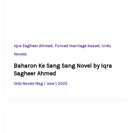
,
,
Iqra Sagheer Ahmed
Forced marriage based
Urdu
Novels
Baharon Ke Sang Sang Novel by Iqra
Sagheer Ahmed
Urdu Novels Mag
/
June 1, 2025