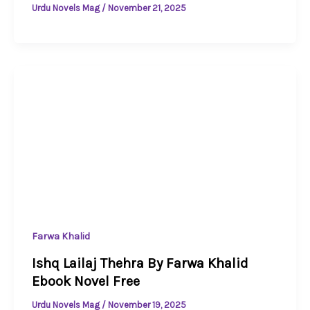
Urdu Novels Mag
/
November 21, 2025
Farwa Khalid
Ishq Lailaj Thehra By Farwa Khalid
Ebook Novel Free
Urdu Novels Mag
/
November 19, 2025