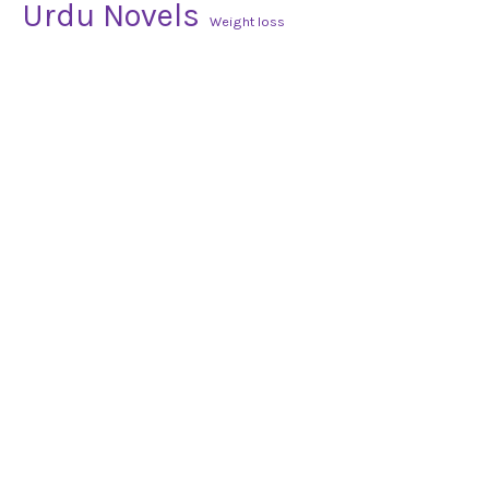
Urdu Novels
Weight loss