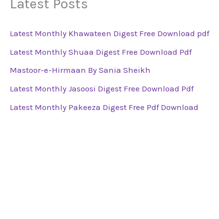
Latest Posts
Latest Monthly Khawateen Digest Free Download pdf
Latest Monthly Shuaa Digest Free Download Pdf
Mastoor-e-Hirmaan By Sania Sheikh
Latest Monthly Jasoosi Digest Free Download Pdf
Latest Monthly Pakeeza Digest Free Pdf Download