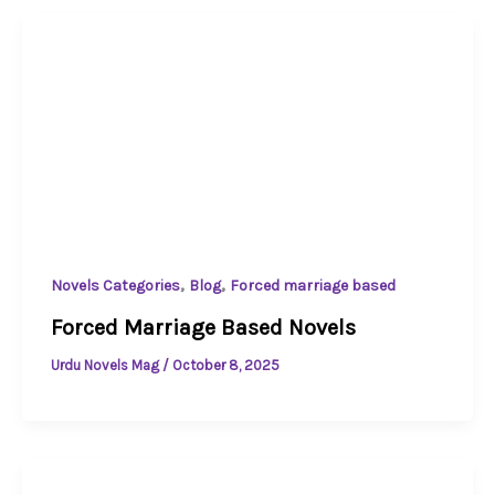
,
,
Novels Categories
Blog
Forced marriage based
Forced Marriage Based Novels
Urdu Novels Mag
/
October 8, 2025