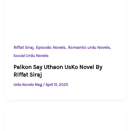
,
,
,
Riffat Siraj
Episodic Novels
Romantic urdu Novels
Social Urdu Novels
Palkon Say Uthaon UsKo Novel By
Riffat Siraj
Urdu Novels Mag
/
April 15, 2025