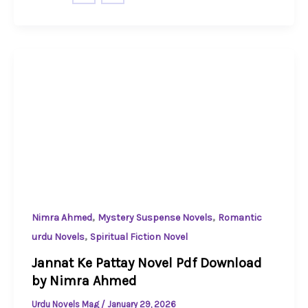
,
,
Nimra Ahmed
Mystery Suspense Novels
Romantic
,
urdu Novels
Spiritual Fiction Novel
Jannat Ke Pattay Novel Pdf Download
by Nimra Ahmed
Urdu Novels Mag
/
January 29, 2026