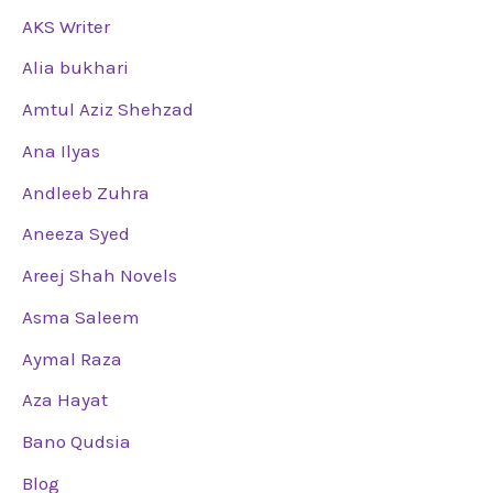
AKS Writer
Alia bukhari
Amtul Aziz Shehzad
Ana Ilyas
Andleeb Zuhra
Aneeza Syed
Areej Shah Novels
Asma Saleem
Aymal Raza
Aza Hayat
Bano Qudsia
Blog