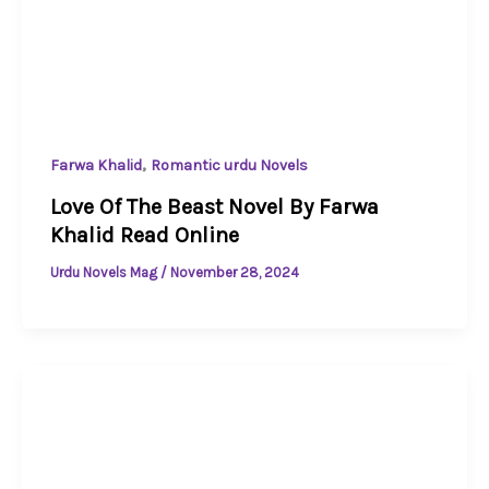
,
Farwa Khalid
Romantic urdu Novels
Love Of The Beast Novel By Farwa
Khalid Read Online
Urdu Novels Mag
/
November 28, 2024