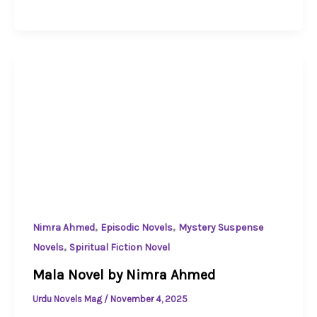
,
,
Nimra Ahmed
Episodic Novels
Mystery Suspense
,
Novels
Spiritual Fiction Novel
Mala Novel by Nimra Ahmed
Urdu Novels Mag
/
November 4, 2025