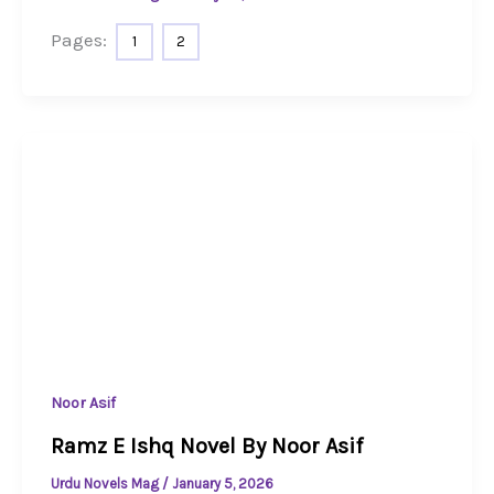
Pages:
1
2
Noor Asif
Ramz E Ishq Novel By Noor Asif
Urdu Novels Mag
/
January 5, 2026