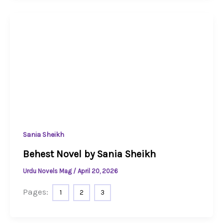
Sania Sheikh
Behest Novel by Sania Sheikh
Urdu Novels Mag
/
April 20, 2026
Pages:
1
2
3