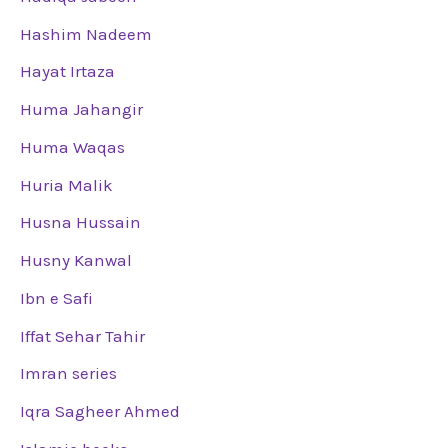
Hashim Nadeem
Hayat Irtaza
Huma Jahangir
Huma Waqas
Huria Malik
Husna Hussain
Husny Kanwal
Ibn e Safi
Iffat Sehar Tahir
Imran series
Iqra Sagheer Ahmed