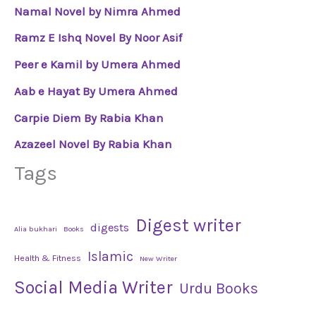
Namal Novel by Nimra Ahmed
Ramz E Ishq Novel By Noor Asif
Peer e Kamil by Umera Ahmed
Aab e Hayat By Umera Ahmed
Carpie Diem By Rabia Khan
Azazeel Novel By Rabia Khan
Tags
Digest writer
digests
Alia bukhari
Books
Islamic
Health & Fitness
New Writer
Social Media Writer
Urdu Books