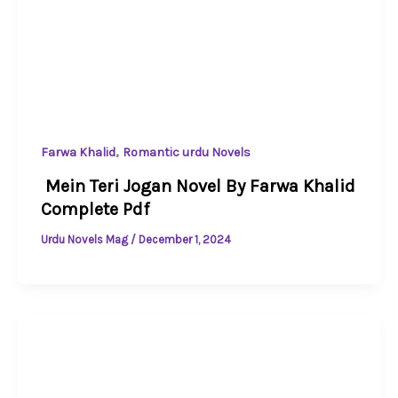
,
Farwa Khalid
Romantic urdu Novels
Mein Teri Jogan Novel By Farwa Khalid
Complete Pdf
Urdu Novels Mag
/
December 1, 2024