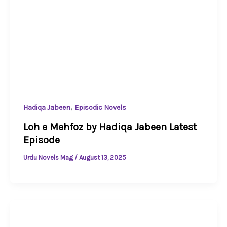
,
Hadiqa Jabeen
Episodic Novels
Loh e Mehfoz by Hadiqa Jabeen Latest
Episode
Urdu Novels Mag
/
August 13, 2025