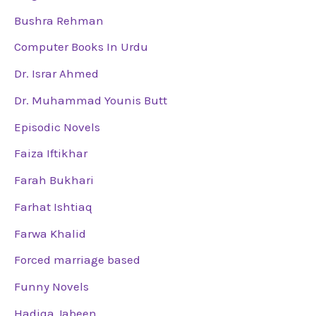
Bushra Rehman
Computer Books In Urdu
Dr. Israr Ahmed
Dr. Muhammad Younis Butt
Episodic Novels
Faiza Iftikhar
Farah Bukhari
Farhat Ishtiaq
Farwa Khalid
Forced marriage based
Funny Novels
Hadiqa Jabeen