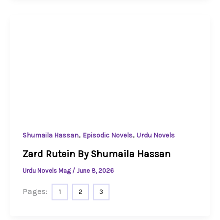
,
,
Shumaila Hassan
Episodic Novels
Urdu Novels
Zard Rutein By Shumaila Hassan
Urdu Novels Mag
/
June 8, 2026
Pages:
1
2
3