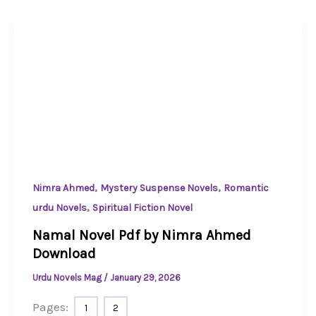
,
,
Nimra Ahmed
Mystery Suspense Novels
Romantic
,
urdu Novels
Spiritual Fiction Novel
Namal Novel Pdf by Nimra Ahmed
Download
Urdu Novels Mag
/
January 29, 2026
Pages:
1
2