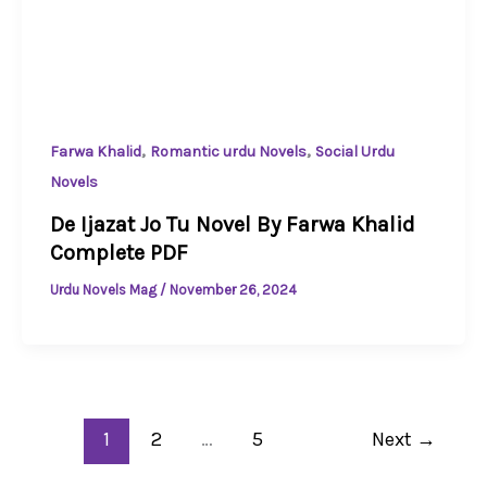
,
,
Farwa Khalid
Romantic urdu Novels
Social Urdu
Novels
De Ijazat Jo Tu Novel By Farwa Khalid
Complete PDF
Urdu Novels Mag
/
November 26, 2024
1
2
…
5
Next
→