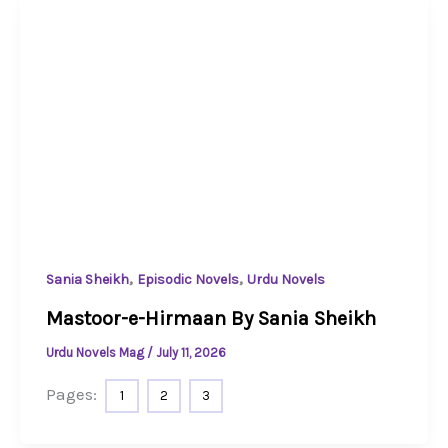
,
,
Sania Sheikh
Episodic Novels
Urdu Novels
Mastoor-e-Hirmaan By Sania Sheikh
Urdu Novels Mag
/
July 11, 2026
Pages:
1
2
3