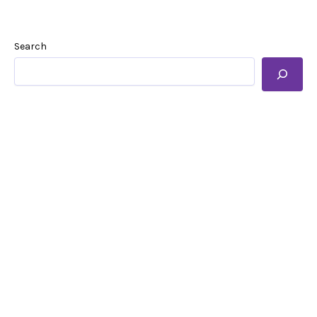
Search