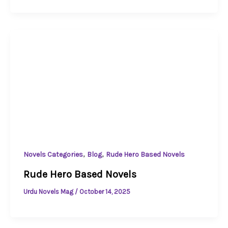
,
,
Novels Categories
Blog
Rude Hero Based Novels
Rude Hero Based Novels
Urdu Novels Mag
/
October 14, 2025