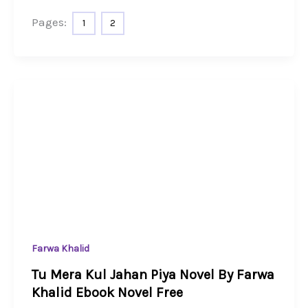
Pages:
1
2
Farwa Khalid
Tu Mera Kul Jahan Piya Novel By Farwa
Khalid Ebook Novel Free