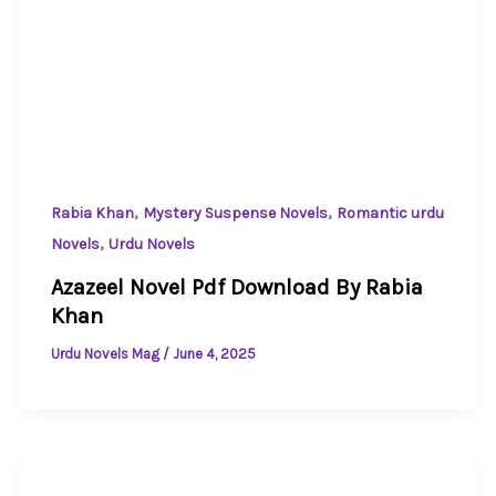
,
,
Rabia Khan
Mystery Suspense Novels
Romantic urdu
,
Novels
Urdu Novels
Azazeel Novel Pdf Download By Rabia
Khan
Urdu Novels Mag
/
June 4, 2025