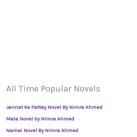
All Time Popular Novels
Jannat Ke Pattay Novel By Nimra Ahmed
Mala Novel by Nimra Ahmed
Namal Novel By Nimra Ahmed