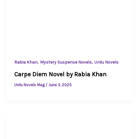
,
,
Rabia Khan
Mystery Suspense Novels
Urdu Novels
Carpe Diem Novel by Rabia Khan
Urdu Novels Mag
/
June 3, 2025