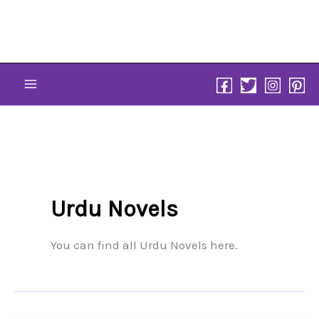
Skip
to
content
Urdu Novels
You can find all Urdu Novels here.