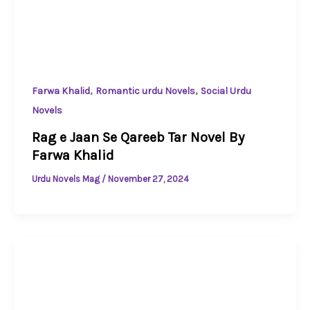
,
,
Farwa Khalid
Romantic urdu Novels
Social Urdu
Novels
Rag e Jaan Se Qareeb Tar Novel By
Farwa Khalid
Urdu Novels Mag
/
November 27, 2024