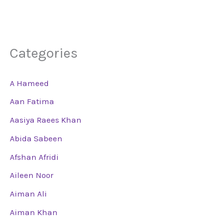
Categories
A Hameed
Aan Fatima
Aasiya Raees Khan
Abida Sabeen
Afshan Afridi
Aileen Noor
Aiman Ali
Aiman Khan