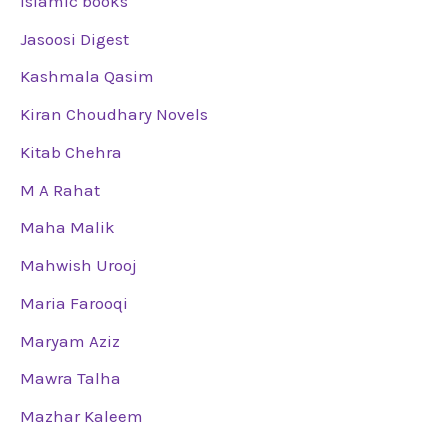
Islamic books
Jasoosi Digest
Kashmala Qasim
Kiran Choudhary Novels
Kitab Chehra
M A Rahat
Maha Malik
Mahwish Urooj
Maria Farooqi
Maryam Aziz
Mawra Talha
Mazhar Kaleem