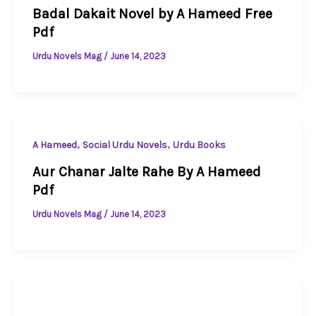
Badal Dakait Novel by A Hameed Free
Pdf
Urdu Novels Mag
/
June 14, 2023
,
,
A Hameed
Social Urdu Novels
Urdu Books
Aur Chanar Jalte Rahe By A Hameed
Pdf
Urdu Novels Mag
/
June 14, 2023