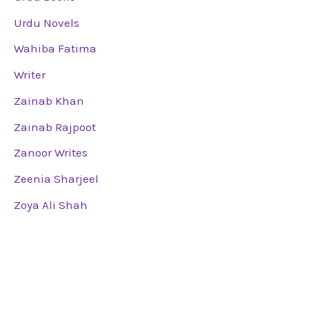
Urdu Novels
Wahiba Fatima
Writer
Zainab Khan
Zainab Rajpoot
Zanoor Writes
Zeenia Sharjeel
Zoya Ali Shah