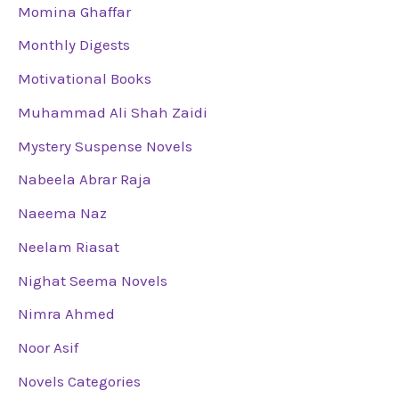
Momina Ghaffar
Monthly Digests
Motivational Books
Muhammad Ali Shah Zaidi
Mystery Suspense Novels
Nabeela Abrar Raja
Naeema Naz
Neelam Riasat
Nighat Seema Novels
Nimra Ahmed
Noor Asif
Novels Categories