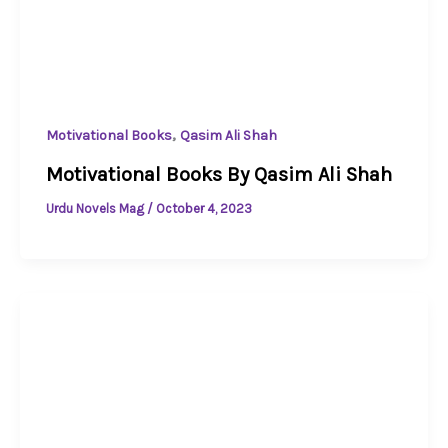
,
Motivational Books
Qasim Ali Shah
Motivational Books By Qasim Ali Shah
Urdu Novels Mag
/
October 4, 2023