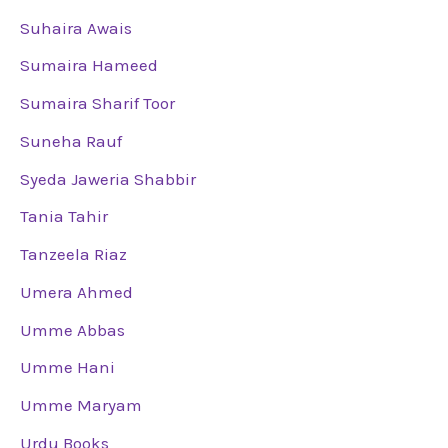
Suhaira Awais
Sumaira Hameed
Sumaira Sharif Toor
Suneha Rauf
Syeda Jaweria Shabbir
Tania Tahir
Tanzeela Riaz
Umera Ahmed
Umme Abbas
Umme Hani
Umme Maryam
Urdu Books