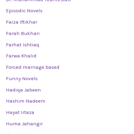
Episodic Novels
Faiza Iftikhar
Farah Bukhari
Farhat Ishtiaq
Farwa Khalid
Forced marriage based
Funny Novels
Hadiqa Jabeen
Hashim Nadeem
Hayat Irtaza
Huma Jahangir