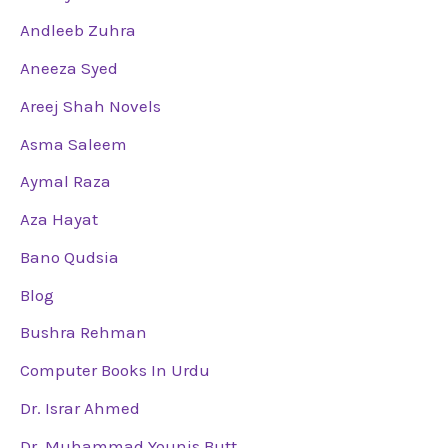
Andleeb Zuhra
Aneeza Syed
Areej Shah Novels
Asma Saleem
Aymal Raza
Aza Hayat
Bano Qudsia
Blog
Bushra Rehman
Computer Books In Urdu
Dr. Israr Ahmed
Dr. Muhammad Younis Butt