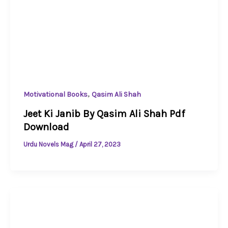
,
Motivational Books
Qasim Ali Shah
Jeet Ki Janib By Qasim Ali Shah Pdf
Download
Urdu Novels Mag
/
April 27, 2023