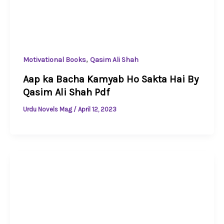
,
Motivational Books
Qasim Ali Shah
Aap ka Bacha Kamyab Ho Sakta Hai By
Qasim Ali Shah Pdf
Urdu Novels Mag
/
April 12, 2023