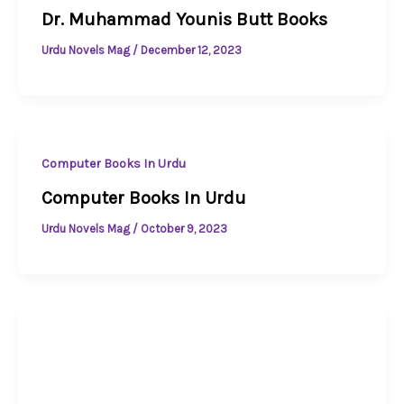
Dr. Muhammad Younis Butt Books
Urdu Novels Mag
/
December 12, 2023
Computer Books In Urdu
Computer Books In Urdu
Urdu Novels Mag
/
October 9, 2023