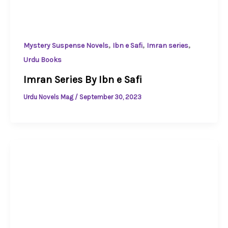
,
,
,
Mystery Suspense Novels
Ibn e Safi
Imran series
Urdu Books
Imran Series By Ibn e Safi
Urdu Novels Mag
/
September 30, 2023