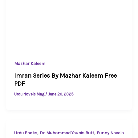
Mazhar Kaleem
Imran Series By Mazhar Kaleem Free
PDF
Urdu Novels Mag
/
June 20, 2025
,
,
Urdu Books
Dr. Muhammad Younis Butt
Funny Novels