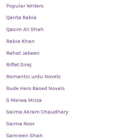
Popular Writers
Qanta Rabia
Qasim Ali Shah
Rabia Khan
Rahat Jabeen
Riffat Siraj
Romantic urdu Novels
Rude Hero Based Novels
S Merwa Mirza
Saima Akram Chaudhary
Saima Noor
Samreen Shah