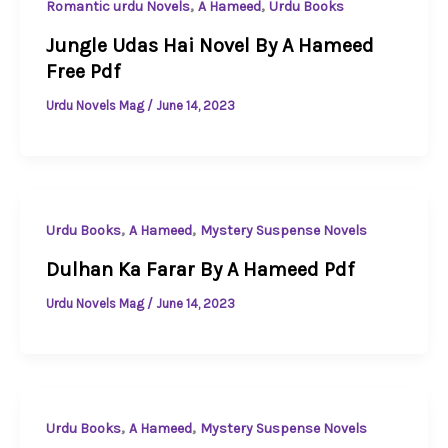
,
,
Romantic urdu Novels
A Hameed
Urdu Books
Jungle Udas Hai Novel By A Hameed
Free Pdf
Urdu Novels Mag
/
June 14, 2023
,
,
Urdu Books
A Hameed
Mystery Suspense Novels
Dulhan Ka Farar By A Hameed Pdf
Urdu Novels Mag
/
June 14, 2023
,
,
Urdu Books
A Hameed
Mystery Suspense Novels