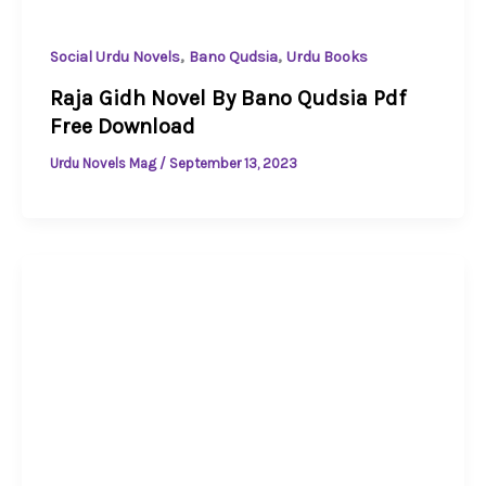
,
,
Social Urdu Novels
Bano Qudsia
Urdu Books
Raja Gidh Novel By Bano Qudsia Pdf
Free Download
Urdu Novels Mag
/
September 13, 2023