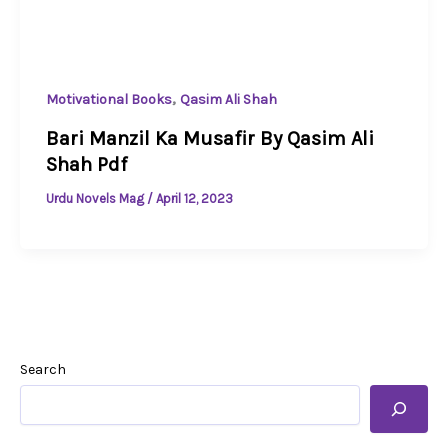
,
Motivational Books
Qasim Ali Shah
Bari Manzil Ka Musafir By Qasim Ali
Shah Pdf
Urdu Novels Mag
/
April 12, 2023
Search