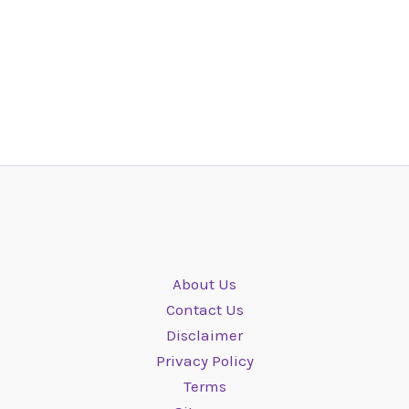
About Us
Contact Us
Disclaimer
Privacy Policy
Terms