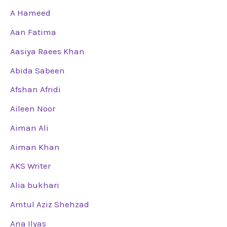
A Hameed
Aan Fatima
Aasiya Raees Khan
Abida Sabeen
Afshan Afridi
Aileen Noor
Aiman Ali
Aiman Khan
AKS Writer
Alia bukhari
Amtul Aziz Shehzad
Ana Ilyas