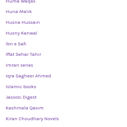
Huma Waqas
Huria Malik
Husna Hussain
Husny Kanwal
Ibn e Safi
Iffat Sehar Tahir
Imran series
Iqra Sagheer Ahmed
Islamic books
Jasoosi Digest
Kashmala Qasim
Kiran Choudhary Novels