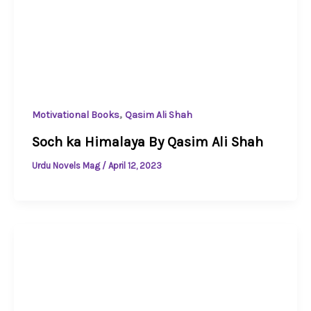
,
Motivational Books
Qasim Ali Shah
Soch ka Himalaya By Qasim Ali Shah
Urdu Novels Mag
/
April 12, 2023