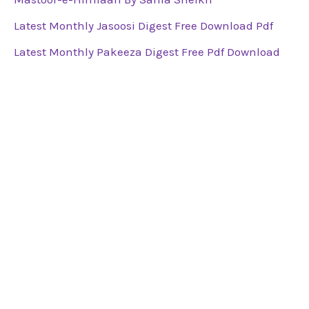
Latest Monthly Jasoosi Digest Free Download Pdf
Latest Monthly Pakeeza Digest Free Pdf Download