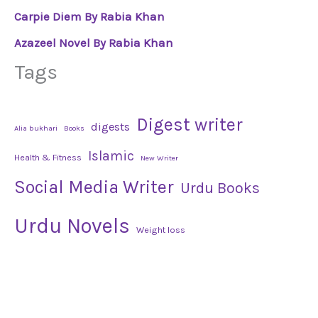
Carpie Diem By Rabia Khan
Azazeel Novel By Rabia Khan
Tags
Digest writer
digests
Alia bukhari
Books
Islamic
Health & Fitness
New Writer
Social Media Writer
Urdu Books
Urdu Novels
Weight loss