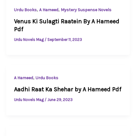
,
,
Urdu Books
A Hameed
Mystery Suspense Novels
Venus Ki Sulagti Raatein By A Hameed
Pdf
Urdu Novels Mag
/
September 11, 2023
,
A Hameed
Urdu Books
Aadhi Raat Ka Shehar by A Hameed Pdf
Urdu Novels Mag
/
June 29, 2023