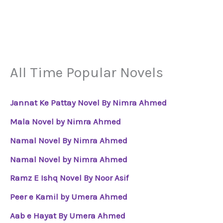
All Time Popular Novels
Jannat Ke Pattay Novel By Nimra Ahmed
Mala Novel by Nimra Ahmed
Namal Novel By Nimra Ahmed
Namal Novel by Nimra Ahmed
Ramz E Ishq Novel By Noor Asif
Peer e Kamil by Umera Ahmed
Aab e Hayat By Umera Ahmed