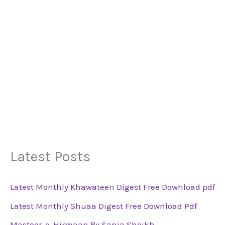
Latest Posts
Latest Monthly Khawateen Digest Free Download pdf
Latest Monthly Shuaa Digest Free Download Pdf
Mastoor-e-Hirmaan By Sania Sheikh