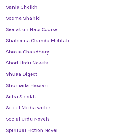
Sania Sheikh
Seema Shahid
Seerat un Nabi Course
Shaheena Chanda Mehtab
Shazia Chaudhary
Short Urdu Novels
Shuaa Digest
Shumaila Hassan
Sidra Sheikh
Social Media writer
Social Urdu Novels
Spiritual Fiction Novel