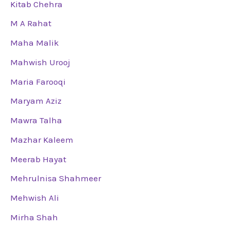
Kitab Chehra
M A Rahat
Maha Malik
Mahwish Urooj
Maria Farooqi
Maryam Aziz
Mawra Talha
Mazhar Kaleem
Meerab Hayat
Mehrulnisa Shahmeer
Mehwish Ali
Mirha Shah