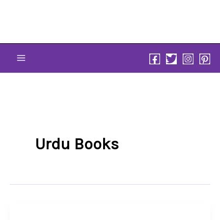
Skip
to
content
Urdu Books