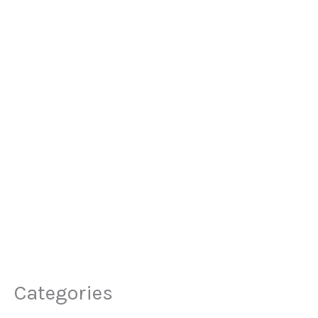
Categories