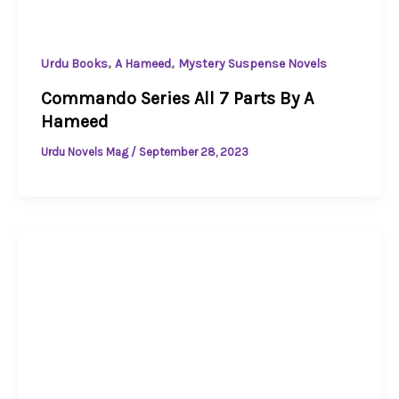
,
,
Urdu Books
A Hameed
Mystery Suspense Novels
Commando Series All 7 Parts By A
Hameed
Urdu Novels Mag
/
September 28, 2023