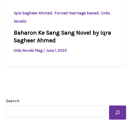
,
,
Iqra Sagheer Ahmed
Forced marriage based
Urdu
Novels
Baharon Ke Sang Sang Novel by Iqra
Sagheer Ahmed
Urdu Novels Mag
/
June 1, 2025
Search