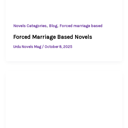
,
,
Novels Categories
Blog
Forced marriage based
Forced Marriage Based Novels
Urdu Novels Mag
/
October 8, 2025