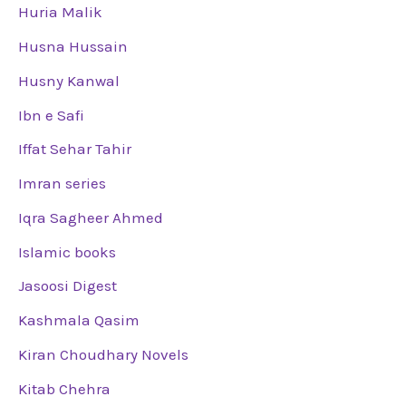
Huria Malik
Husna Hussain
Husny Kanwal
Ibn e Safi
Iffat Sehar Tahir
Imran series
Iqra Sagheer Ahmed
Islamic books
Jasoosi Digest
Kashmala Qasim
Kiran Choudhary Novels
Kitab Chehra