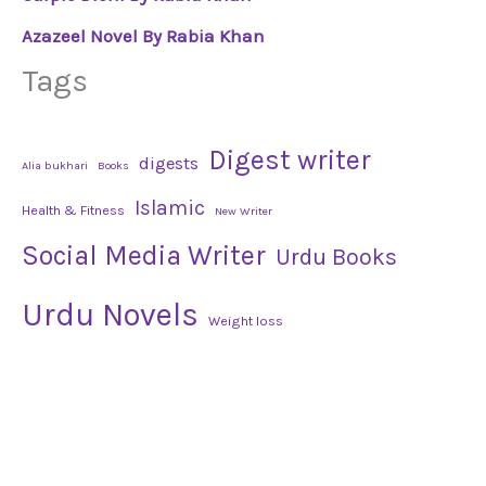
Azazeel Novel By Rabia Khan
Tags
Digest writer
digests
Alia bukhari
Books
Islamic
Health & Fitness
New Writer
Social Media Writer
Urdu Books
Urdu Novels
Weight loss