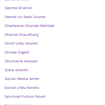
Seema Shahid
Seerat un Nabi Course
Shaheena Chanda Mehtab
Shazia Chaudhary
Short Urdu Novels
Shuaa Digest
Shumaila Hassan
Sidra Sheikh
Social Media writer
Social Urdu Novels
Spiritual Fiction Novel