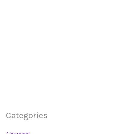
Categories
A Hameed