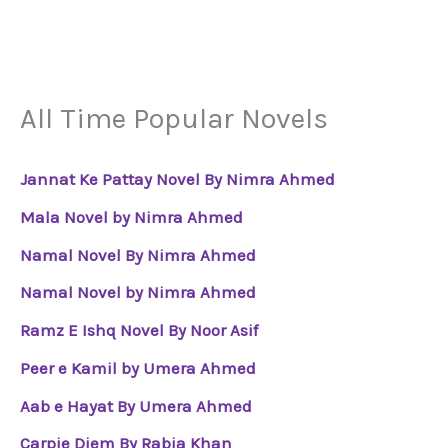
All Time Popular Novels
Jannat Ke Pattay Novel By Nimra Ahmed
Mala Novel by Nimra Ahmed
Namal Novel By Nimra Ahmed
Namal Novel by Nimra Ahmed
Ramz E Ishq Novel By Noor Asif
Peer e Kamil by Umera Ahmed
Aab e Hayat By Umera Ahmed
Carpie Diem By Rabia Khan