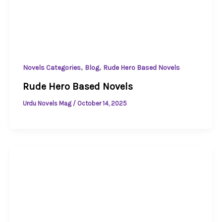
,
,
Novels Categories
Blog
Rude Hero Based Novels
Rude Hero Based Novels
Urdu Novels Mag
/
October 14, 2025