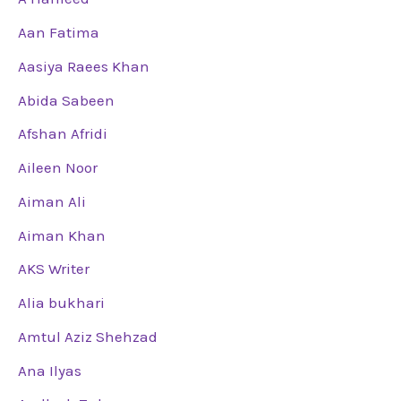
Aan Fatima
Aasiya Raees Khan
Abida Sabeen
Afshan Afridi
Aileen Noor
Aiman Ali
Aiman Khan
AKS Writer
Alia bukhari
Amtul Aziz Shehzad
Ana Ilyas