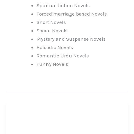
Spiritual fiction Novels
Forced marriage based Novels
Short Novels
Social Novels
Mystery and Suspense Novels
Episodic Novels
Romantic Urdu Novels
Funny Novels