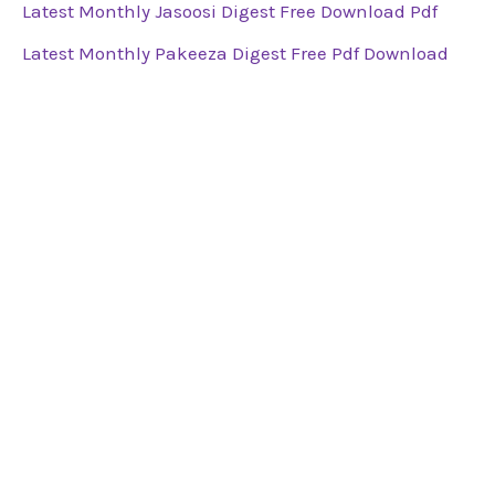
Latest Monthly Jasoosi Digest Free Download Pdf
Latest Monthly Pakeeza Digest Free Pdf Download