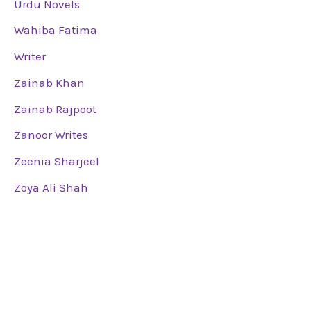
Urdu Novels
Wahiba Fatima
Writer
Zainab Khan
Zainab Rajpoot
Zanoor Writes
Zeenia Sharjeel
Zoya Ali Shah