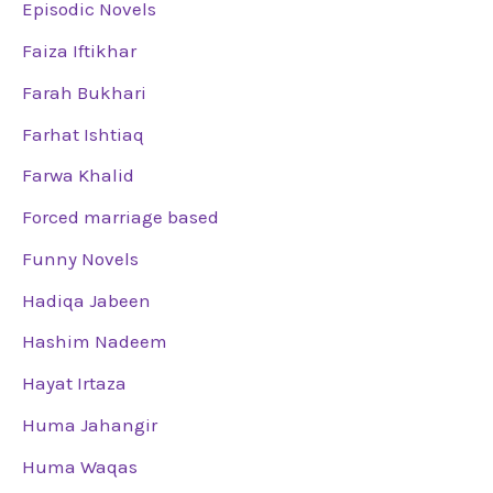
Episodic Novels
Faiza Iftikhar
Farah Bukhari
Farhat Ishtiaq
Farwa Khalid
Forced marriage based
Funny Novels
Hadiqa Jabeen
Hashim Nadeem
Hayat Irtaza
Huma Jahangir
Huma Waqas