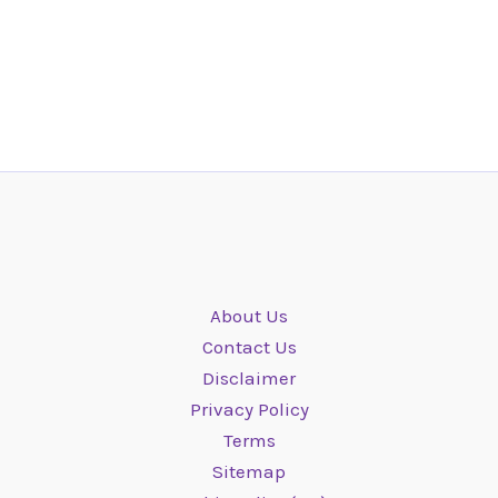
About Us
Contact Us
Disclaimer
Privacy Policy
Terms
Sitemap