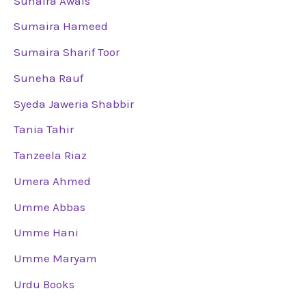
Suhaira Awais
Sumaira Hameed
Sumaira Sharif Toor
Suneha Rauf
Syeda Jaweria Shabbir
Tania Tahir
Tanzeela Riaz
Umera Ahmed
Umme Abbas
Umme Hani
Umme Maryam
Urdu Books