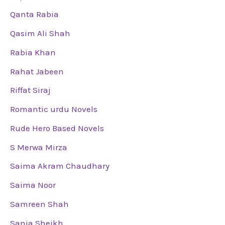
Qanta Rabia
Qasim Ali Shah
Rabia Khan
Rahat Jabeen
Riffat Siraj
Romantic urdu Novels
Rude Hero Based Novels
S Merwa Mirza
Saima Akram Chaudhary
Saima Noor
Samreen Shah
Sania Sheikh