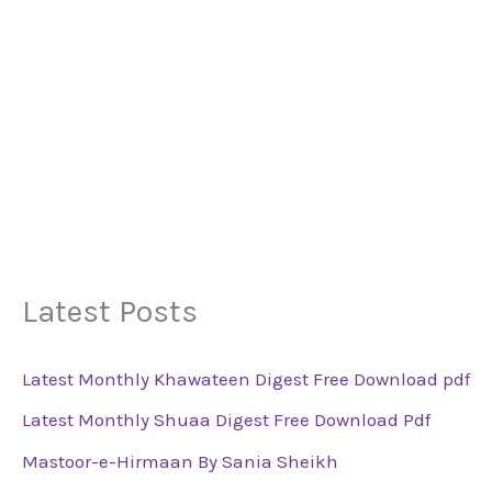
Latest Posts
Latest Monthly Khawateen Digest Free Download pdf
Latest Monthly Shuaa Digest Free Download Pdf
Mastoor-e-Hirmaan By Sania Sheikh