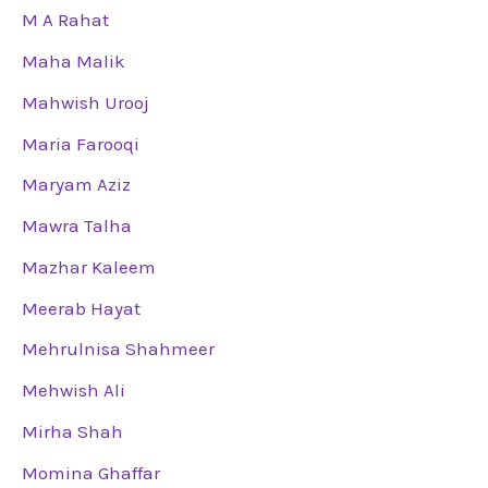
M A Rahat
Maha Malik
Mahwish Urooj
Maria Farooqi
Maryam Aziz
Mawra Talha
Mazhar Kaleem
Meerab Hayat
Mehrulnisa Shahmeer
Mehwish Ali
Mirha Shah
Momina Ghaffar