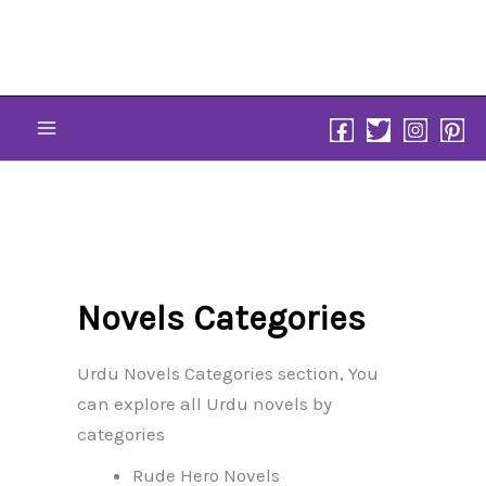
Skip
to
content
Novels Categories
Urdu Novels Categories section, You
can explore all Urdu novels by
categories
Rude Hero Novels