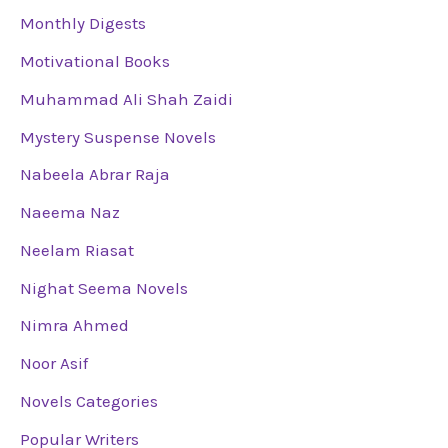
Monthly Digests
Motivational Books
Muhammad Ali Shah Zaidi
Mystery Suspense Novels
Nabeela Abrar Raja
Naeema Naz
Neelam Riasat
Nighat Seema Novels
Nimra Ahmed
Noor Asif
Novels Categories
Popular Writers