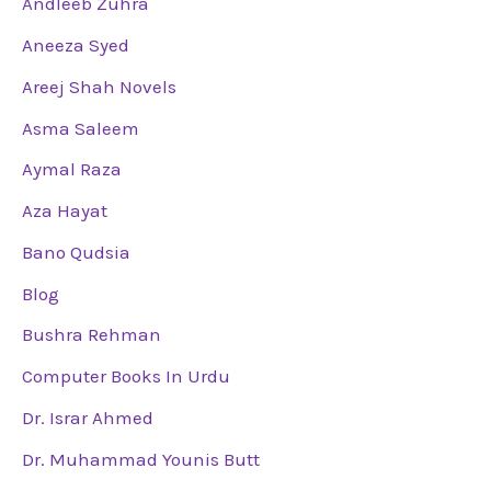
Andleeb Zuhra
Aneeza Syed
Areej Shah Novels
Asma Saleem
Aymal Raza
Aza Hayat
Bano Qudsia
Blog
Bushra Rehman
Computer Books In Urdu
Dr. Israr Ahmed
Dr. Muhammad Younis Butt