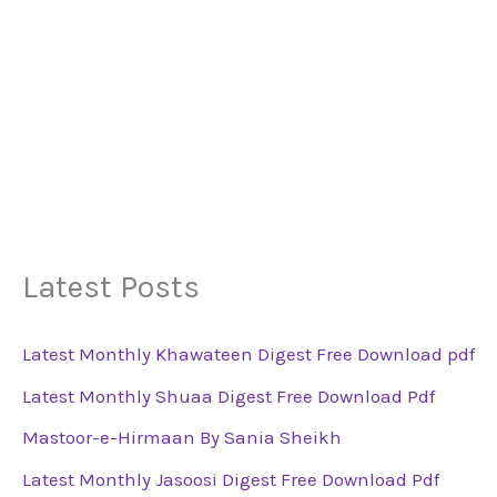
Latest Posts
Latest Monthly Khawateen Digest Free Download pdf
Latest Monthly Shuaa Digest Free Download Pdf
Mastoor-e-Hirmaan By Sania Sheikh
Latest Monthly Jasoosi Digest Free Download Pdf