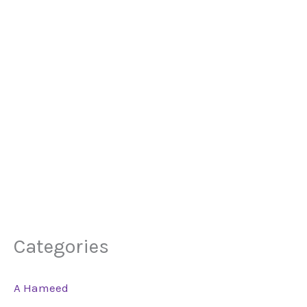
Categories
A Hameed