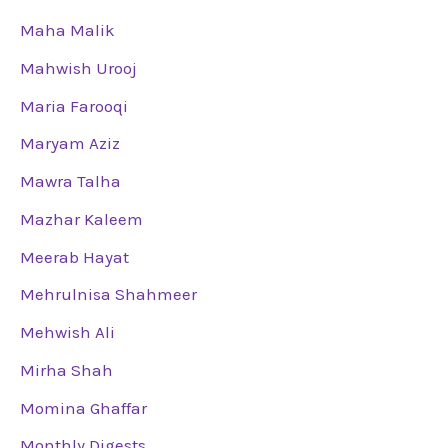
Maha Malik
Mahwish Urooj
Maria Farooqi
Maryam Aziz
Mawra Talha
Mazhar Kaleem
Meerab Hayat
Mehrulnisa Shahmeer
Mehwish Ali
Mirha Shah
Momina Ghaffar
Monthly Digests