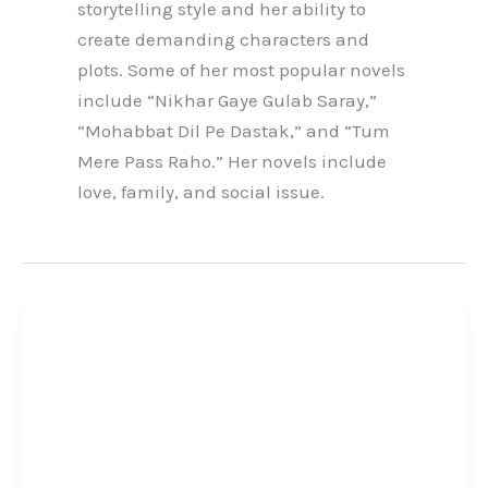
storytelling style and her ability to
create demanding characters and
plots. Some of her most popular novels
include “Nikhar Gaye Gulab Saray,”
“Mohabbat Dil Pe Dastak,” and “Tum
Mere Pass Raho.” Her novels include
love, family, and social issue.