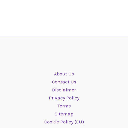
About Us
Contact Us
Disclaimer
Privacy Policy
Terms
Sitemap
Cookie Policy (EU)