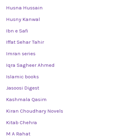
Husna Hussain
Husny Kanwal
Ibn e Safi
Iffat Sehar Tahir
Imran series
Iqra Sagheer Ahmed
Islamic books
Jasoosi Digest
Kashmala Qasim
Kiran Choudhary Novels
Kitab Chehra
M A Rahat