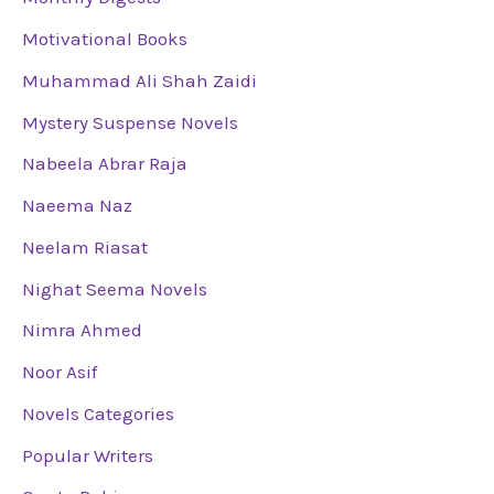
Motivational Books
Muhammad Ali Shah Zaidi
Mystery Suspense Novels
Nabeela Abrar Raja
Naeema Naz
Neelam Riasat
Nighat Seema Novels
Nimra Ahmed
Noor Asif
Novels Categories
Popular Writers