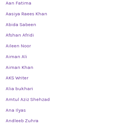
Aan Fatima
Aasiya Raees Khan
Abida Sabeen
Afshan Afridi
Aileen Noor
Aiman Ali
Aiman Khan
AKS Writer
Alia bukhari
Amtul Aziz Shehzad
Ana Ilyas
Andleeb Zuhra