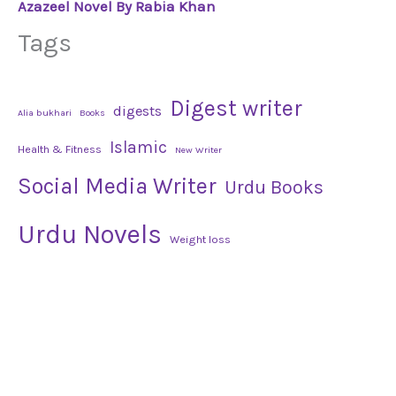
Azazeel Novel By Rabia Khan
Tags
Digest writer
digests
Alia bukhari
Books
Islamic
Health & Fitness
New Writer
Social Media Writer
Urdu Books
Urdu Novels
Weight loss