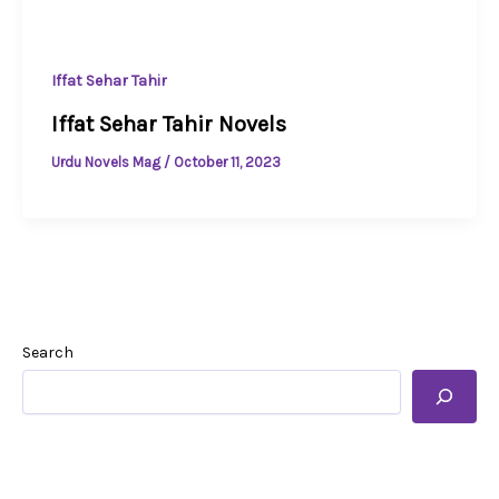
Iffat Sehar Tahir
Iffat Sehar Tahir Novels
Urdu Novels Mag
/
October 11, 2023
Search