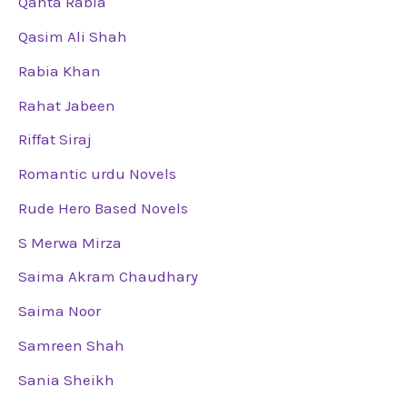
Qanta Rabia
Qasim Ali Shah
Rabia Khan
Rahat Jabeen
Riffat Siraj
Romantic urdu Novels
Rude Hero Based Novels
S Merwa Mirza
Saima Akram Chaudhary
Saima Noor
Samreen Shah
Sania Sheikh