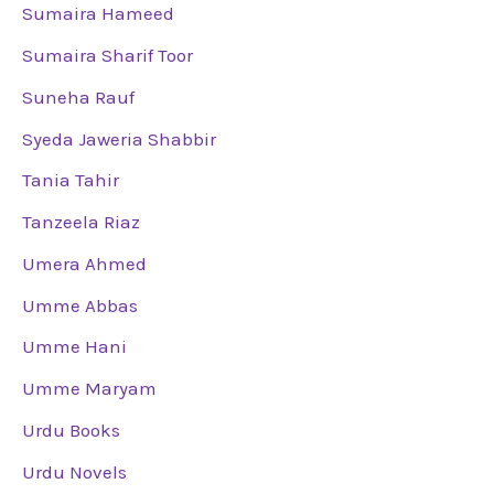
Sumaira Hameed
Sumaira Sharif Toor
Suneha Rauf
Syeda Jaweria Shabbir
Tania Tahir
Tanzeela Riaz
Umera Ahmed
Umme Abbas
Umme Hani
Umme Maryam
Urdu Books
Urdu Novels