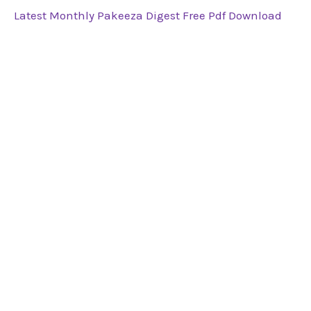
Latest Monthly Pakeeza Digest Free Pdf Download