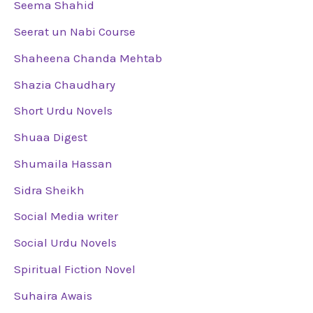
Seema Shahid
Seerat un Nabi Course
Shaheena Chanda Mehtab
Shazia Chaudhary
Short Urdu Novels
Shuaa Digest
Shumaila Hassan
Sidra Sheikh
Social Media writer
Social Urdu Novels
Spiritual Fiction Novel
Suhaira Awais