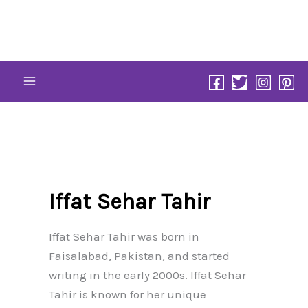
Skip
to
content
Iffat Sehar Tahir
Iffat Sehar Tahir was born in
Faisalabad, Pakistan, and started
writing in the early 2000s. Iffat Sehar
Tahir is known for her unique