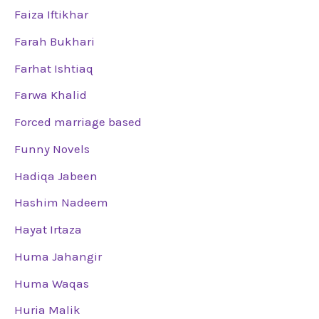
Faiza Iftikhar
Farah Bukhari
Farhat Ishtiaq
Farwa Khalid
Forced marriage based
Funny Novels
Hadiqa Jabeen
Hashim Nadeem
Hayat Irtaza
Huma Jahangir
Huma Waqas
Huria Malik