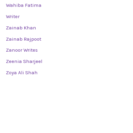
Wahiba Fatima
Writer
Zainab Khan
Zainab Rajpoot
Zanoor Writes
Zeenia Sharjeel
Zoya Ali Shah