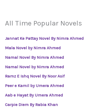
All Time Popular Novels
Jannat Ke Pattay Novel By Nimra Ahmed
Mala Novel by Nimra Ahmed
Namal Novel By Nimra Ahmed
Namal Novel by Nimra Ahmed
Ramz E Ishq Novel By Noor Asif
Peer e Kamil by Umera Ahmed
Aab e Hayat By Umera Ahmed
Carpie Diem By Rabia Khan