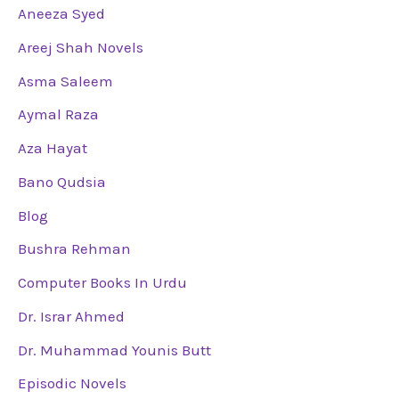
Aneeza Syed
Areej Shah Novels
Asma Saleem
Aymal Raza
Aza Hayat
Bano Qudsia
Blog
Bushra Rehman
Computer Books In Urdu
Dr. Israr Ahmed
Dr. Muhammad Younis Butt
Episodic Novels