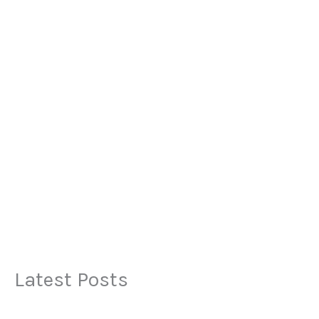
Latest Posts