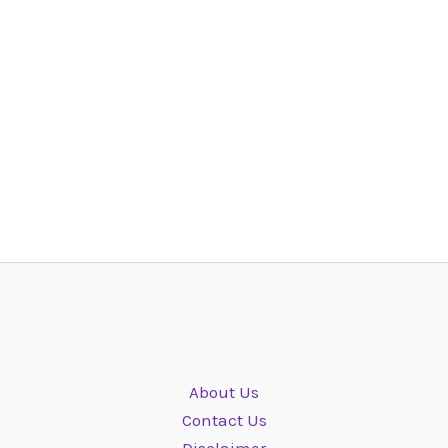
About Us
Contact Us
Disclaimer