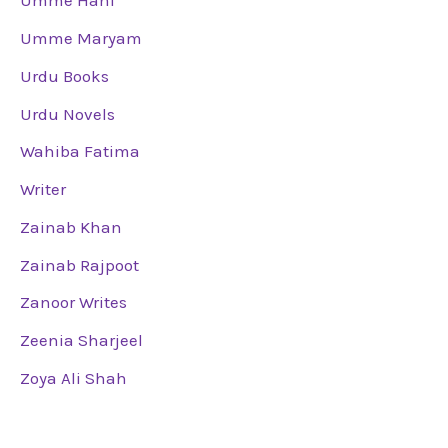
Umme Hani
Umme Maryam
Urdu Books
Urdu Novels
Wahiba Fatima
Writer
Zainab Khan
Zainab Rajpoot
Zanoor Writes
Zeenia Sharjeel
Zoya Ali Shah