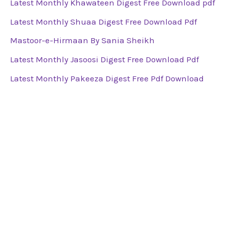
Latest Monthly Khawateen Digest Free Download pdf
Latest Monthly Shuaa Digest Free Download Pdf
Mastoor-e-Hirmaan By Sania Sheikh
Latest Monthly Jasoosi Digest Free Download Pdf
Latest Monthly Pakeeza Digest Free Pdf Download