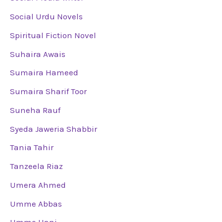
Social Urdu Novels
Spiritual Fiction Novel
Suhaira Awais
Sumaira Hameed
Sumaira Sharif Toor
Suneha Rauf
Syeda Jaweria Shabbir
Tania Tahir
Tanzeela Riaz
Umera Ahmed
Umme Abbas