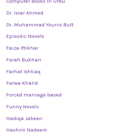
Computer Books In Urdu
Dr. Israr Ahmed
Dr. Muhammad Younis Butt
Episodic Novels
Faiza Iftikhar
Farah Bukhari
Farhat Ishtiaq
Farwa Khalid
Forced marriage based
Funny Novels
Hadiqa Jabeen
Hashim Nadeem