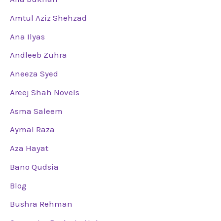
Amtul Aziz Shehzad
Ana Ilyas
Andleeb Zuhra
Aneeza Syed
Areej Shah Novels
Asma Saleem
Aymal Raza
Aza Hayat
Bano Qudsia
Blog
Bushra Rehman