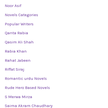
Noor Asif
Novels Categories
Popular Writers
Qanta Rabia
Qasim Ali Shah
Rabia Khan
Rahat Jabeen
Riffat Siraj
Romantic urdu Novels
Rude Hero Based Novels
S Merwa Mirza
Saima Akram Chaudhary