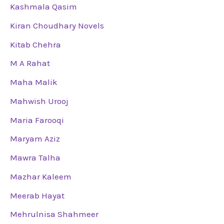
Kashmala Qasim
Kiran Choudhary Novels
Kitab Chehra
M A Rahat
Maha Malik
Mahwish Urooj
Maria Farooqi
Maryam Aziz
Mawra Talha
Mazhar Kaleem
Meerab Hayat
Mehrulnisa Shahmeer