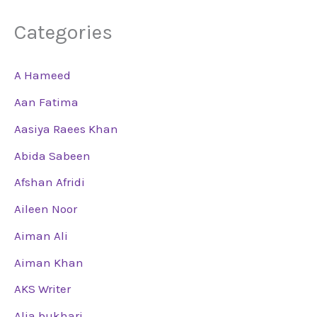
Categories
A Hameed
Aan Fatima
Aasiya Raees Khan
Abida Sabeen
Afshan Afridi
Aileen Noor
Aiman Ali
Aiman Khan
AKS Writer
Alia bukhari