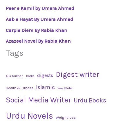
Peer e Kamil by Umera Ahmed
Aab e Hayat By Umera Ahmed
Carpie Diem By Rabia Khan
Azazeel Novel By Rabia Khan
Tags
Digest writer
digests
Alia bukhari
Books
Islamic
Health & Fitness
New Writer
Social Media Writer
Urdu Books
Urdu Novels
Weight loss