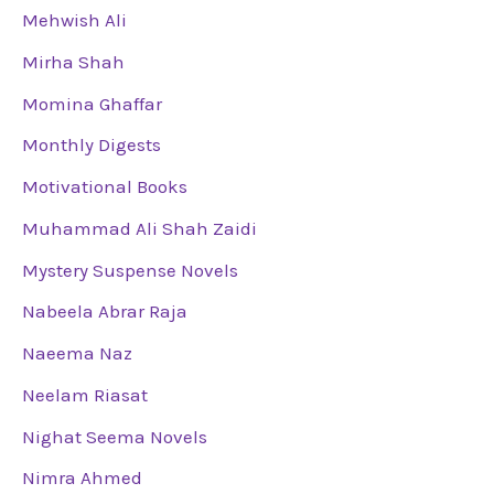
Mehwish Ali
Mirha Shah
Momina Ghaffar
Monthly Digests
Motivational Books
Muhammad Ali Shah Zaidi
Mystery Suspense Novels
Nabeela Abrar Raja
Naeema Naz
Neelam Riasat
Nighat Seema Novels
Nimra Ahmed