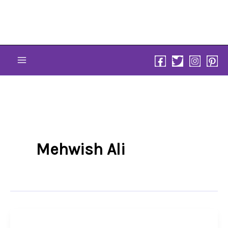
Skip
to
content
Mehwish Ali