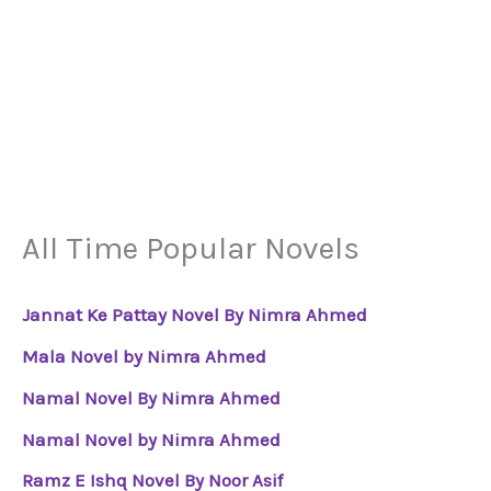
All Time Popular Novels
Jannat Ke Pattay Novel By Nimra Ahmed
Mala Novel by Nimra Ahmed
Namal Novel By Nimra Ahmed
Namal Novel by Nimra Ahmed
Ramz E Ishq Novel By Noor Asif