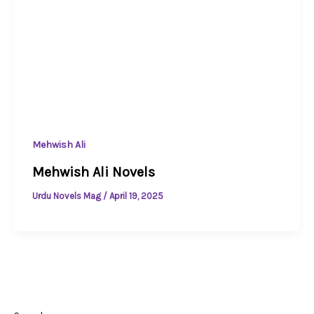
Mehwish Ali
Mehwish Ali Novels
Urdu Novels Mag
/
April 19, 2025