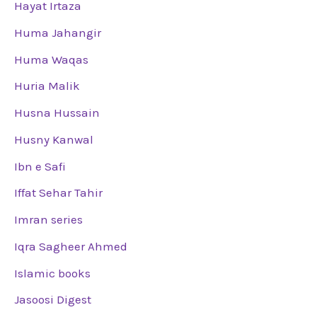
Hayat Irtaza
Huma Jahangir
Huma Waqas
Huria Malik
Husna Hussain
Husny Kanwal
Ibn e Safi
Iffat Sehar Tahir
Imran series
Iqra Sagheer Ahmed
Islamic books
Jasoosi Digest