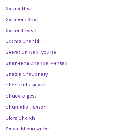
Saima Noor
Samreen Shah
Sania Sheikh
Seema Shahid
Seerat un Nabi Course
Shaheena Chanda Mehtab
Shazia Chaudhary
Short Urdu Novels
Shuaa Digest
Shumaila Hassan
Sidra Sheikh
Social Media writer