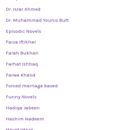
Dr. Israr Ahmed
Dr. Muhammad Younis Butt
Episodic Novels
Faiza Iftikhar
Farah Bukhari
Farhat Ishtiaq
Farwa Khalid
Forced marriage based
Funny Novels
Hadiqa Jabeen
Hashim Nadeem
Hayat Irtaza