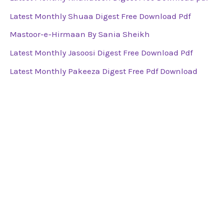
Latest Monthly Shuaa Digest Free Download Pdf
Mastoor-e-Hirmaan By Sania Sheikh
Latest Monthly Jasoosi Digest Free Download Pdf
Latest Monthly Pakeeza Digest Free Pdf Download