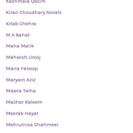
Kashmala Qasim
Kiran Choudhary Novels
Kitab Chehra
M A Rahat
Maha Malik
Mahwish Urooj
Maria Farooqi
Maryam Aziz
Mawra Talha
Mazhar Kaleem
Meerab Hayat
Mehrulnisa Shahmeer