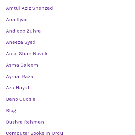
Amtul Aziz Shehzad
Ana Ilyas
Andleeb Zuhra
Aneeza Syed
Areej Shah Novels
Asma Saleem
Aymal Raza
Aza Hayat
Bano Qudsia
Blog
Bushra Rehman
Computer Books In Urdu