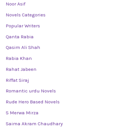
Noor Asif
Novels Categories
Popular Writers
Qanta Rabia
Qasim Ali Shah
Rabia Khan
Rahat Jabeen
Riffat Siraj
Romantic urdu Novels
Rude Hero Based Novels
S Merwa Mirza
Saima Akram Chaudhary