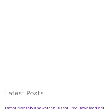
Latest Posts
Latest Monthly Khawateen Digest Free Download pdf