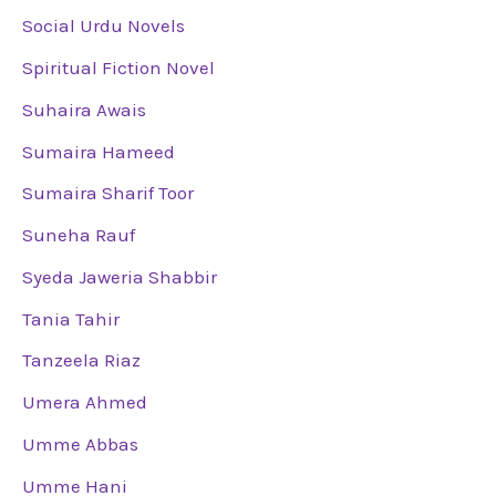
Social Urdu Novels
Spiritual Fiction Novel
Suhaira Awais
Sumaira Hameed
Sumaira Sharif Toor
Suneha Rauf
Syeda Jaweria Shabbir
Tania Tahir
Tanzeela Riaz
Umera Ahmed
Umme Abbas
Umme Hani