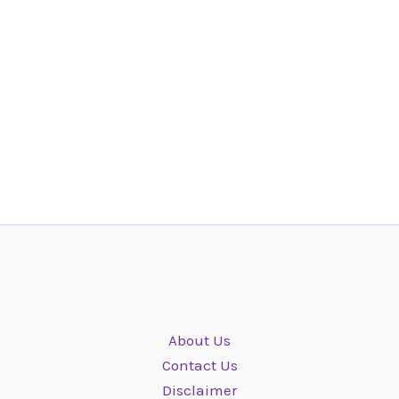
About Us
Contact Us
Disclaimer