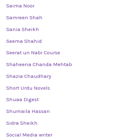
Saima Noor
Samreen Shah
Sania Sheikh
Seema Shahid
Seerat un Nabi Course
Shaheena Chanda Mehtab
Shazia Chaudhary
Short Urdu Novels
Shuaa Digest
Shumaila Hassan
Sidra Sheikh
Social Media writer