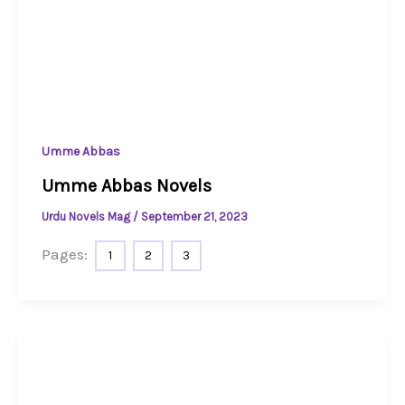
Umme Abbas
Umme Abbas Novels
Urdu Novels Mag
/
September 21, 2023
Pages:
1
2
3