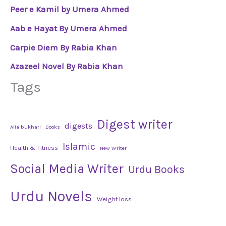
Peer e Kamil by Umera Ahmed
Aab e Hayat By Umera Ahmed
Carpie Diem By Rabia Khan
Azazeel Novel By Rabia Khan
Tags
Digest writer
digests
Alia bukhari
Books
Islamic
Health & Fitness
New Writer
Social Media Writer
Urdu Books
Urdu Novels
Weight loss