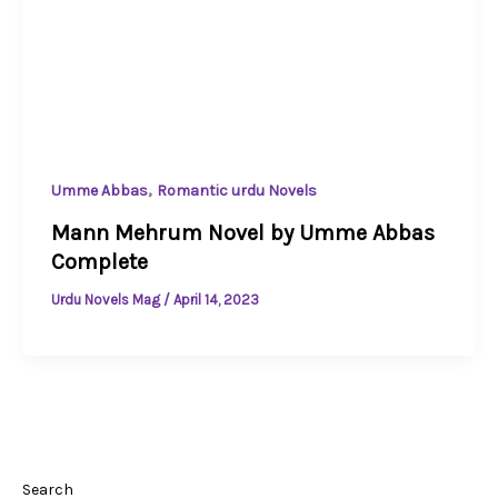
,
Umme Abbas
Romantic urdu Novels
Mann Mehrum Novel by Umme Abbas
Complete
Urdu Novels Mag
/
April 14, 2023
Search