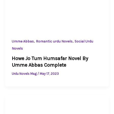
,
,
Umme Abbas
Romantic urdu Novels
Social Urdu
Novels
Howe Jo Tum Humsafar Novel By
Umme Abbas Complete
Urdu Novels Mag
/
May 17, 2023