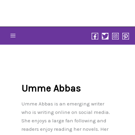
Skip
to
content
Umme Abbas
Umme Abbas is an emerging writer
who is writing online on social media.
She enjoys a large fan following and
readers enjoy reading her novels. Her