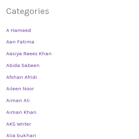
Categories
A Hameed
Aan Fatima
Aasiya Raees Khan
Abida Sabeen
Afshan Afridi
Aileen Noor
Aiman Ali
Aiman Khan
AKS Writer
Alia bukhari