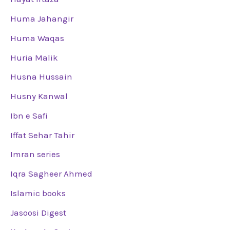
Huma Jahangir
Huma Waqas
Huria Malik
Husna Hussain
Husny Kanwal
Ibn e Safi
Iffat Sehar Tahir
Imran series
Iqra Sagheer Ahmed
Islamic books
Jasoosi Digest