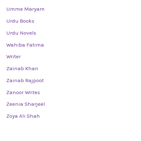
Umme Maryam
Urdu Books
Urdu Novels
Wahiba Fatima
Writer
Zainab Khan
Zainab Rajpoot
Zanoor Writes
Zeenia Sharjeel
Zoya Ali Shah