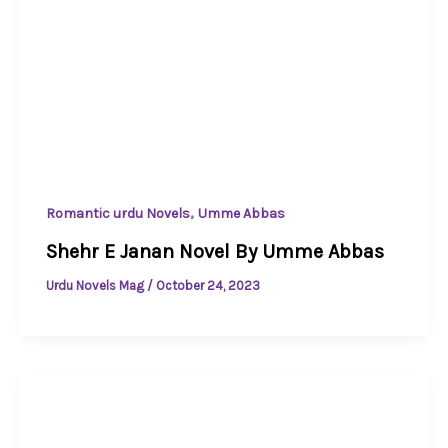
,
Romantic urdu Novels
Umme Abbas
Shehr E Janan Novel By Umme Abbas
Urdu Novels Mag
/
October 24, 2023