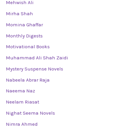
Mehwish Ali
Mirha Shah
Momina Ghaffar
Monthly Digests
Motivational Books
Muhammad Ali Shah Zaidi
Mystery Suspense Novels
Nabeela Abrar Raja
Naeema Naz
Neelam Riasat
Nighat Seema Novels
Nimra Ahmed