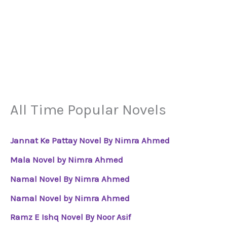
All Time Popular Novels
Jannat Ke Pattay Novel By Nimra Ahmed
Mala Novel by Nimra Ahmed
Namal Novel By Nimra Ahmed
Namal Novel by Nimra Ahmed
Ramz E Ishq Novel By Noor Asif