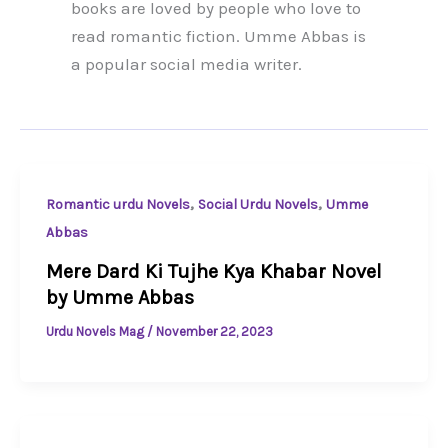
books are loved by people who love to
read romantic fiction. Umme Abbas is
a popular social media writer.
,
,
Romantic urdu Novels
Social Urdu Novels
Umme
Abbas
Mere Dard Ki Tujhe Kya Khabar Novel
by Umme Abbas
Urdu Novels Mag
/
November 22, 2023