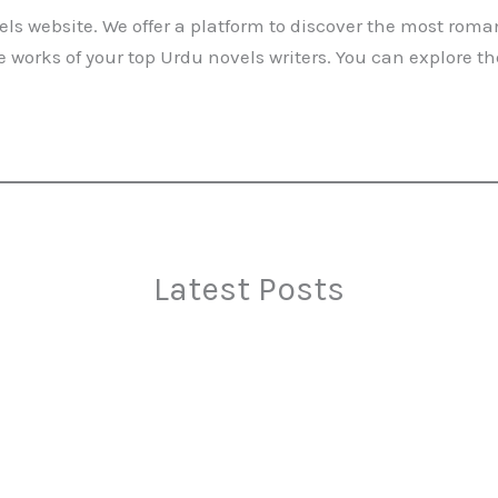
ls website. We offer a platform to discover the most roma
 works of your top Urdu novels writers. You can explore t
Latest Posts