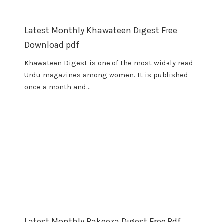
Latest Monthly Khawateen Digest Free
Download pdf
Khawateen Digest is one of the most widely read
Urdu magazines among women. It is published
once a month and…
Latest Monthly Pakeeza Digest Free Pdf