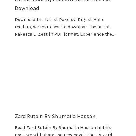
Download
Download the Latest Pakeeza Digest Hello
readers, we invite you to download the latest
Pakeeza Digest in PDF format. Experience the…
Zard Rutein By Shumaila Hassan
Read Zard Rutein By Shumaila Hassan In this
post, we will share the new novel. That is Zard