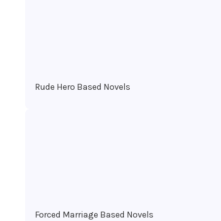
Rude Hero Based Novels
Forced Marriage Based Novels