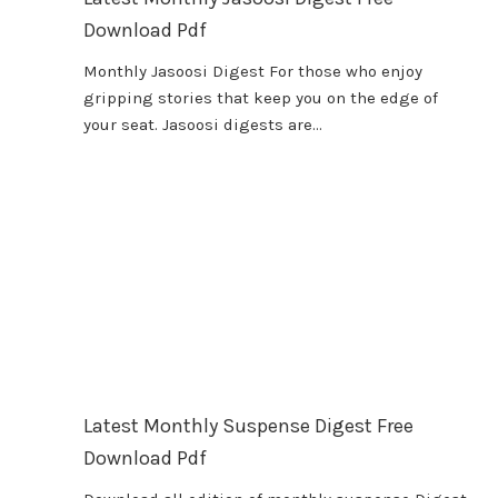
Download Pdf
Monthly Jasoosi Digest For those who enjoy
gripping stories that keep you on the edge of
your seat. Jasoosi digests are…
Latest Monthly Suspense Digest Free
Download Pdf