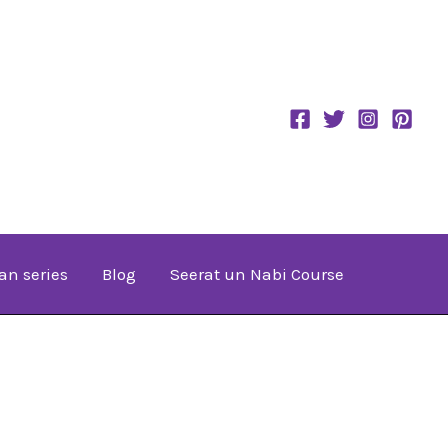
an series
Blog
Seerat un Nabi Course