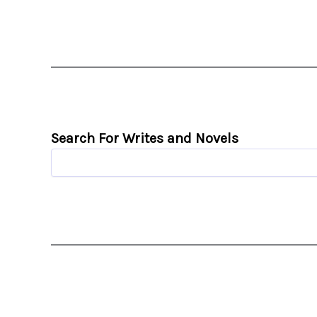
Search For Writes and Novels