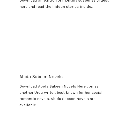
Download all edition of monthly suspense Digest
here and read the hidden stories inside….
Abida Sabeen Novels
Download Abida Sabeen Novels Here comes
another Urdu writer, best known for her social
romantic novels. Abida Sabeen Novels are
available…