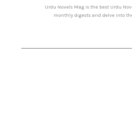
Urdu Novels Mag is the best Urdu Nove
monthly digests and delve into the