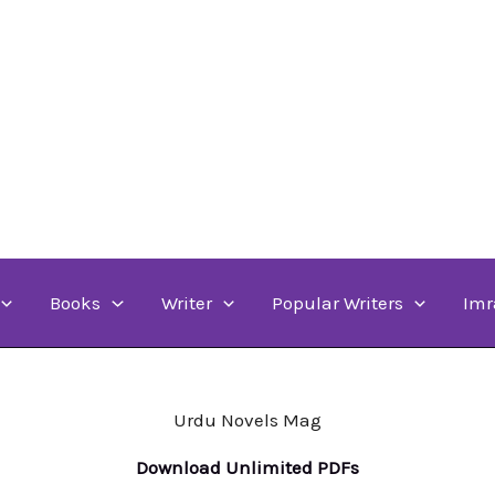
Books
Writer
Popular Writers
Imr
Urdu Novels Mag
Download Unlimited PDFs