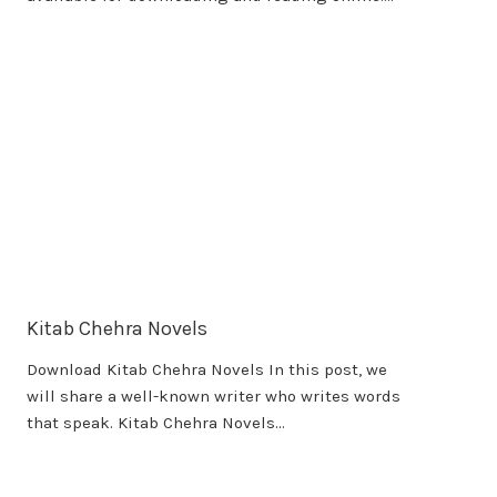
Kitab Chehra Novels
Download Kitab Chehra Novels In this post, we
will share a well-known writer who writes words
that speak. Kitab Chehra Novels…