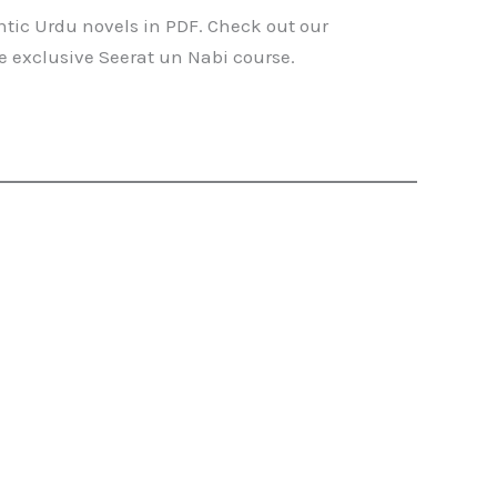
ntic Urdu novels in PDF. Check out our
he exclusive Seerat un Nabi course.