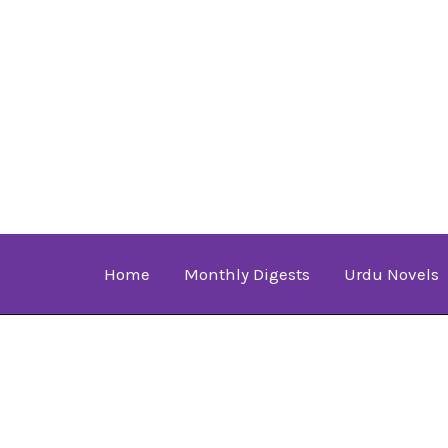
Skip
to
content
Home
Monthly Digests
Urdu Novels