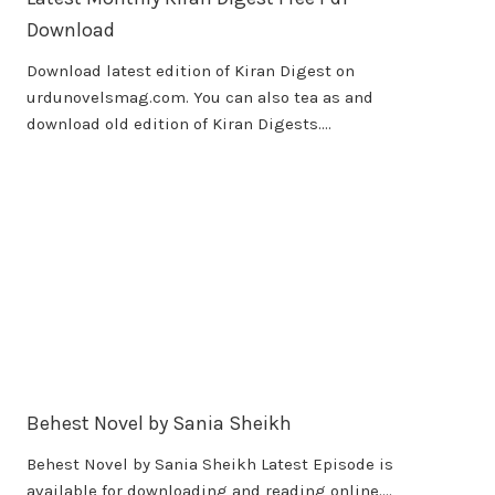
Download
Download latest edition of Kiran Digest on
urdunovelsmag.com. You can also tea as and
download old edition of Kiran Digests….
Behest Novel by Sania Sheikh
Behest Novel by Sania Sheikh Latest Episode is
available for downloading and reading online….