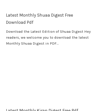
Latest Monthly Shuaa Digest Free
Download Pdf
Download the Latest Edition of Shuaa Digest Hey
readers, we welcome you to download the latest
Monthly Shuaa Digest in PDF…
Latest Monthly Kiran Digest Free Pdf