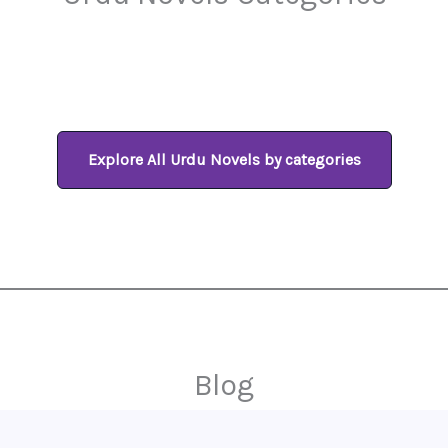
Explore All Urdu Novels by categories
Blog