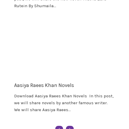
Rutein By Shumaila…
Aasiya Raees Khan Novels
Download Aasiya Raees Khan Novels In this post,
we will share novels by another famous writer.
We will share Aasiya Raees…