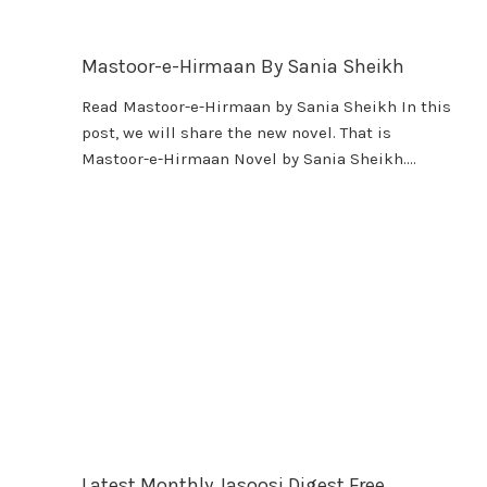
Mastoor-e-Hirmaan By Sania Sheikh
Read Mastoor-e-Hirmaan by Sania Sheikh In this
post, we will share the new novel. That is
Mastoor-e-Hirmaan Novel by Sania Sheikh….
Latest Monthly Jasoosi Digest Free