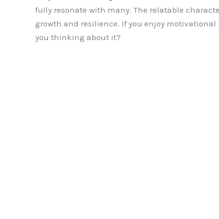
fully resonate with many. The relatable characte
growth and resilience. If you enjoy motivational b
you thinking about it?