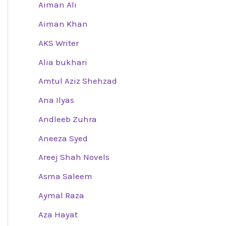
Aiman Ali
Aiman Khan
AKS Writer
Alia bukhari
Amtul Aziz Shehzad
Ana Ilyas
Andleeb Zuhra
Aneeza Syed
Areej Shah Novels
Asma Saleem
Aymal Raza
Aza Hayat