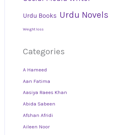
Urdu Novels
Urdu Books
Weight loss
Categories
A Hameed
Aan Fatima
Aasiya Raees Khan
Abida Sabeen
Afshan Afridi
Aileen Noor