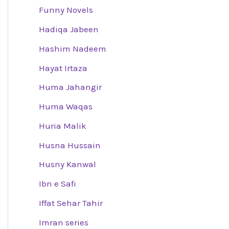
Funny Novels
Hadiqa Jabeen
Hashim Nadeem
Hayat Irtaza
Huma Jahangir
Huma Waqas
Huria Malik
Husna Hussain
Husny Kanwal
Ibn e Safi
Iffat Sehar Tahir
Imran series