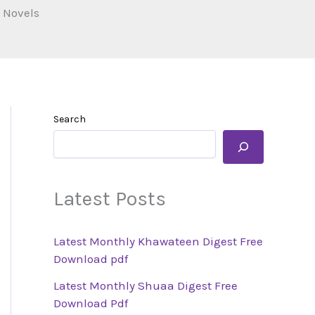
 Novels
Search
Latest Posts
Latest Monthly Khawateen Digest Free
Download pdf
Latest Monthly Shuaa Digest Free
Download Pdf