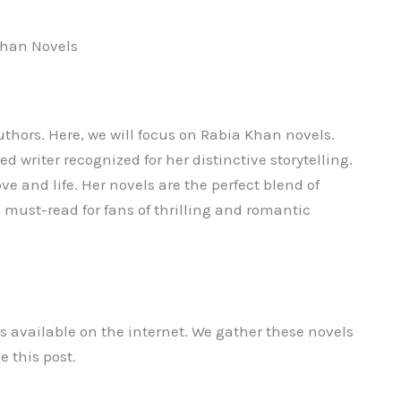
Khan Novels
authors. Here, we will focus on Rabia Khan novels.
ed writer recognized for her distinctive storytelling.
ve and life. Her novels are the perfect blend of
must-read for fans of thrilling and romantic
ks available on the internet. We gather these novels
e this post.