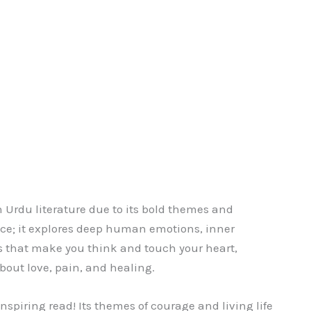
n Urdu literature due to its bold themes and
nce; it explores deep human emotions, inner
ls that make you think and touch your heart,
 about love, pain, and healing.
nspiring read! Its themes of courage and living life