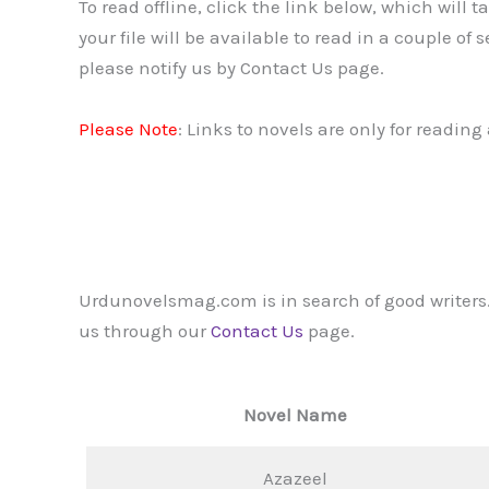
To read offline, click the link below, which will 
your file will be available to read in a couple of
please notify us by Contact Us page.
Please Note
: Links to novels are only for readin
Urdunovelsmag.com is in search of good writers.
us through our
Contact Us
page.
Novel Name
Azazeel