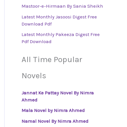
Mastoor-e-Hirmaan By Sania Sheikh
Latest Monthly Jasoosi Digest Free
Download Pdf
Latest Monthly Pakeeza Digest Free
Pdf Download
All Time Popular
Novels
Jannat Ke Pattay Novel By Nimra
Ahmed
Mala Novel by Nimra Ahmed
Namal Novel By Nimra Ahmed