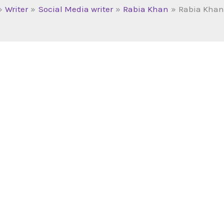
Writer
Social Media writer
Rabia Khan
Rabia Khan