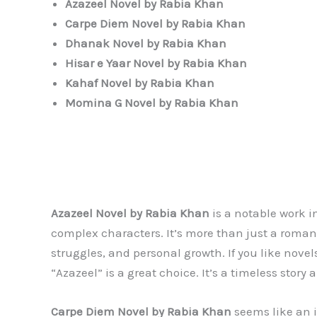
Azazeel Novel by Rabia Khan
Carpe Diem
Novel by Rabia Khan
Dhanak
Novel by Rabia Khan
Hisar e Yaar
Novel by Rabia Khan
Kahaf
Novel by Rabia Khan
Momina G
Novel by Rabia Khan
Azazeel Novel by Rabia Khan
is a notable work i
complex characters. It’s more than just a roma
struggles, and personal growth. If you like nove
“Azazeel” is a great choice. It’s a timeless story
Carpe Diem
Novel by Rabia Khan
seems like an i