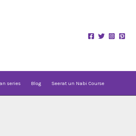
an series
Blog
Seerat un Nabi Course