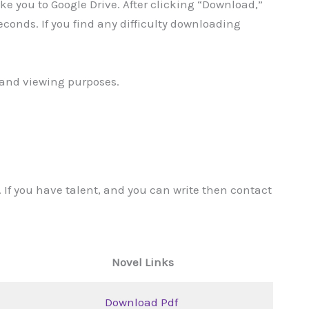
take you to Google Drive. After clicking “Download,”
 seconds. If you find any difficulty downloading
g and viewing purposes.
 If you have talent, and you can write then contact
Novel Links
Download Pdf