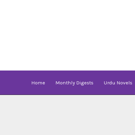
Skip
to
content
Home
Monthly Digests
Urdu Novels