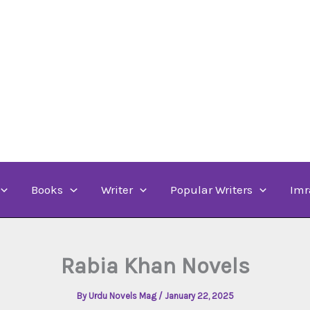
Books
Writer
Popular Writers
Imr
Rabia Khan Novels
By
Urdu Novels Mag
/
January 22, 2025