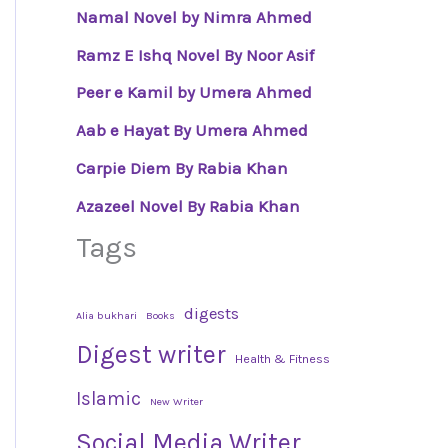
Namal Novel by Nimra Ahmed
Ramz E Ishq Novel By Noor Asif
Peer e Kamil by Umera Ahmed
Aab e Hayat By Umera Ahmed
Carpie Diem By Rabia Khan
Azazeel Novel By Rabia Khan
Tags
digests
Alia bukhari
Books
Digest writer
Health & Fitness
Islamic
New Writer
Social Media Writer