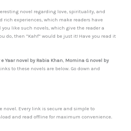
resting novel regarding love, spirituality, and
and rich experiences, which make readers have
 you like such novels, which give the reader a
ou do, then “Kahf” would be just it! Have you read it
 e Yaar novel by Rabia Khan
,
Momina G
novel by
 Links to these novels are below. Go down and
 novel. Every link is secure and simple to
nload and read offline for maximum convenience.