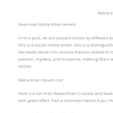
Rabia 
Download Rabia Khan Novels
In this post, we will present novels by different 
She is a social media writer. She is a distinguish
Her works delve into various themes related to lo
passion, mystery, and suspense, making them a 
stories.
Rabia Khan Novels List
Here is a list of all Rabia Khan’s novels and boo
with great effort. Post a comment below if you lik