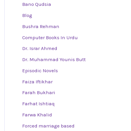
Bano Qudsia
Blog
Bushra Rehman
Computer Books In Urdu
Dr. Israr Ahmed
Dr. Muhammad Younis Butt
Episodic Novels
Faiza Iftikhar
Farah Bukhari
Farhat Ishtiaq
Farwa Khalid
Forced marriage based