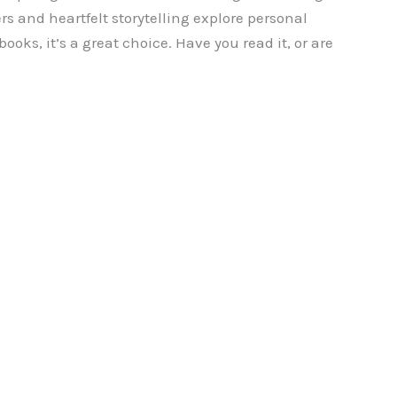
rs and heartfelt storytelling explore personal
ooks, it’s a great choice. Have you read it, or are