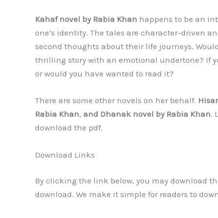
Kahaf novel by Rabia Khan
happens to be an inte
one’s identity. The tales are character-driven 
second thoughts about their life journeys. Would
thrilling story with an emotional undertone? If y
or would you have wanted to read it?
There are some other novels on her behalf.
Hisar
Rabia Khan
,
and Dhanak novel by Rabia Khan
.
download the pdf.
Download Links
By clicking the link below, you may download the
download. We make it simple for readers to dow