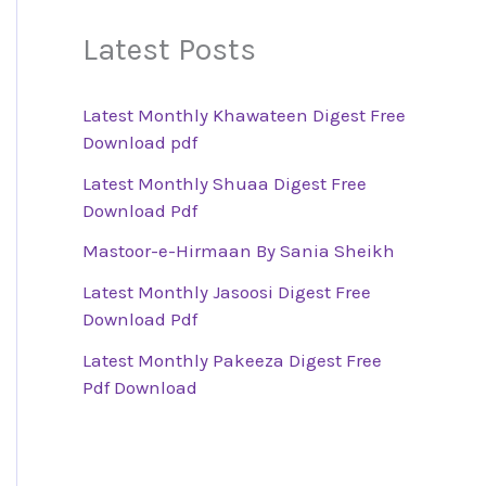
Latest Posts
Latest Monthly Khawateen Digest Free
Download pdf
Latest Monthly Shuaa Digest Free
Download Pdf
Mastoor-e-Hirmaan By Sania Sheikh
Latest Monthly Jasoosi Digest Free
Download Pdf
Latest Monthly Pakeeza Digest Free
Pdf Download