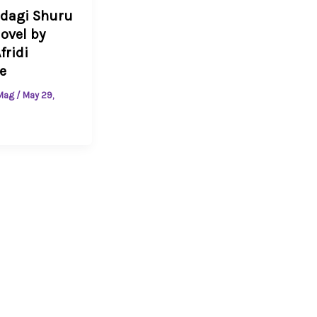
ndagi Shuru
ovel by
fridi
e
 Mag
/
May 29,