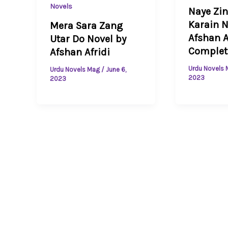
Novels
Naye Zi
Karain N
Mera Sara Zang
Afshan A
Utar Do Novel by
Complet
Afshan Afridi
Urdu Novels
Urdu Novels Mag
/
June 6,
2023
2023