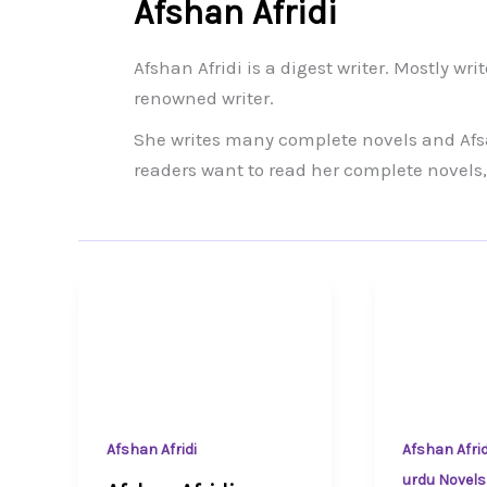
Afshan Afridi
Afshan Afridi is a digest writer. Mostly wri
renowned writer.
She writes many complete novels and Afs
readers want to read her complete novels,
Afshan Afridi
Afshan Afrid
urdu Novels