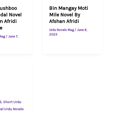
hushboo
Bin Mangay Moti
dal Novel
Mile Novel By
n Afridi
Afshan Afridi
e
Urdu Novels Mag
/
June 6,
2023
 Mag
/
June 7,
,
i
Short Urdu
ial Urdu Novels