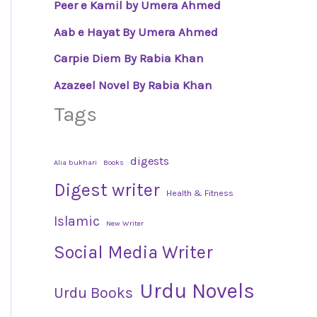
Peer e Kamil by Umera Ahmed
Aab e Hayat By Umera Ahmed
Carpie Diem By Rabia Khan
Azazeel Novel By Rabia Khan
Tags
digests
Alia bukhari
Books
Digest writer
Health & Fitness
Islamic
New Writer
Social Media Writer
Urdu Novels
Urdu Books