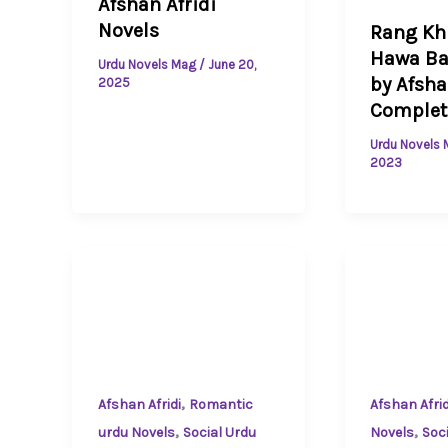
Afshan Afridi
Novels
Rang K
Hawa Ba
Urdu Novels Mag
/
June 20,
by Afsha
2025
Complet
Urdu Novels
2023
,
Afshan Afridi
Romantic
Afshan Afrid
,
,
urdu Novels
Social Urdu
Novels
Soc