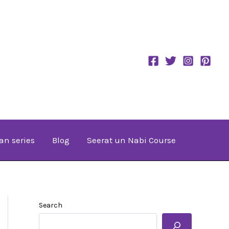
an series
Blog
Seerat un Nabi Course
Search