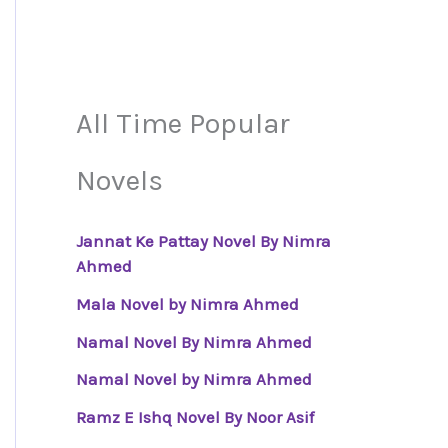
All Time Popular
Novels
Jannat Ke Pattay Novel By Nimra
Ahmed
Mala Novel by Nimra Ahmed
Namal Novel By Nimra Ahmed
Namal Novel by Nimra Ahmed
Ramz E Ishq Novel By Noor Asif