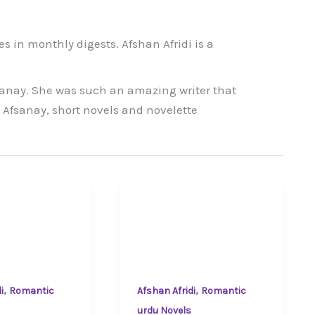
tes in monthly digests. Afshan Afridi is a
anay. She was such an amazing writer that
 Afsanay, short novels and novelette
,
,
i
Romantic
Afshan Afridi
Romantic
urdu Novels