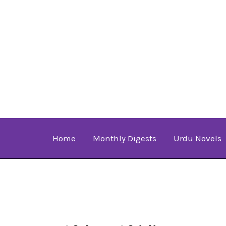
Skip
to
content
Home
Monthly Digests
Urdu Novels