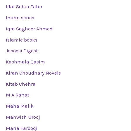
Iffat Sehar Tahir
Imran series
Iqra Sagheer Ahmed
Islamic books
Jasoosi Digest
Kashmala Qasim
Kiran Choudhary Novels
Kitab Chehra
M A Rahat
Maha Malik
Mahwish Urooj
Maria Farooqi