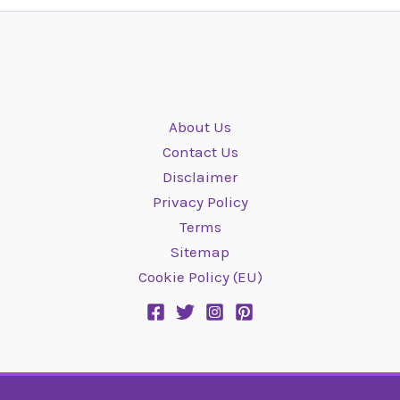
About Us
Contact Us
Disclaimer
Privacy Policy
Terms
Sitemap
Cookie Policy (EU)