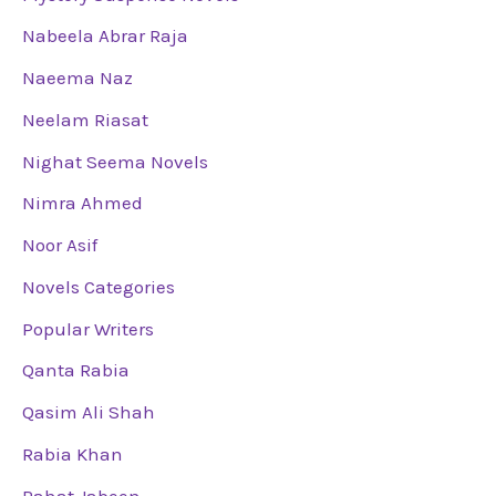
Nabeela Abrar Raja
Naeema Naz
Neelam Riasat
Nighat Seema Novels
Nimra Ahmed
Noor Asif
Novels Categories
Popular Writers
Qanta Rabia
Qasim Ali Shah
Rabia Khan
Rahat Jabeen