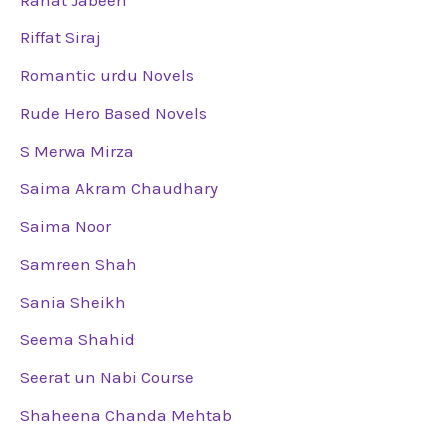
Riffat Siraj
Romantic urdu Novels
Rude Hero Based Novels
S Merwa Mirza
Saima Akram Chaudhary
Saima Noor
Samreen Shah
Sania Sheikh
Seema Shahid
Seerat un Nabi Course
Shaheena Chanda Mehtab