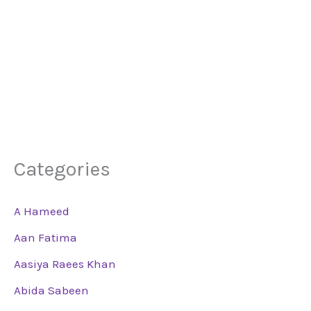
Categories
A Hameed
Aan Fatima
Aasiya Raees Khan
Abida Sabeen