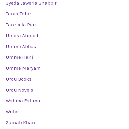
Syeda Jaweria Shabbir
Tania Tahir
Tanzeela Riaz
Umera Ahmed
Umme Abbas
Umme Hani
Umme Maryam
Urdu Books
Urdu Novels
Wahiba Fatima
Writer
Zainab Khan