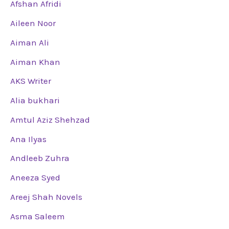
Afshan Afridi
Aileen Noor
Aiman Ali
Aiman Khan
AKS Writer
Alia bukhari
Amtul Aziz Shehzad
Ana Ilyas
Andleeb Zuhra
Aneeza Syed
Areej Shah Novels
Asma Saleem