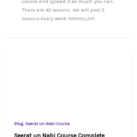
course and spread it as much you can.
There are 40 lessons. We will post 3
lessons every week INSHALLAH.
,
Blog
Seerat un Nabi Course
Seerat un Nabi Course Complete