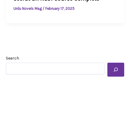
Urdu Novels Mag
/
February 17, 2025
Search