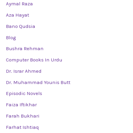
Aymal Raza
Aza Hayat
Bano Qudsia
Blog
Bushra Rehman
Computer Books In Urdu
Dr. Israr Ahmed
Dr. Muhammad Younis Butt
Episodic Novels
Faiza Iftikhar
Farah Bukhari
Farhat Ishtiaq