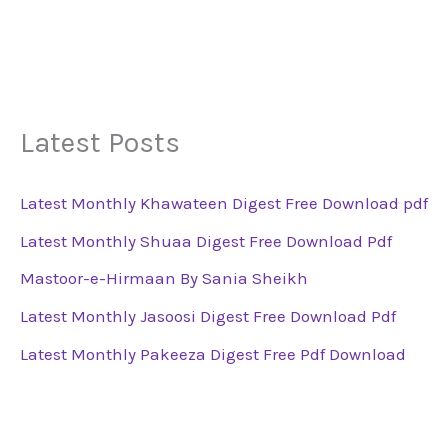
Latest Posts
Latest Monthly Khawateen Digest Free Download pdf
Latest Monthly Shuaa Digest Free Download Pdf
Mastoor-e-Hirmaan By Sania Sheikh
Latest Monthly Jasoosi Digest Free Download Pdf
Latest Monthly Pakeeza Digest Free Pdf Download