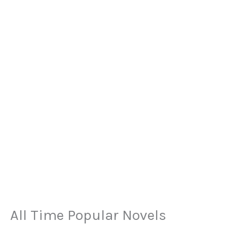
All Time Popular Novels