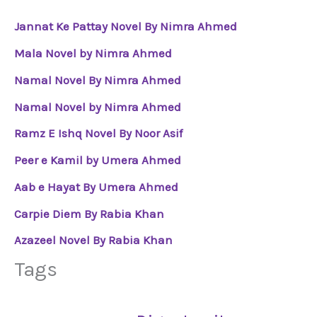
Jannat Ke Pattay Novel By Nimra Ahmed
Mala Novel by Nimra Ahmed
Namal Novel By Nimra Ahmed
Namal Novel by Nimra Ahmed
Ramz E Ishq Novel By Noor Asif
Peer e Kamil by Umera Ahmed
Aab e Hayat By Umera Ahmed
Carpie Diem By Rabia Khan
Azazeel Novel By Rabia Khan
Tags