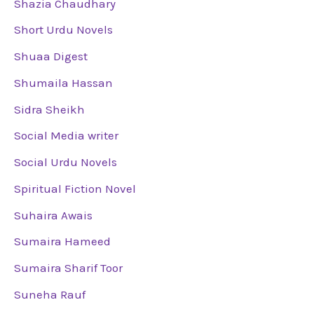
Shazia Chaudhary
Short Urdu Novels
Shuaa Digest
Shumaila Hassan
Sidra Sheikh
Social Media writer
Social Urdu Novels
Spiritual Fiction Novel
Suhaira Awais
Sumaira Hameed
Sumaira Sharif Toor
Suneha Rauf