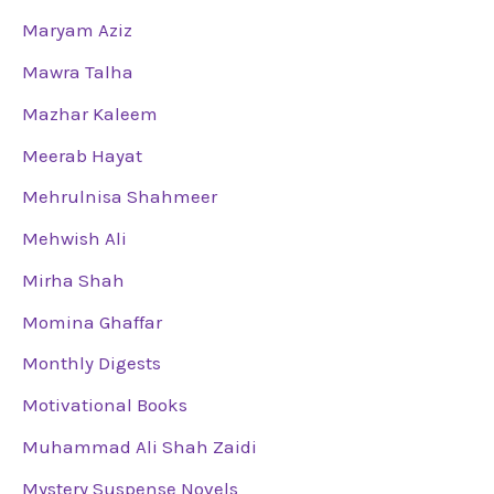
Maryam Aziz
Mawra Talha
Mazhar Kaleem
Meerab Hayat
Mehrulnisa Shahmeer
Mehwish Ali
Mirha Shah
Momina Ghaffar
Monthly Digests
Motivational Books
Muhammad Ali Shah Zaidi
Mystery Suspense Novels