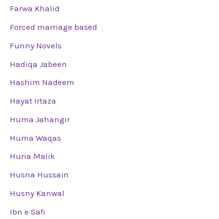
Farwa Khalid
Forced marriage based
Funny Novels
Hadiqa Jabeen
Hashim Nadeem
Hayat Irtaza
Huma Jahangir
Huma Waqas
Huria Malik
Husna Hussain
Husny Kanwal
Ibn e Safi