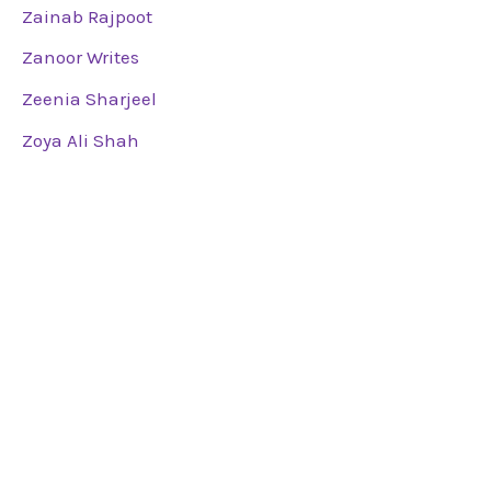
Zainab Rajpoot
Zanoor Writes
Zeenia Sharjeel
Zoya Ali Shah