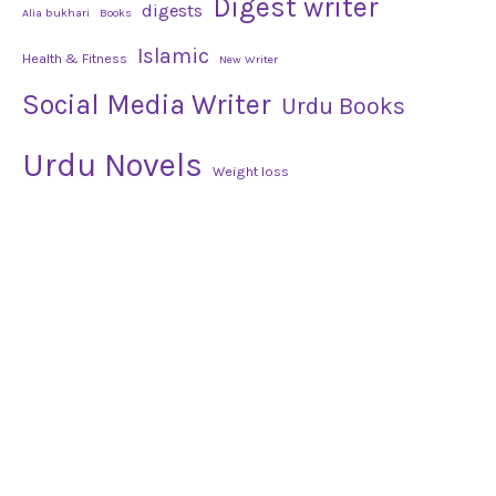
Digest writer
digests
Alia bukhari
Books
Islamic
Health & Fitness
New Writer
Social Media Writer
Urdu Books
Urdu Novels
Weight loss