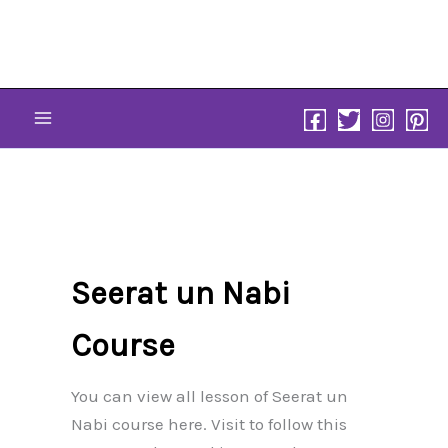
Skip
to
content
Seerat un Nabi
Course
You can view all lesson of Seerat un
Nabi course here. Visit to follow this