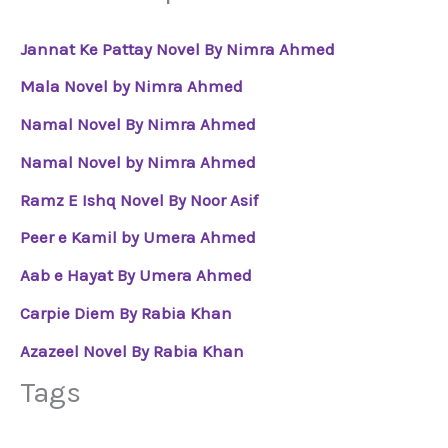
Jannat Ke Pattay Novel By Nimra Ahmed
Mala Novel by Nimra Ahmed
Namal Novel By Nimra Ahmed
Namal Novel by Nimra Ahmed
Ramz E Ishq Novel By Noor Asif
Peer e Kamil by Umera Ahmed
Aab e Hayat By Umera Ahmed
Carpie Diem By Rabia Khan
Azazeel Novel By Rabia Khan
Tags