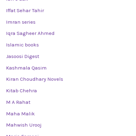
Iffat Sehar Tahir
Imran series
Iqra Sagheer Ahmed
Islamic books
Jasoosi Digest
Kashmala Qasim
Kiran Choudhary Novels
Kitab Chehra
M A Rahat
Maha Malik
Mahwish Urooj