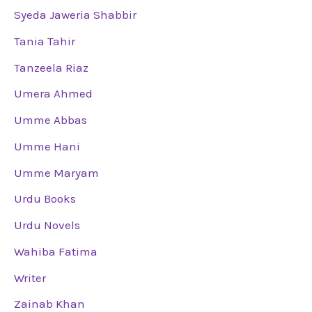
Syeda Jaweria Shabbir
Tania Tahir
Tanzeela Riaz
Umera Ahmed
Umme Abbas
Umme Hani
Umme Maryam
Urdu Books
Urdu Novels
Wahiba Fatima
Writer
Zainab Khan