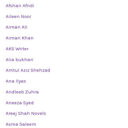
Afshan Afridi
Aileen Noor
Aiman Ali
Aiman Khan
AKS Writer
Alia bukhari
Amtul Aziz Shehzad
Ana Ilyas
Andleeb Zuhra
Aneeza Syed
Areej Shah Novels
Asma Saleem