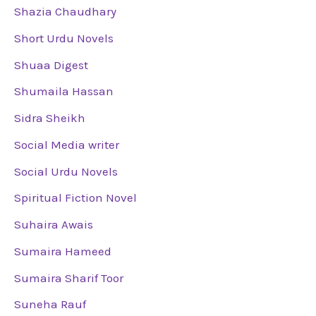
Shazia Chaudhary
Short Urdu Novels
Shuaa Digest
Shumaila Hassan
Sidra Sheikh
Social Media writer
Social Urdu Novels
Spiritual Fiction Novel
Suhaira Awais
Sumaira Hameed
Sumaira Sharif Toor
Suneha Rauf