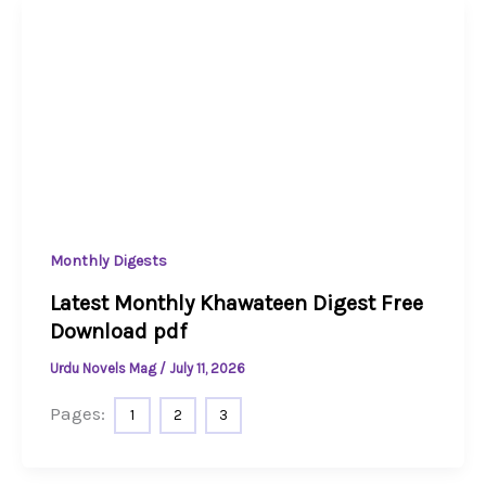
Monthly Digests
Latest Monthly Khawateen Digest Free
Download pdf
Urdu Novels Mag
/
July 11, 2026
Pages:
1
2
3