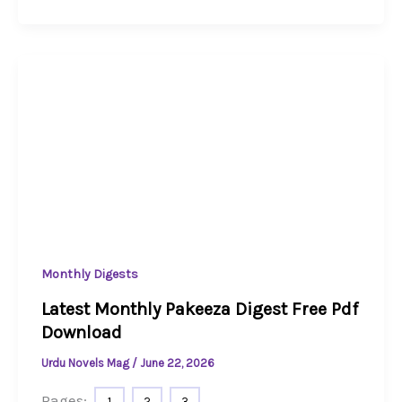
Monthly Digests
Latest Monthly Pakeeza Digest Free Pdf
Download
Urdu Novels Mag
/
June 22, 2026
Pages:
1
2
3