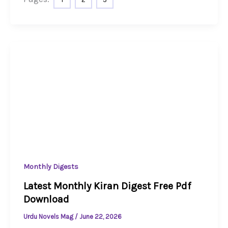
Monthly Digests
Latest Monthly Kiran Digest Free Pdf
Download
Urdu Novels Mag
/
June 22, 2026