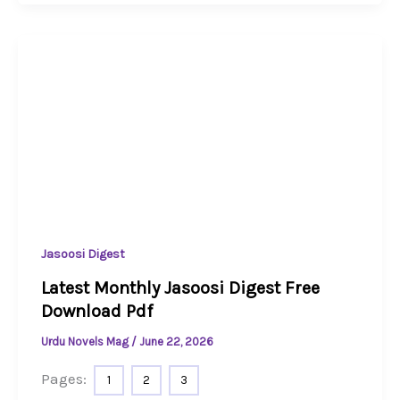
Jasoosi Digest
Latest Monthly Jasoosi Digest Free
Download Pdf
Urdu Novels Mag
/
June 22, 2026
Pages:
1
2
3