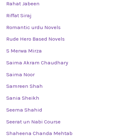
Rahat Jabeen
Riffat Siraj
Romantic urdu Novels
Rude Hero Based Novels
S Merwa Mirza
Saima Akram Chaudhary
Saima Noor
Samreen Shah
Sania Sheikh
Seema Shahid
Seerat un Nabi Course
Shaheena Chanda Mehtab