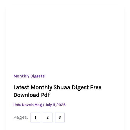
Monthly Digests
Latest Monthly Shuaa Digest Free
Download Pdf
Urdu Novels Mag
/
July 11, 2026
Pages:
1
2
3