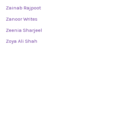
Zainab Rajpoot
Zanoor Writes
Zeenia Sharjeel
Zoya Ali Shah