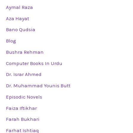
Aymal Raza
Aza Hayat
Bano Qudsia
Blog
Bushra Rehman
Computer Books In Urdu
Dr. Israr Ahmed
Dr. Muhammad Younis Butt
Episodic Novels
Faiza Iftikhar
Farah Bukhari
Farhat Ishtiaq