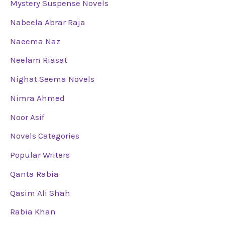
Mystery Suspense Novels
Nabeela Abrar Raja
Naeema Naz
Neelam Riasat
Nighat Seema Novels
Nimra Ahmed
Noor Asif
Novels Categories
Popular Writers
Qanta Rabia
Qasim Ali Shah
Rabia Khan