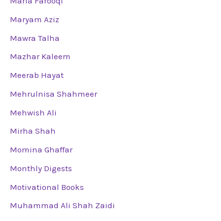
Maria Farooqi
Maryam Aziz
Mawra Talha
Mazhar Kaleem
Meerab Hayat
Mehrulnisa Shahmeer
Mehwish Ali
Mirha Shah
Momina Ghaffar
Monthly Digests
Motivational Books
Muhammad Ali Shah Zaidi