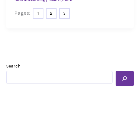
Pages:
1
2
3
Search