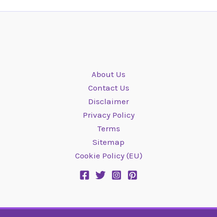
About Us
Contact Us
Disclaimer
Privacy Policy
Terms
Sitemap
Cookie Policy (EU)