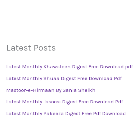
Latest Posts
Latest Monthly Khawateen Digest Free Download pdf
Latest Monthly Shuaa Digest Free Download Pdf
Mastoor-e-Hirmaan By Sania Sheikh
Latest Monthly Jasoosi Digest Free Download Pdf
Latest Monthly Pakeeza Digest Free Pdf Download