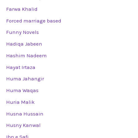
Farwa Khalid
Forced marriage based
Funny Novels
Hadiqa Jabeen
Hashim Nadeem
Hayat Irtaza
Huma Jahangir
Huma Waqas
Huria Malik
Husna Hussain
Husny Kanwal
Ibn e Safi