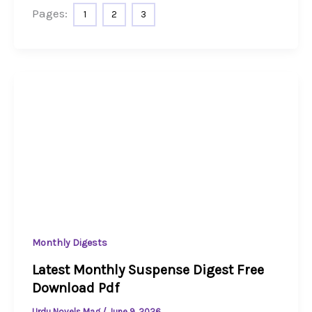
Pages:
1
2
3
Monthly Digests
Latest Monthly Suspense Digest Free
Download Pdf
Urdu Novels Mag
/
June 9, 2026