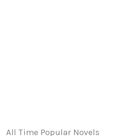
All Time Popular Novels