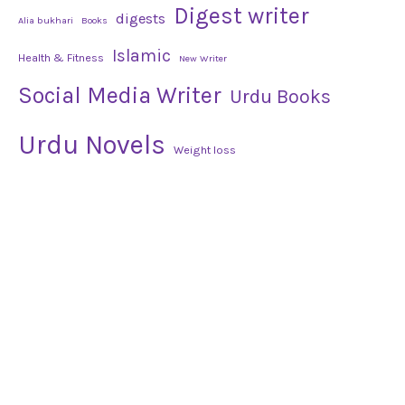
Digest writer
digests
Alia bukhari
Books
Islamic
Health & Fitness
New Writer
Social Media Writer
Urdu Books
Urdu Novels
Weight loss