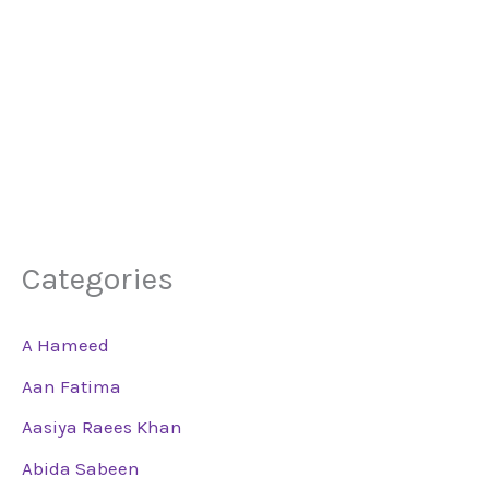
Categories
A Hameed
Aan Fatima
Aasiya Raees Khan
Abida Sabeen