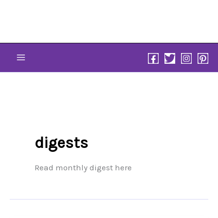
Skip
to
content
digests
Read monthly digest here