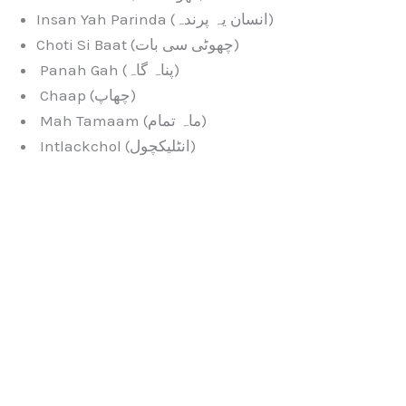
Insan Yah Parinda (انسان یہ پرندہ)
Choti Si Baat (چھوٹی سی بات)
Panah Gah (پناہ گاہ)
Chaap (چھاپ)
Mah Tamaam (ماہ تمام)
Intlackchol (انٹلیکچول)