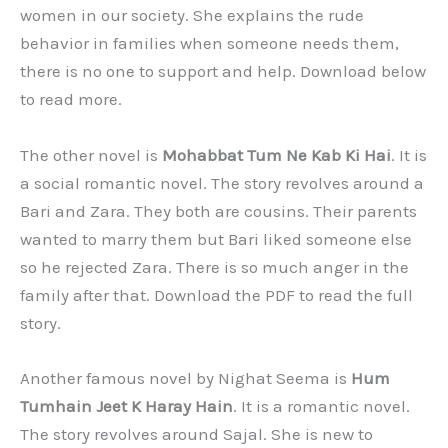
women in our society. She explains the rude
behavior in families when someone needs them,
there is no one to support and help. Download below
to read more.
The other novel is
Mohabbat Tum Ne Kab Ki Hai
. It is
a social romantic novel. The story revolves around a
Bari and Zara. They both are cousins. Their parents
wanted to marry them but Bari liked someone else
so he rejected Zara. There is so much anger in the
family after that. Download the PDF to read the full
story.
Another famous novel by Nighat Seema is
Hum
Tumhain Jeet K Haray Hain
. It is a romantic novel.
The story revolves around Sajal. She is new to