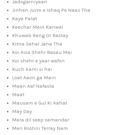
Jadogarniyaan
Jinhen Jurm e Ishaq Pe Naaz Tha
Kaya Palat
Keechar Mein Kanwal
Khuwab Rang Or Rastay
Kitna Sehal Jana Tha
Koi Aisa Shehr Basau Mai
Koi shehr e yaar wafon
Kuch kami si hai
Loat Aaon ga Main
Maan Aaf Nafasta
Maat
Mausam e Gul Ki Aahat
May Day
Mera dil seep samandar
Meri Roshni Terray Nam