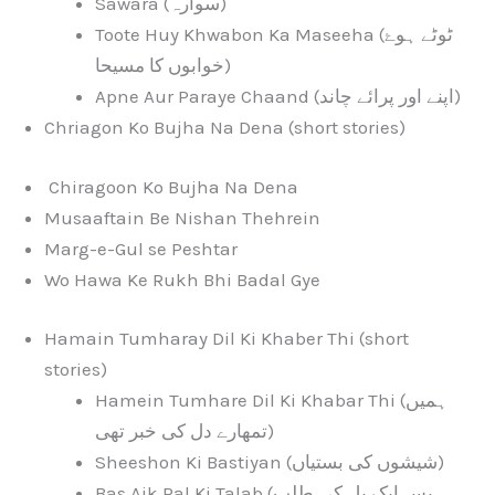
Sawara (سوارہ)
Toote Huy Khwabon Ka Maseeha (ٹوٹے ہوۓ
خوابوں کا مسیحا)
Apne Aur Paraye Chaand (اپنے اور پرائے چاند)
Chriagon Ko Bujha Na Dena (short stories)
Chiragoon Ko Bujha Na Dena
Musaaftain Be Nishan Thehrein
Marg-e-Gul se Peshtar
Wo Hawa Ke Rukh Bhi Badal Gye
Hamain Tumharay Dil Ki Khaber Thi (short
stories)
Hamein Tumhare Dil Ki Khabar Thi (ہمیں
تمھارے دل کی خبر تھی)
Sheeshon Ki Bastiyan (شیشوں کی بستیاں)
Bas Aik Pal Ki Talab (بس ایک پل کی طلب