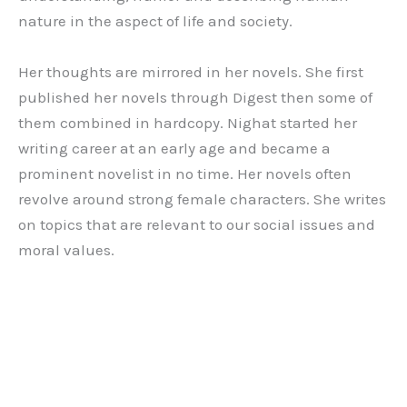
nature in the aspect of life and society.
Her thoughts are mirrored in her novels. She first
published her novels through Digest then some of
them combined in hardcopy. Nighat started her
writing career at an early age and became a
prominent novelist in no time. Her novels often
revolve around strong female characters. She writes
on topics that are relevant to our social issues and
moral values.