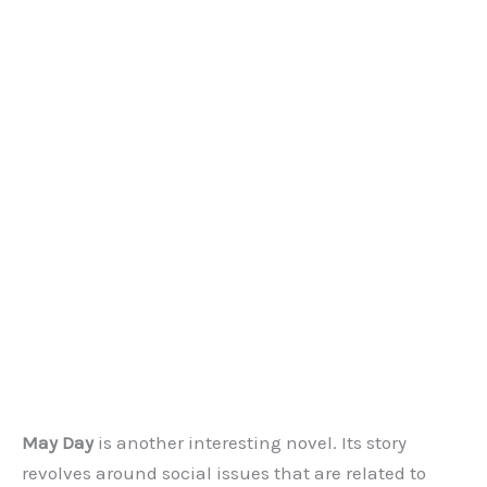
May Day
is another interesting novel. Its story
revolves around social issues that are related to