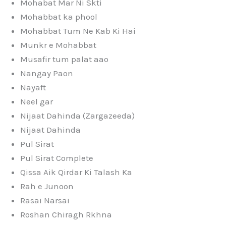
Mohabat Mar Ni Skti
Mohabbat ka phool
Mohabbat Tum Ne Kab Ki Hai
Munkr e Mohabbat
Musafir tum palat aao
Nangay Paon
Nayaft
Neel gar
Nijaat Dahinda (Zargazeeda)
Nijaat Dahinda
Pul Sirat
Pul Sirat Complete
Qissa Aik Qirdar Ki Talash Ka
Rah e Junoon
Rasai Narsai
Roshan Chiragh Rkhna