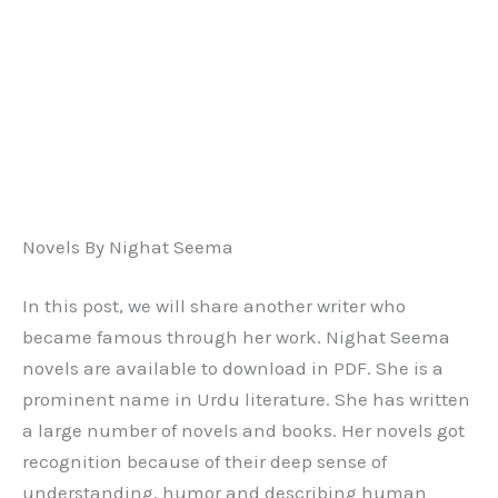
Novels By Nighat Seema
In this post, we will share another writer who
became famous through her work. Nighat Seema
novels are available to download in PDF. She is a
prominent name in Urdu literature. She has written
a large number of novels and books. Her novels got
recognition because of their deep sense of
understanding, humor and describing human