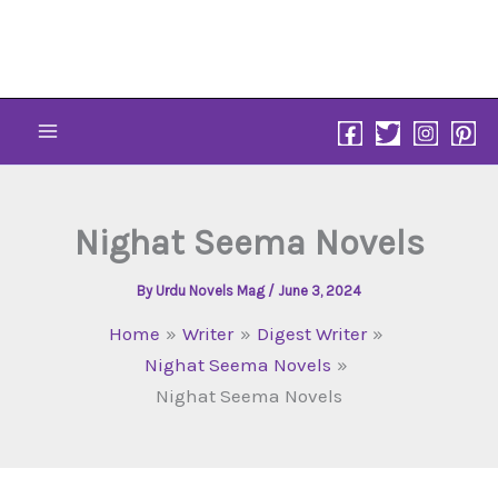
Skip
to
content
Nighat Seema Novels
By
Urdu Novels Mag
/
June 3, 2024
Home
Writer
Digest Writer
Nighat Seema Novels
Nighat Seema Novels