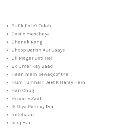
Bs Ek Pal Ki Talab
Dast e masehaye
Dhanak Rang
Dhoop Barish Aur Saaye
Dil Magar Deti Hai
Ek Umar Kay Baad
Haan main bewaqoof tha
Hum Tumhain Jeet K Haray Hain
Hari Chug
Hisaar e Zaat
Ik Diya Rehney Dia
Imtehaan
Ishq Hai