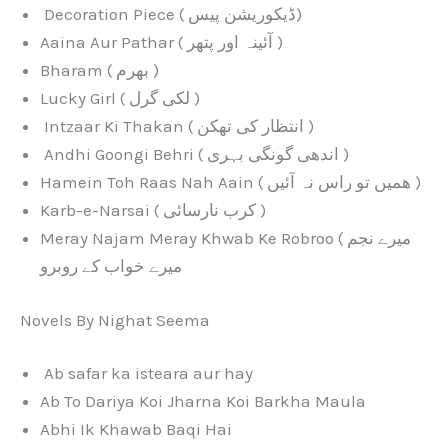
Decoration Piece ( ڈیکوریشن پیس)
Aaina Aur Pathar ( آئینہ اور پتھر )
Bharam ( بھرم )
Lucky Girl ( لکی گرل )
Intzaar Ki Thakan ( انتظار کی تھکن )
Andhi Goongi Behri ( اندھی گونگی بہری )
Hamein Toh Raas Nah Aain ( ھمیں تو راس نہ آئیں )
Karb-e-Narsai ( کرب نارسائی )
Meray Najam Meray Khwab Ke Robroo ( میرے نجم
میرے خواب کے روبرو
Novels By Nighat Seema
Ab safar ka isteara aur hay
Ab To Dariya Koi Jharna Koi Barkha Maula
Abhi Ik Khawab Baqi Hai