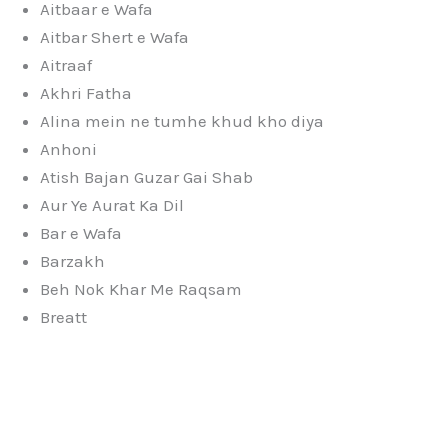
Aitbaar e Wafa
Aitbar Shert e Wafa
Aitraaf
Akhri Fatha
Alina mein ne tumhe khud kho diya
Anhoni
Atish Bajan Guzar Gai Shab
Aur Ye Aurat Ka Dil
Bar e Wafa
Barzakh
Beh Nok Khar Me Raqsam
Breatt