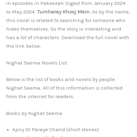
in episodes in Pakeezah Digest from January 2024
to May 2024.
Tumharay Khooj Mein
. As by the name,
this novel is related to searching for someone who
hides themselves. So the story is interesting and
has a lot of characters. Download the full novel with
the link below.
Nighat Seema Novels List
Below is the list of books and novels by people
Nighat Seema. All of this information is collected
from the internet for readers.
Books by Nighat Seema
Apny Or Paraye Chand (short stories)