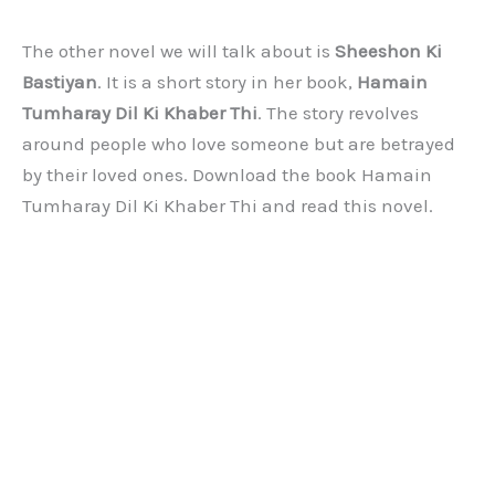
The other novel we will talk about is
Sheeshon Ki
Bastiyan
. It is a short story in her book,
Hamain
Tumharay Dil Ki Khaber Thi
. The story revolves
around people who love someone but are betrayed
by their loved ones. Download the book Hamain
Tumharay Dil Ki Khaber Thi and read this novel.