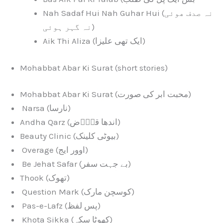
Nah Sadaf Hui Nah Guhar Hui (نہ صدف ھوئی
نہ گہر ہوئی)
Aik Thi Aliza (ایک تھی علیزا)
Mohabbat Abar Ki Surat (short stories)
Mohabbat Abar Ki Surat (محبت ابر کی صورت)
Narsa (نارسا)
Andha Qarz (اندھا قرٖٖض)
Beauty Clinic (بیوٹی کلینک)
Overage (اوور ایج)
Be Jehat Safar (بے جہت سفر)
Thook (تھوک)
Question Mark (کوسچن مارک)
Pas-e-Lafz (پس لفظ)
Khota Sikka (کھوٹا سکہ)