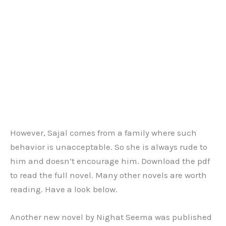
However, Sajal comes from a family where such
behavior is unacceptable. So she is always rude to
him and doesn’t encourage him. Download the pdf
to read the full novel. Many other novels are worth
reading. Have a look below.
Another new novel by Nighat Seema was published