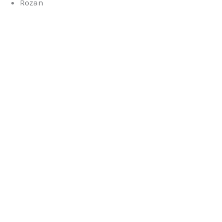
Rozan