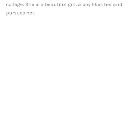
college. She is a beautiful girl, a boy likes her and
pursues her.