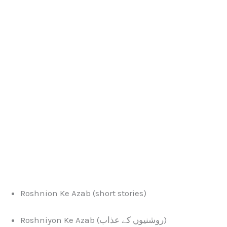
Roshnion Ke Azab (short stories)
Roshniyon Ke Azab (روشنیوں کے عذاب)