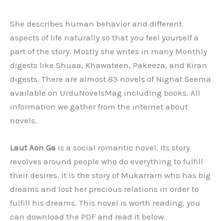
She describes human behavior and different
aspects of life naturally so that you feel yourself a
part of the story. Mostly she writes in many Monthly
digests like Shuaa, Khawateen, Pakeeza, and Kiran
digests. There are almost 83 novels of Nighat Seema
available on UrduNovelsMag including books. All
information we gather from the internet about
novels.
Laut Aon Ga
is a social romantic novel. Its story
revolves around people who do everything to fulfill
their desires. It is the story of Mukarram who has big
dreams and lost her precious relations in order to
fulfill his dreams. This novel is worth reading, you
can download the PDF and read it below.