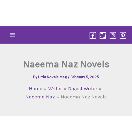
Skip
to
content
Naeema Naz Novels
By
Urdu Novels Mag
/
February 5, 2025
Home
Writer
Digest Writer
Naeema Naz
Naeema Naz Novels