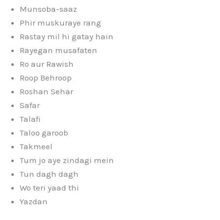
Munsoba-saaz
Phir muskuraye rang
Rastay mil hi gatay hain
Rayegan musafaten
Ro aur Rawish
Roop Behroop
Roshan Sehar
Safar
Talafi
Taloo garoob
Takmeel
Tum jo aye zindagi mein
Tun dagh dagh
Wo teri yaad thi
Yazdan