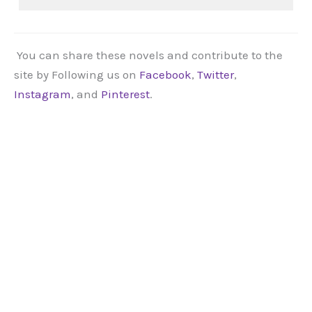
You can share these novels and contribute to the
site by Following us on
Facebook
,
Twitter
,
Instagram
, and
Pinterest
.