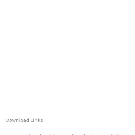
Download Links