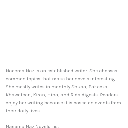
Naeema Naz is an established writer. She chooses
common topics that make her novels interesting.
She mostly writes in monthly Shuaa, Pakeeza,
Khawateen, Kiran, Hina, and Rida digests. Readers
enjoy her writing because it is based on events from
their daily lives.
Naeema Naz Novels List