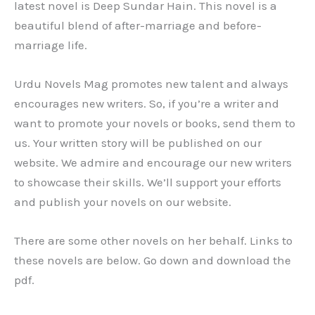
latest novel is Deep Sundar Hain. This novel is a
beautiful blend of after-marriage and before-
marriage life.
Urdu Novels Mag promotes new talent and always
encourages new writers. So, if you’re a writer and
want to promote your novels or books, send them to
us. Your written story will be published on our
website. We admire and encourage our new writers
to showcase their skills. We’ll support your efforts
and publish your novels on our website.
There are some other novels on her behalf. Links to
these novels are below. Go down and download the
pdf.