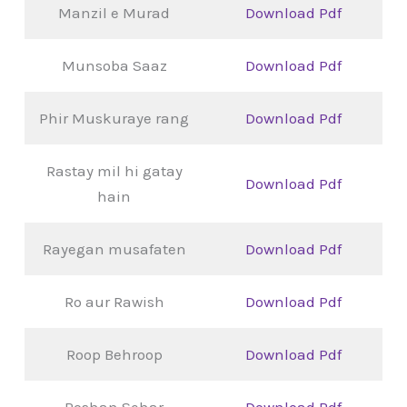
Manzil e Murad
Download Pdf
Munsoba Saaz
Download Pdf
Phir Muskuraye rang
Download Pdf
Rastay mil hi gatay
Download Pdf
hain
Rayegan musafaten
Download Pdf
Ro aur Rawish
Download Pdf
Roop Behroop
Download Pdf
Roshan Sehar
Download Pdf