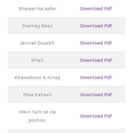
Bhawar ka safar
Download Pdf
Dramay Baaz
Download Pdf
Jannat Dozakh
Download Pdf
Khail
Download Pdf
Khawaboon k Ainay
Download Pdf
Maa kahani
Download Pdf
Main tum se na
Download Pdf
pochon