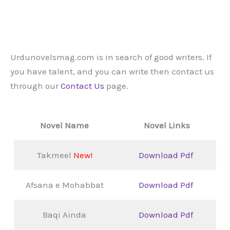
Urdunovelsmag.com is in search of good writers. If
you have talent, and you can write then contact us
through our
Contact Us
page.
Novel Name
Novel Links
Takmeel
New!
Download Pdf
Afsana e Mohabbat
Download Pdf
Baqi Ainda
Download Pdf