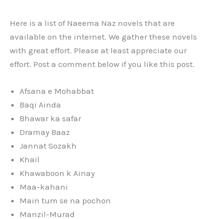
Here is a list of Naeema Naz novels that are
available on the internet. We gather these novels
with great effort. Please at least appreciate our
effort. Post a comment below if you like this post.
Afsana e Mohabbat
Baqi Ainda
Bhawar ka safar
Dramay Baaz
Jannat Sozakh
Khail
Khawaboon k Ainay
Maa-kahani
Main tum se na pochon
Manzil-Murad