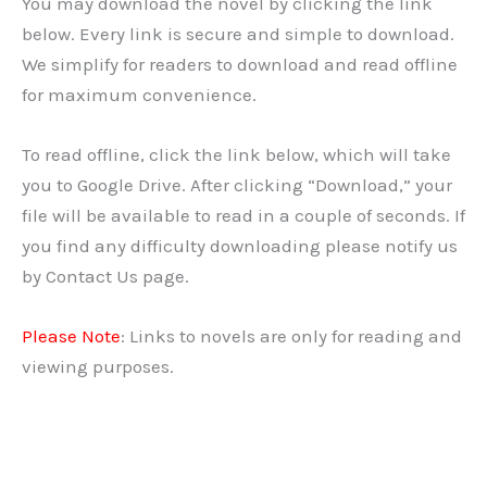
You may download the novel by clicking the link
below. Every link is secure and simple to download.
We simplify for readers to download and read offline
for maximum convenience.
To read offline, click the link below, which will take
you to Google Drive. After clicking “Download,” your
file will be available to read in a couple of seconds. If
you find any difficulty downloading please notify us
by Contact Us page.
Please Note
: Links to novels are only for reading and
viewing purposes.