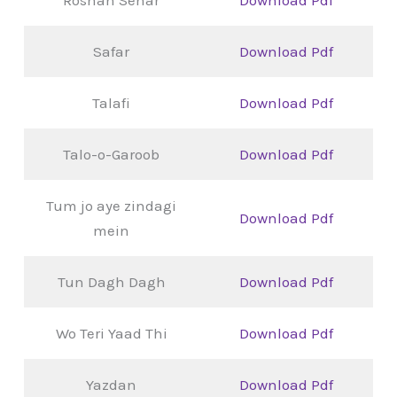
Safar
Download Pdf
Talafi
Download Pdf
Talo-o-Garoob
Download Pdf
Tum jo aye zindagi
Download Pdf
mein
Tun Dagh Dagh
Download Pdf
Wo Teri Yaad Thi
Download Pdf
Yazdan
Download Pdf