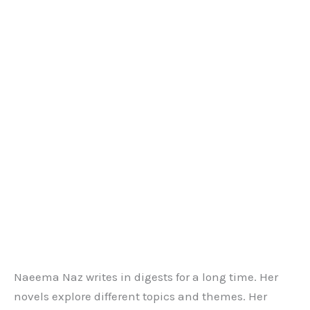
Naeema Naz writes in digests for a long time. Her
novels explore different topics and themes. Her