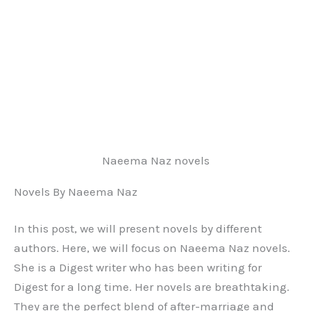
Naeema Naz novels
Novels By Naeema Naz
In this post, we will present novels by different
authors. Here, we will focus on Naeema Naz novels.
She is a Digest writer who has been writing for
Digest for a long time. Her novels are breathtaking.
They are the perfect blend of after-marriage and