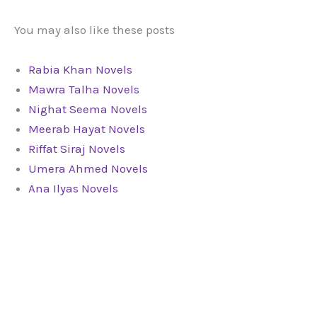
You may also like these posts
Rabia Khan Novels
Mawra Talha Novels
Nighat Seema Novels
Meerab Hayat Novels
Riffat Siraj Novels
Umera Ahmed Novels
Ana Ilyas Novels