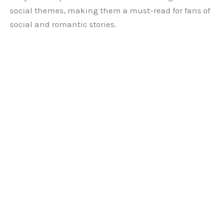
social themes, making them a must-read for fans of
social and romantic stories.