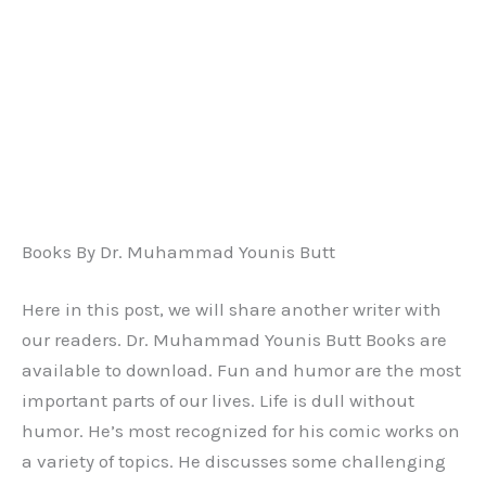
Books By Dr. Muhammad Younis Butt
Here in this post, we will share another writer with
our readers. Dr. Muhammad Younis Butt Books are
available to download. Fun and humor are the most
important parts of our lives. Life is dull without
humor. He’s most recognized for his comic works on
a variety of topics. He discusses some challenging