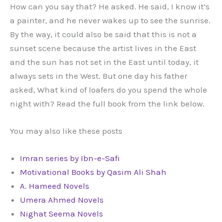
How can you say that? He asked. He said, I know it’s
a painter, and he never wakes up to see the sunrise.
By the way, it could also be said that this is not a
sunset scene because the artist lives in the East
and the sun has not set in the East until today, it
always sets in the West. But one day his father
asked, What kind of loafers do you spend the whole
night with? Read the full book from the link below.
You may also like these posts
Imran series by Ibn-e-Safi
Motivational Books by Qasim Ali Shah
A. Hameed Novels
Umera Ahmed Novels
Nighat Seema Novels