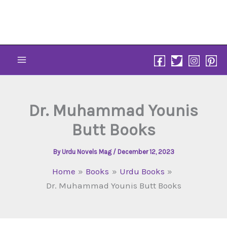
Skip
to
content
Dr. Muhammad Younis
Butt Books
By
Urdu Novels Mag
/
December 12, 2023
Home
Books
Urdu Books
Dr. Muhammad Younis Butt Books