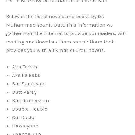
List of Books By Dr. Muhammad Younis Butt
Below is the list of novels and books by Dr.
Muhammad Younis Butt. This information we
gather from the internet to provide our readers, with
reading and download from one platform that
provides you with all kinds of Urdu novels.
Afra Tafreh
Aks Be Raks
But Suratiyan
Butt Paray
Butt Tameezian
Double Trouble
Gul Dasta
Hawaiyaan
Khanda Zan