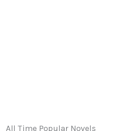
All Time Popular Novels