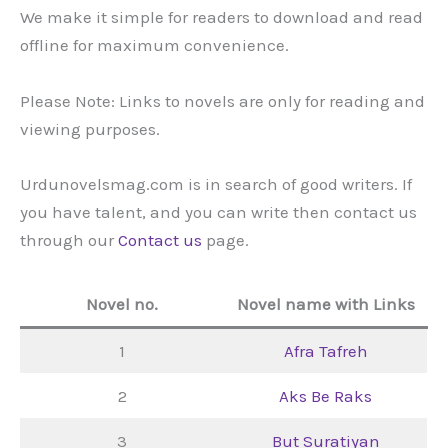
We make it simple for readers to download and read
offline for maximum convenience.
Please Note: Links to novels are only for reading and
viewing purposes.
Urdunovelsmag.com is in search of good writers. If
you have talent, and you can write then contact us
through our
Contact us
page.
Novel no.
Novel name with Links
1
Afra Tafreh
2
Aks Be Raks
3
But Suratiyan