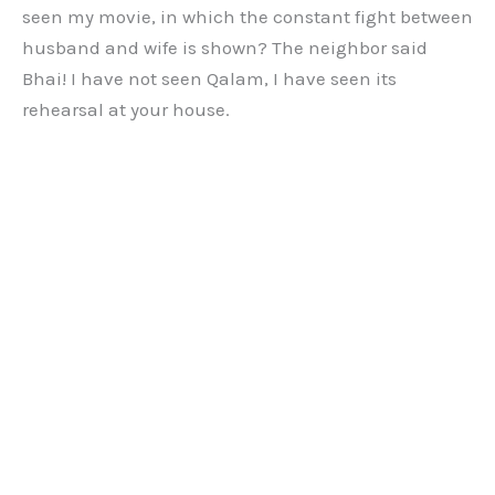
seen my movie, in which the constant fight between
husband and wife is shown? The neighbor said
Bhai! I have not seen Qalam, I have seen its
rehearsal at your house.