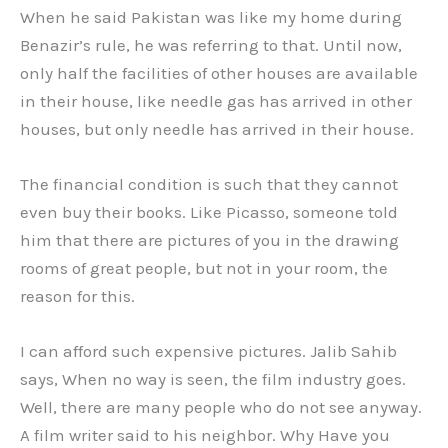
When he said Pakistan was like my home during
Benazir’s rule, he was referring to that. Until now,
only half the facilities of other houses are available
in their house, like needle gas has arrived in other
houses, but only needle has arrived in their house.
The financial condition is such that they cannot
even buy their books. Like Picasso, someone told
him that there are pictures of you in the drawing
rooms of great people, but not in your room, the
reason for this.
I can afford such expensive pictures. Jalib Sahib
says, When no way is seen, the film industry goes.
Well, there are many people who do not see anyway.
A film writer said to his neighbor. Why Have you