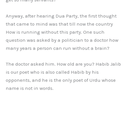
Anyway, after hearing Dua Party, the first thought
that came to mind was that till now the country
How is running without this party. One such
question was asked by a politician to a doctor how
many years a person can run without a brain?
The doctor asked him. How old are you? Habib Jalib
is our poet who is also called Habib by his
opponents, and he is the only poet of Urdu whose
name is not in words.