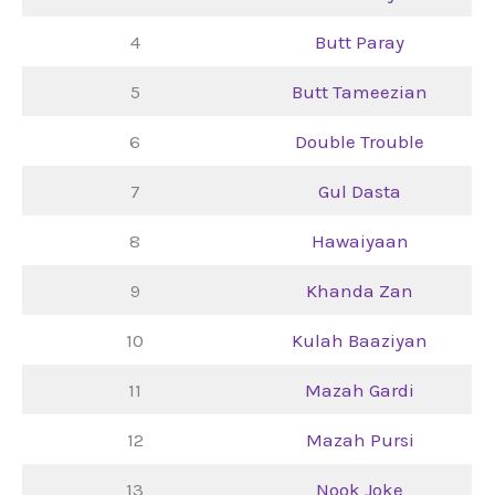
4
Butt Paray
5
Butt Tameezian
6
Double Trouble
7
Gul Dasta
8
Hawaiyaan
9
Khanda Zan
10
Kulah Baaziyan
11
Mazah Gardi
12
Mazah Pursi
13
Nook Joke