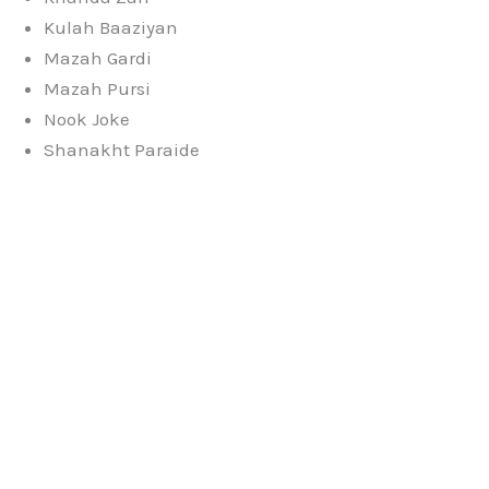
Kulah Baaziyan
Mazah Gardi
Mazah Pursi
Nook Joke
Shanakht Paraide