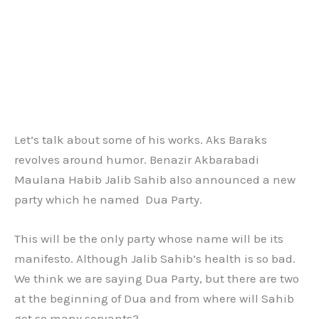
Let’s talk about some of his works. Aks Baraks
revolves around humor. Benazir Akbarabadi
Maulana Habib Jalib Sahib also announced a new
party which he named Dua Party.
This will be the only party whose name will be its
manifesto. Although Jalib Sahib’s health is so bad.
We think we are saying Dua Party, but there are two
at the beginning of Dua and from where will Sahib
get so many servants?