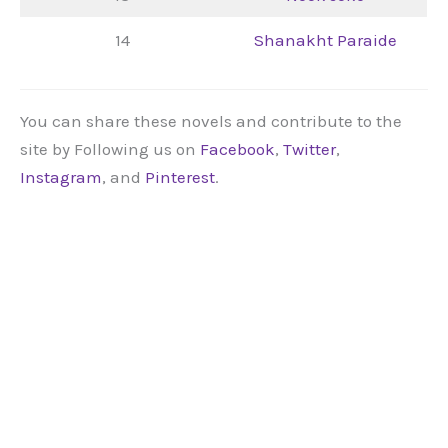
14
Shanakht Paraide
You can share these novels and contribute to the
site by Following us on
Facebook
,
Twitter
,
Instagram
, and
Pinterest
.