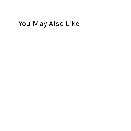
You May Also Like