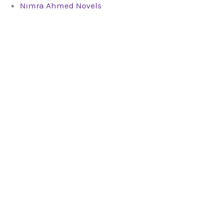
Nimra Ahmed Novels