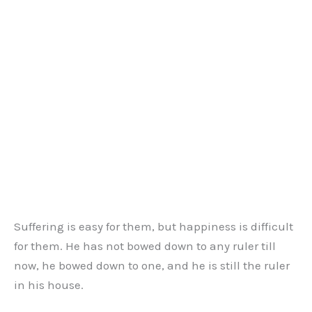
Suffering is easy for them, but happiness is difficult
for them. He has not bowed down to any ruler till
now, he bowed down to one, and he is still the ruler
in his house.