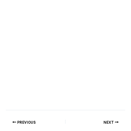
PREVIOUS
NEXT