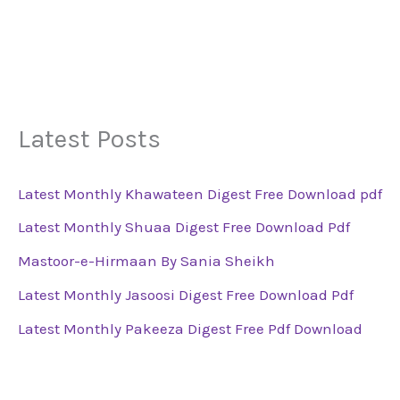
Latest Posts
Latest Monthly Khawateen Digest Free Download pdf
Latest Monthly Shuaa Digest Free Download Pdf
Mastoor-e-Hirmaan By Sania Sheikh
Latest Monthly Jasoosi Digest Free Download Pdf
Latest Monthly Pakeeza Digest Free Pdf Download