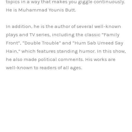
topics in a way that makes you giggle continuously.
He is Muhammad Younis Butt.
In addition, he is the author of several well-known
plays and TV series, including the classic “Family
Front”, “Double Trouble” and “Hum Sab Umeed Say
Hain,” which features standing humor. In this show,
he also made political comments. His works are
well-known to readers of all ages.