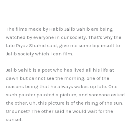
The films made by Habib Jalib Sahib are being
watched by everyone in our society. That’s why the
late Riyaz Shahid said, give me some big insult to
Jalib society which I can film.
Jalib Sahib is a poet who has lived all his life at
dawn but cannot see the morning, one of the
reasons being that he always wakes up late. One
such painter painted a picture, and someone asked
the other, Oh, this picture is of the rising of the sun.
Or sunset? The other said he would wait for the
sunset.