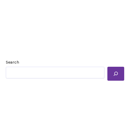
Search