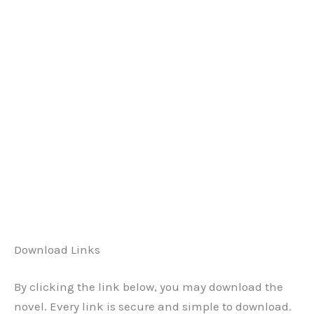
Download Links
By clicking the link below, you may download the
novel. Every link is secure and simple to download.