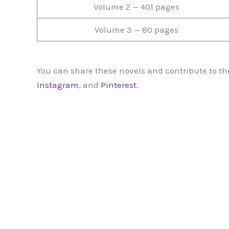
Volume 2 — 401 pages
Volume 3 — 80 pages
You can share these novels and contribute to the
Instagram
, and
Pinterest
.