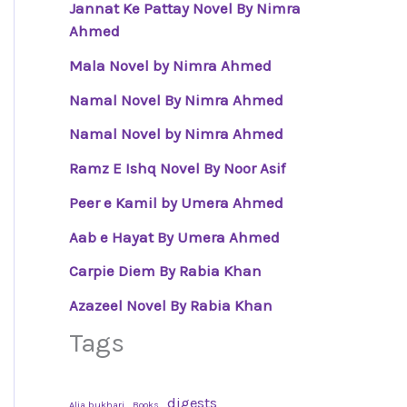
Jannat Ke Pattay Novel By Nimra
Ahmed
Mala Novel by Nimra Ahmed
Namal Novel By Nimra Ahmed
Namal Novel by Nimra Ahmed
Ramz E Ishq Novel By Noor Asif
Peer e Kamil by Umera Ahmed
Aab e Hayat By Umera Ahmed
Carpie Diem By Rabia Khan
Azazeel Novel By Rabia Khan
Tags
digests
Alia bukhari
Books