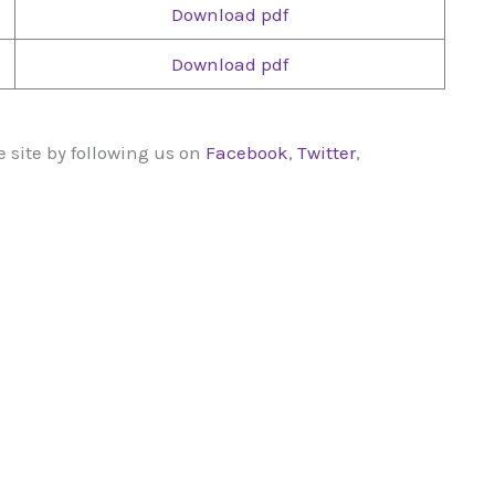
Download pdf
Download pdf
 site by following us on
Facebook
,
Twitter
,