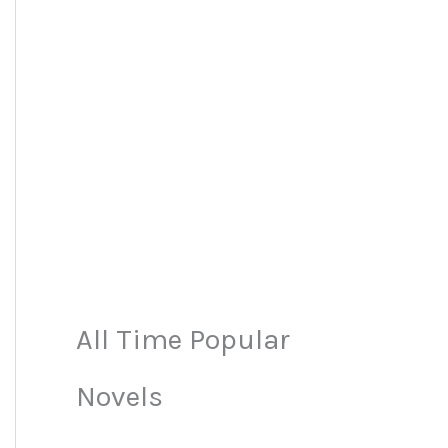
All Time Popular
Novels