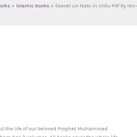
ooks
Islamic books
Seerat un Nabi in Urdu Pdf By Ib
out the life of our beloved Prophet Muhammad
ham has 3 volumes. All books cover the whole life