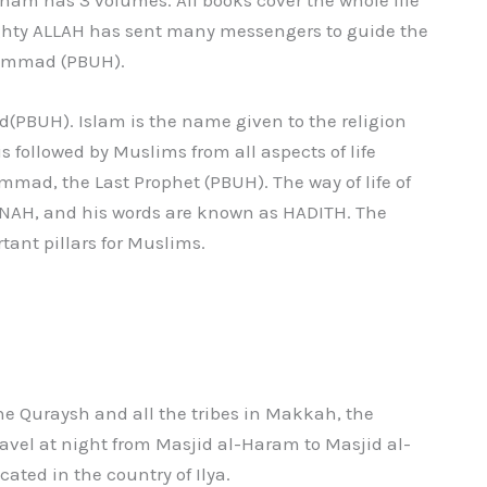
mighty ALLAH has sent many messengers to guide the
hammad (PBUH).
PBUH). Islam is the name given to the religion
ollowed by Muslims from all aspects of life
mad, the Last Prophet (PBUH). The way of life of
H, and his words are known as HADITH. The
ant pillars for Muslims.
e Quraysh and all the tribes in Makkah, the
avel at night from Masjid al-Haram to Masjid al-
cated in the country of Ilya.