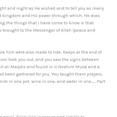
ight and night as He wished and to tell you as many
eat kingdom and His power through which. He does
ng the things that I have come to know is that
 brought to the Messenger of Allah (peace and
re him were also made to ride. Keeps at the end of
nion took you out, and you saw the signs between
ait al-Maqdis and found in it Ibrahim Musa and a
d been gathered for you. You taught them prayers.
ilk in one pot, wine in one, and water in one….. Part
 novel. Every link is secure and simple to