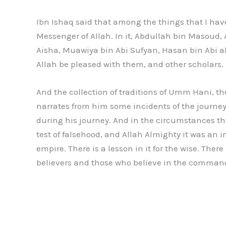
Ibn Ishaq said that among the things that I hav
Messenger of Allah. In it, Abdullah bin Masoud
Aisha, Muawiya bin Abi Sufyan, Hasan bin Abi 
Allah be pleased with them, and other scholars.
And the collection of traditions of Umm Hani, th
narrates from him some incidents of the journe
during his journey. And in the circumstances th
test of falsehood, and Allah Almighty it was an 
empire. There is a lesson in it for the wise. The
believers and those who believe in the comman