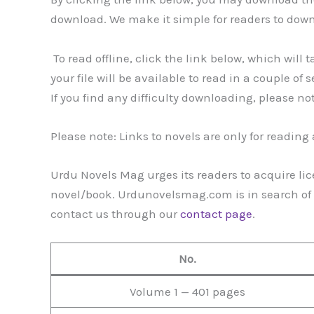
download. We make it simple for readers to dow
To read offline, click the link below, which will 
your file will be available to read in a couple of 
If you find any difficulty downloading, please no
Please note: Links to novels are only for readin
Urdu Novels Mag urges its readers to acquire lic
novel/book. Urdunovelsmag.com is in search of g
contact us through our
contact page
.
No.
Volume 1 — 401 pages