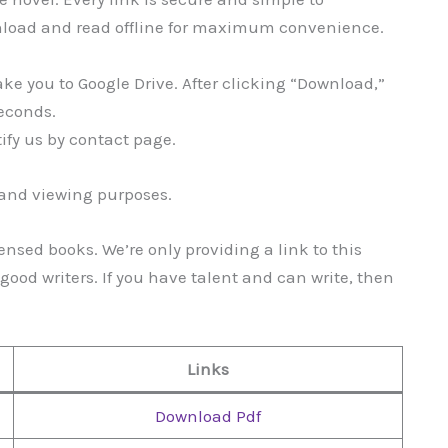
nload and read offline for maximum convenience.
take you to Google Drive. After clicking “Download,”
seconds.
tify us by contact page.
g and viewing purposes.
ensed books. We’re only providing a link to this
ood writers. If you have talent and can write, then
Links
Download Pdf