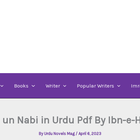
Books
Writer
Popular Writers
Imr
 un Nabi in Urdu Pdf By Ibn-e
By
Urdu Novels Mag
/
April 6, 2023