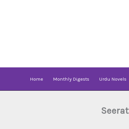
Skip
to
content
Home
Monthly Digests
Urdu Novels
Seerat