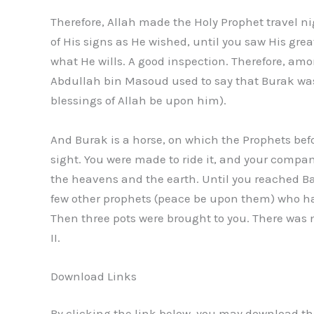
Therefore, Allah made the Holy Prophet travel n
of His signs as He wished, until you saw His gr
what He wills. A good inspection. Therefore, amo
Abdullah bin Masoud used to say that Burak was
blessings of Allah be upon him).
And Burak is a horse, on which the Prophets befo
sight. You were made to ride it, and your compa
the heavens and the earth. Until you reached B
few other prophets (peace be upon them) who ha
Then three pots were brought to you. There was m
II.
Download Links
By clicking the link below, you may download the