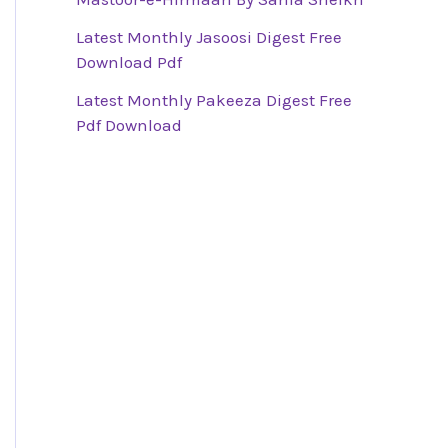
Latest Monthly Jasoosi Digest Free
Download Pdf
Latest Monthly Pakeeza Digest Free
Pdf Download