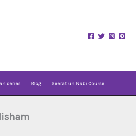
an series
Blog
Seerat un Nabi Course
-Hisham