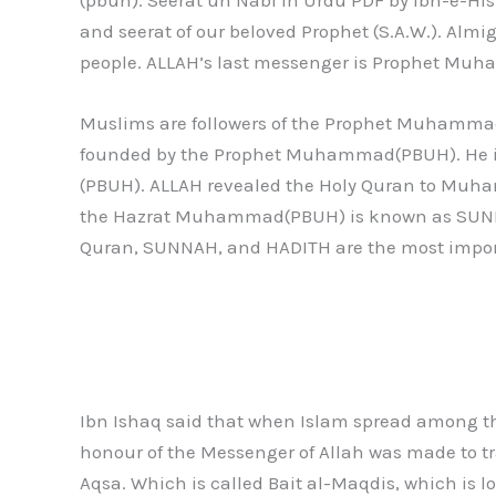
and seerat of our beloved Prophet (S.A.W.). Al
people. ALLAH’s last messenger is Prophet Mu
Muslims are followers of the Prophet Muhammad(
founded by the Prophet Muhammad(PBUH). He is f
(PBUH). ALLAH revealed the Holy Quran to Muham
the Hazrat Muhammad(PBUH) is known as SUNNA
Quran, SUNNAH, and HADITH are the most import
Ibn Ishaq said that when Islam spread among th
honour of the Messenger of Allah was made to tr
Aqsa. Which is called Bait al-Maqdis, which is lo