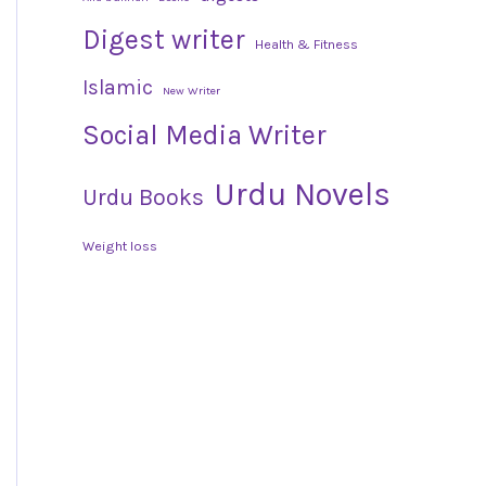
Digest writer
Health & Fitness
Islamic
New Writer
Social Media Writer
Urdu Novels
Urdu Books
Weight loss