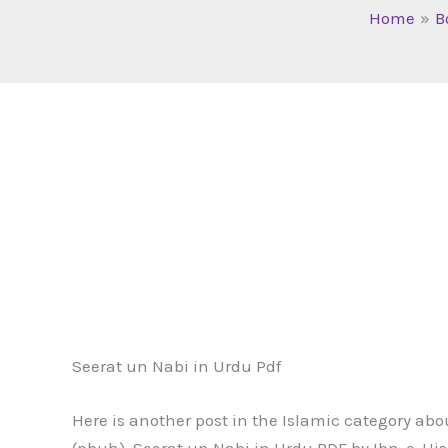
Home
B
Seerat un Nabi in Urdu Pdf
Here is another post in the Islamic category ab
(pbuh). Seerat un Nabi in Urdu PDF by Ibn-e-His