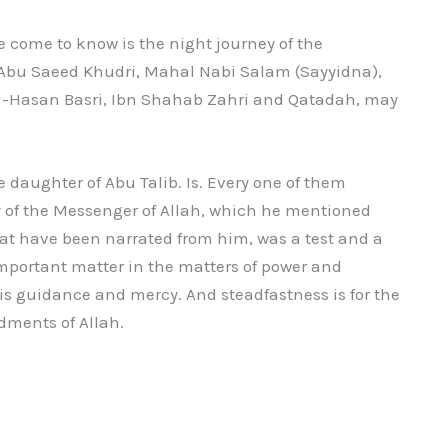
e come to know is the night journey of the
, Abu Saeed Khudri, Mahal Nabi Salam (Sayyidna),
al-Hasan Basri, Ibn Shahab Zahri and Qatadah, may
e daughter of Abu Talib. Is. Every one of them
y of the Messenger of Allah, which he mentioned
at have been narrated from him, was a test and a
important matter in the matters of power and
re is guidance and mercy. And steadfastness is for the
dments of Allah.