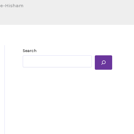
n-e-Hisham
Search