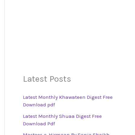
Latest Posts
Latest Monthly Khawateen Digest Free
Download pdf
Latest Monthly Shuaa Digest Free
Download Pdf
Mastoor-e-Hirmaan By Sania Sheikh