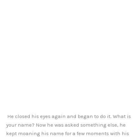
He closed his eyes again and began to do it. What is
your name? Now he was asked something else, he
kept moaning his name for a few moments with his