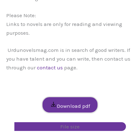
Please Note:
Links to novels are only for reading and viewing
purposes.
Urdunovelsmag.com is in search of good writers. If
you have talent and you can write, then contact us
through our
contact us
page.
Download pdf
File size