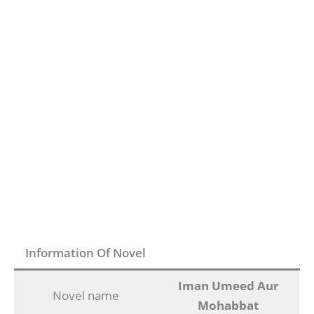
Information Of Novel
Iman Umeed Aur
Novel name
Mohabbat