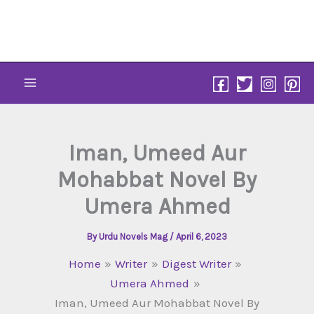
Skip
to
content
Iman, Umeed Aur
Mohabbat Novel By
Umera Ahmed
By
Urdu Novels Mag
/
April 6, 2023
Home
Writer
Digest Writer
Umera Ahmed
Iman, Umeed Aur Mohabbat Novel By