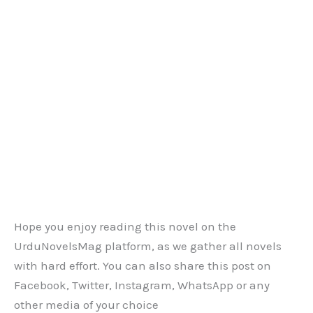
Hope you enjoy reading this novel on the
UrduNovelsMag platform, as we gather all novels
with hard effort. You can also share this post on
Facebook, Twitter, Instagram, WhatsApp or any
other media of your choice