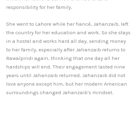
responsibility for her family.
She went to Lahore while her fiancé, Jahanzaib, left
the country for her education and work. So she stays
in a hostel and works hard all day, sending money
to her family, especially after Jahanzaib returns to
Rawalpindi again, thinking that one day all her
hardships will end. Their engagement lasted nine
years until Jahanzaib returned. Jahanzaib did not
love anyone except him, but her modern American
surroundings changed Jahanzaib’s mindset.