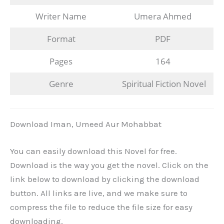
Writer Name
Umera Ahmed
Format
PDF
Pages
164
Genre
Spiritual Fiction Novel
Download Iman, Umeed Aur Mohabbat
You can easily download this Novel for free.
Download is the way you get the novel. Click on the
link below to download by clicking the download
button. All links are live, and we make sure to
compress the file to reduce the file size for easy
downloading.