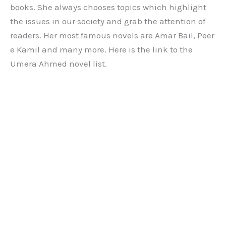
books. She always chooses topics which highlight
the issues in our society and grab the attention of
readers. Her most famous novels are Amar Bail, Peer
e Kamil and many more. Here is the link to the
Umera Ahmed novel list.