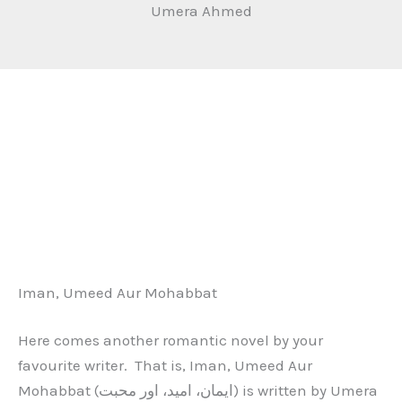
Umera Ahmed
Iman, Umeed Aur Mohabbat
Here comes another romantic novel by your
favourite writer. That is, Iman, Umeed Aur
Mohabbat (ایمان، امید، اور محبت) is written by Umera