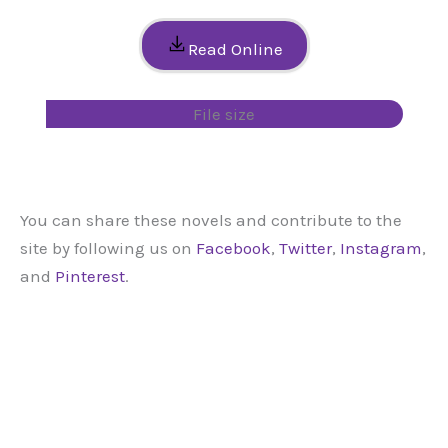
Read Online
File size
You can share these novels and contribute to the
site by following us on
Facebook
,
Twitter
,
Instagram
,
and
Pinterest
.