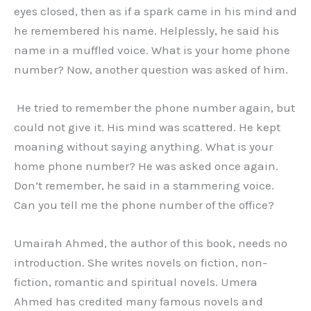
eyes closed, then as if a spark came in his mind and
he remembered his name. Helplessly, he said his
name in a muffled voice. What is your home phone
number? Now, another question was asked of him.
He tried to remember the phone number again, but
could not give it. His mind was scattered. He kept
moaning without saying anything. What is your
home phone number? He was asked once again.
Don’t remember, he said in a stammering voice.
Can you tell me the phone number of the office?
Umairah Ahmed, the author of this book, needs no
introduction. She writes novels on fiction, non-
fiction, romantic and spiritual novels. Umera
Ahmed has credited many famous novels and