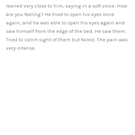
leaned very close to him, saying in a soft voice. How
are you feeling? He tried to open his eyes once
again, and he was able to open his eyes again and
saw himself from the edge of the bed. He saw them.
Tried to catch sight of them but failed. The pain was
very intense.