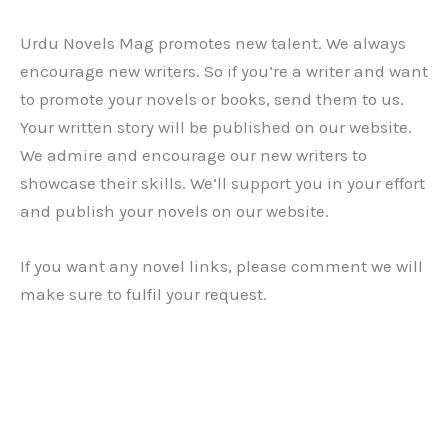
Urdu Novels Mag promotes new talent. We always
encourage new writers. So if you’re a writer and want
to promote your novels or books, send them to us.
Your written story will be published on our website.
We admire and encourage our new writers to
showcase their skills. We’ll support you in your effort
and publish your novels on our website.
If you want any novel links, please comment we will
make sure to fulfil your request.