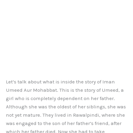
Let’s talk about what is inside the story of Iman
Umeed Aur Mohabbat. This is the story of Umeed, a
girl who is completely dependent on her father.
Although she was the oldest of her siblings, she was
not yet mature. They lived in Rawalpindi, where she
was engaged to the son of her father’s friend, after
which her father died. Now she had to take