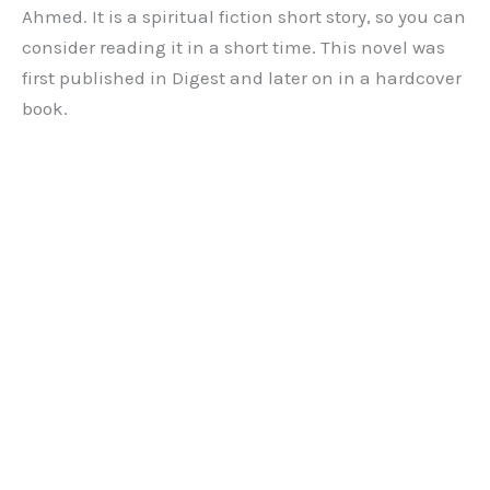
Ahmed. It is a spiritual fiction short story, so you can
consider reading it in a short time. This novel was
first published in Digest and later on in a hardcover
book.