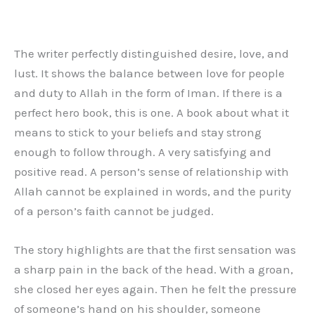
The writer perfectly distinguished desire, love, and
lust. It shows the balance between love for people
and duty to Allah in the form of Iman. If there is a
perfect hero book, this is one. A book about what it
means to stick to your beliefs and stay strong
enough to follow through. A very satisfying and
positive read. A person’s sense of relationship with
Allah cannot be explained in words, and the purity
of a person’s faith cannot be judged.
The story highlights are that the first sensation was
a sharp pain in the back of the head. With a groan,
she closed her eyes again. Then he felt the pressure
of someone’s hand on his shoulder, someone