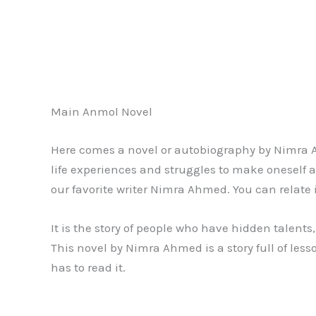
Main Anmol Novel
Here comes a novel or autobiography by Nimra 
life experiences and struggles to make oneself a
our favorite writer Nimra Ahmed. You can relate i
It is the story of people who have hidden talents,
This novel by Nimra Ahmed is a story full of les
has to read it.