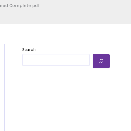
med Complete pdf
Search