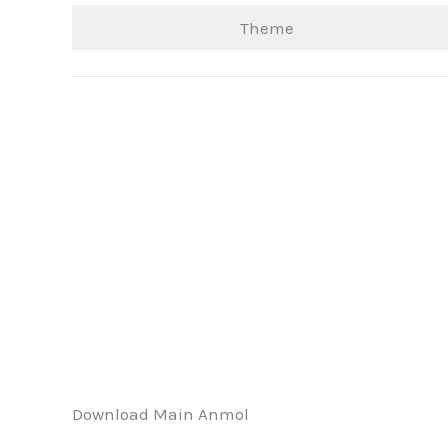
Theme
Download Main Anmol