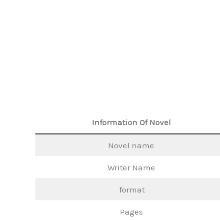
Information Of Novel
Novel name
Writer Name
format
Pages