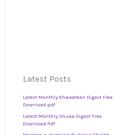
Latest Posts
Latest Monthly Khawateen Digest Free
Download pdf
Latest Monthly Shuaa Digest Free
Download Pdf
Mastoor-e-Hirmaan By Sania Sheikh