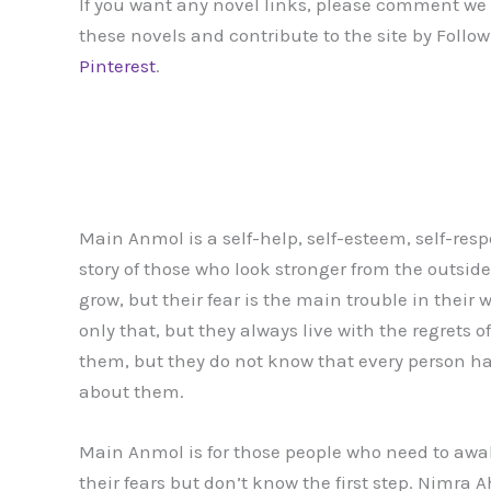
If you want any novel links, please comment we m
these novels and contribute to the site by Follo
Pinterest
.
Main Anmol is a self-help, self-esteem, self-respec
story of those who look stronger from the outsid
grow, but their fear is the main trouble in their 
only that, but they always live with the regrets 
them, but they do not know that every person h
about them.
Main Anmol is for those people who need to awa
their fears but don’t know the first step. Nimra