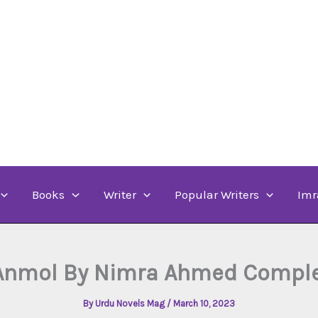
Books
Writer
Popular Writers
Imr
Anmol By Nimra Ahmed Comple
By
Urdu Novels Mag
/
March 10, 2023