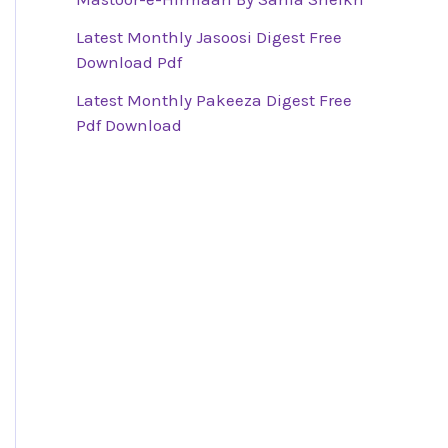
Latest Monthly Jasoosi Digest Free
Download Pdf
Latest Monthly Pakeeza Digest Free
Pdf Download