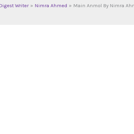
Digest Writer
Nimra Ahmed
Main Anmol By Nimra Ah