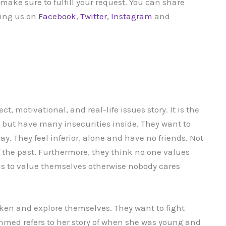
ake sure to fulfill your request. You can share
wing us on
Facebook
,
Twitter
,
Instagram
and
t, motivational, and real-life issues story. It is the
e but have many insecurities inside. They want to
way. They feel inferior, alone and have no friends. Not
of the past. Furthermore, they think no one values
as to value themselves otherwise nobody cares
ken and explore themselves. They want to fight
 Ahmed refers to her story of when she was young and