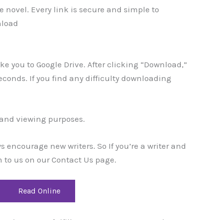
 novel. Every link is secure and simple to
nload
take you to Google Drive. After clicking “Download,”
 seconds. If you find any difficulty downloading
g and viewing purposes.
encourage new writers. So If you’re a writer and
 to us on our Contact Us page.
Read Online