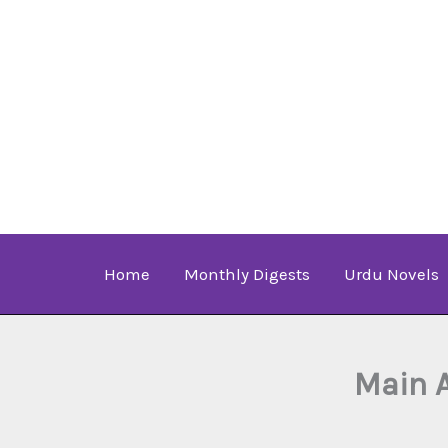
Skip
to
content
Home
Monthly Digests
Urdu Novels
Main 