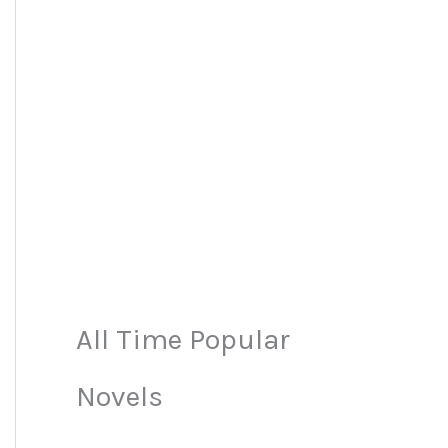
All Time Popular
Novels