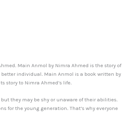
Ahmed. Main Anmol by Nimra Ahmed is the story of
 better individual. Main Anmol is a book written by
ts story to Nimra Ahmed’s life.
 but they may be shy or unaware of their abilities.
sons for the young generation. That’s why everyone