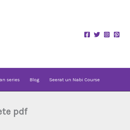
an series
Blog
Seerat un Nabi Course
te pdf