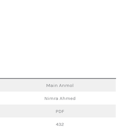
Main Anmol
Nimra Ahmed
PDF
432