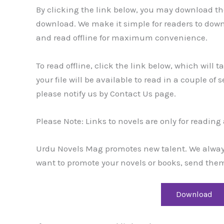
By clicking the link below, you may download the
download. We make it simple for readers to dow
and read offline for maximum convenience.
To read offline, click the link below, which will 
your file will be available to read in a couple of
please notify us by Contact Us page.
Please Note: Links to novels are only for readin
Urdu Novels Mag promotes new talent. We always 
want to promote your novels or books, send them
Download