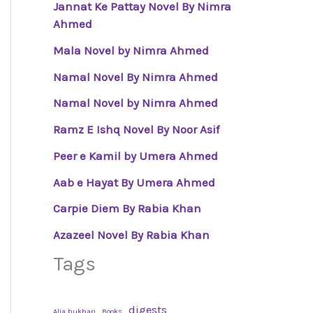
Jannat Ke Pattay Novel By Nimra
Ahmed
Mala Novel by Nimra Ahmed
Namal Novel By Nimra Ahmed
Namal Novel by Nimra Ahmed
Ramz E Ishq Novel By Noor Asif
Peer e Kamil by Umera Ahmed
Aab e Hayat By Umera Ahmed
Carpie Diem By Rabia Khan
Azazeel Novel By Rabia Khan
Tags
digests
Alia bukhari
Books