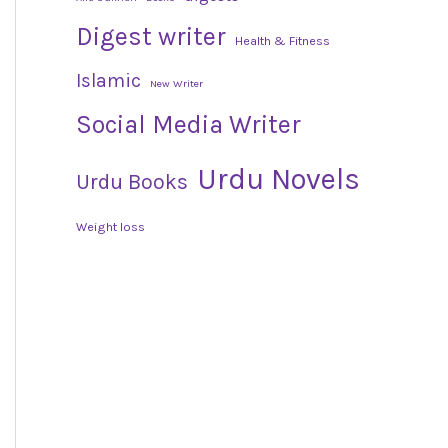
Digest writer
Health & Fitness
Islamic
New Writer
Social Media Writer
Urdu Novels
Urdu Books
Weight loss