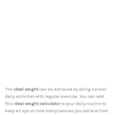
The
ideal weight
can be achieved by doing normal
daily activities with regular exercise. You can add
this
ideal weight calculator
to your daily routine to
keep an eye on how many calories you eat and how