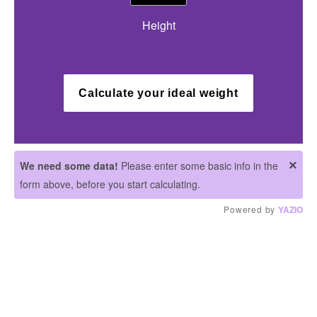
Height
Calculate your ideal weight
×
We need some data!
Please enter some basic info in the
form above, before you start calculating.
Powered by
YAZIO