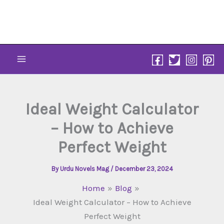
Skip
to
content
Ideal Weight Calculator
– How to Achieve
Perfect Weight
By
Urdu Novels Mag
/
December 23, 2024
Home
Blog
Ideal Weight Calculator – How to Achieve
Perfect Weight