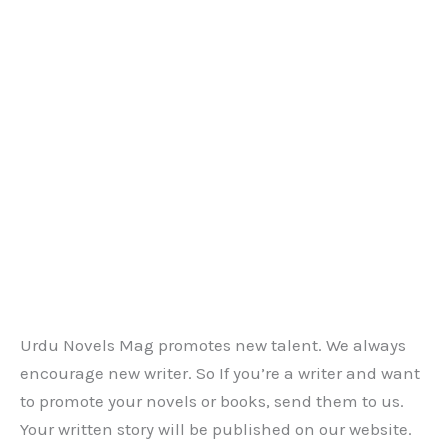
Urdu Novels Mag promotes new talent. We always
encourage new writer. So If you’re a writer and want
to promote your novels or books, send them to us.
Your written story will be published on our website.