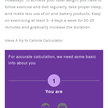
follow exercise and diet regularly, take proper sleep,
and make less use of oil and bakery products. Keep
on exercising at least 3- 4 days a week for 20-25
minutes and gradually increase the duration.
Have A try to Calorie Calculator
For accurate calculation, we need some basic
info about you
1
You are