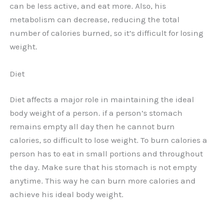
can be less active, and eat more. Also, his
metabolism can decrease, reducing the total
number of calories burned, so it’s difficult for losing
weight.
Diet
Diet affects a major role in maintaining the ideal
body weight of a person. if a person’s stomach
remains empty all day then he cannot burn
calories, so difficult to lose weight. To burn calories a
person has to eat in small portions and throughout
the day. Make sure that his stomach is not empty
anytime. This way he can burn more calories and
achieve his ideal body weight.