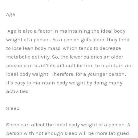
Age
Age is also a factor in maintaining the ideal body
weight of a person. As a person gets older, they tend
to lose lean body mass, which tends to decrease
metabolic activity. So, the fewer calories an older
person can burit’sits difficult for him to maintain an
ideal body weight. Therefore, for a younger person,
it’s easy to maintain body weight by doing many
activities.
Sleep
Sleep can affect the ideal body weight of a person. A
person with not enough sleep will be more fatigued