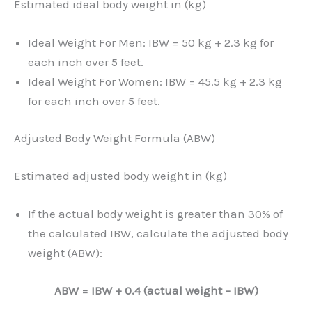
Estimated ideal body weight in (kg)
Ideal Weight For Men: IBW = 50 kg + 2.3 kg for
each inch over 5 feet.
Ideal Weight For Women: IBW = 45.5 kg + 2.3 kg
for each inch over 5 feet.
Adjusted Body Weight Formula (ABW)
Estimated adjusted body weight in (kg)
If the actual body weight is greater than 30% of
the calculated IBW, calculate the adjusted body
weight (ABW):
ABW = IBW + 0.4 (actual weight – IBW)