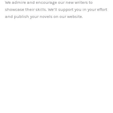
We admire and encourage our new writers to
showcase their skills. We’ll support you in your effort
and publish your novels on our website.