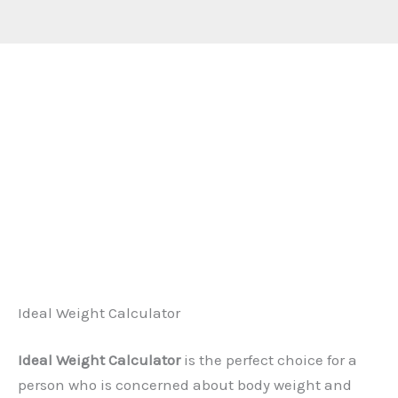
Ideal Weight Calculator
Ideal Weight Calculator
is the perfect choice for a
person who is concerned about body weight and