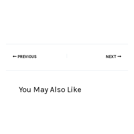
PREVIOUS
NEXT
You May Also Like