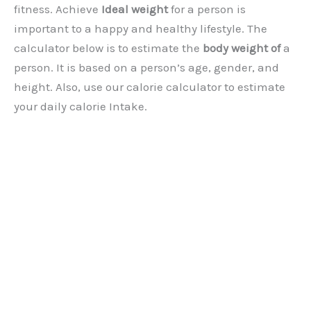
fitness. Achieve
Ideal weight
for a person is
important to a happy and healthy lifestyle. The
calculator below is to estimate the
body weight of
a
person. It is based on a person’s age, gender, and
height. Also, use our calorie calculator to estimate
your daily calorie Intake.