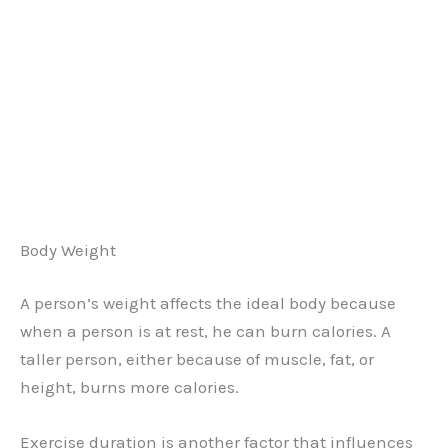
Body Weight
A person’s weight affects the ideal body because
when a person is at rest, he can burn calories. A
taller person, either because of muscle, fat, or
height, burns more calories.
Exercise duration is another factor that influences