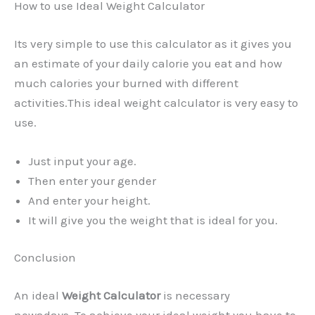
How to use Ideal Weight Calculator
Its very simple to use this calculator as it gives you
an estimate of your daily calorie you eat and how
much calories your burned with different
activities.This ideal weight calculator is very easy to
use.
Just input your age.
Then enter your gender
And enter your height.
It will give you the weight that is ideal for you.
Conclusion
An ideal
Weight Calculator
is necessary
nowadays. To achieve your ideal weight you have to