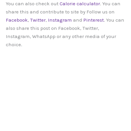
You can also check out
Calorie calculator
. You can
share this and contribute to site by Follow us on
Facebook
,
Twitter
,
Instagram
and
Pinterest
. You can
also share this post on Facebook, Twitter,
Instagram, WhatsApp or any other media of your
choice.