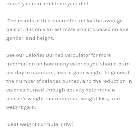
much you can omit from your diet.
The results of this calculator are for the average
person. It is only an estimate and it’s based on age,
gender, and height.
See our Calories Burned Calculator for more
information on how many calories you should burn
per day to maintain, lose or gain weight. In general,
the number of calories burned, and the reduction in
calories burned through activity determine a
person’s weight maintenance, weight loss, and
weight gain.
Ideal Weight Formula (IBW)