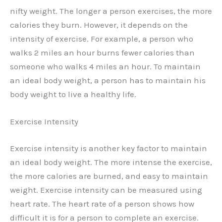
nifty weight. The longer a person exercises, the more
calories they burn. However, it depends on the
intensity of exercise. For example, a person who
walks 2 miles an hour burns fewer calories than
someone who walks 4 miles an hour. To maintain
an ideal body weight, a person has to maintain his
body weight to live a healthy life.
Exercise Intensity
Exercise intensity is another key factor to maintain
an ideal body weight. The more intense the exercise,
the more calories are burned, and easy to maintain
weight. Exercise intensity can be measured using
heart rate. The heart rate of a person shows how
difficult it is for a person to complete an exercise.