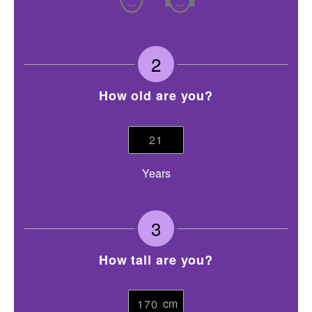
2
How old are you?
Years
3
How tall are you?