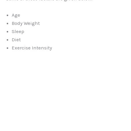
Age
Body Weight
Sleep
Diet
Exercise Intensity