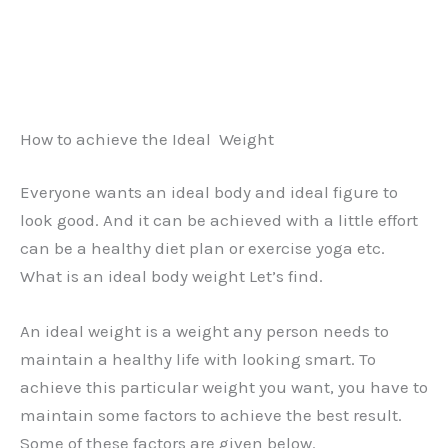
How to achieve the Ideal Weight
Everyone wants an ideal body and ideal figure to
look good. And it can be achieved with a little effort
can be a healthy diet plan or exercise yoga etc.
What is an ideal body weight Let’s find.
An ideal weight is a weight any person needs to
maintain a healthy life with looking smart. To
achieve this particular weight you want, you have to
maintain some factors to achieve the best result.
Some of these factors are given below.