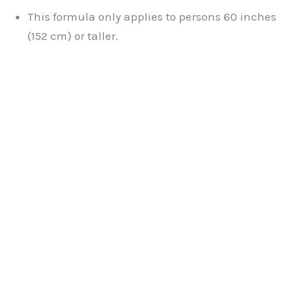
This formula only applies to persons 60 inches
(152 cm) or taller.