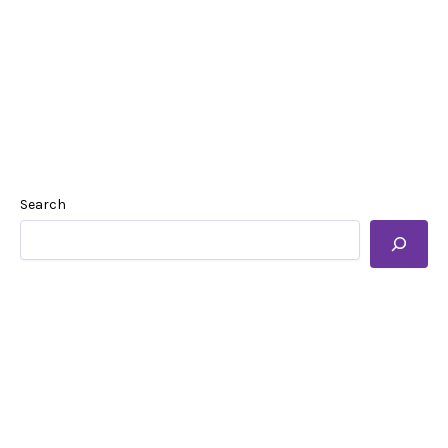
Search