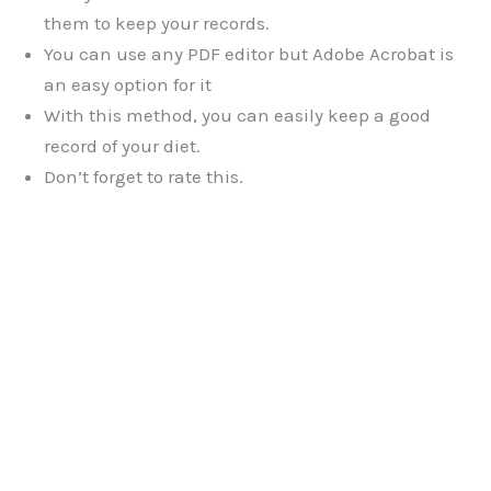
them to keep your records.
You can use any PDF editor but Adobe Acrobat is
an easy option for it
With this method, you can easily keep a good
record of your diet.
Don’t forget to rate this.