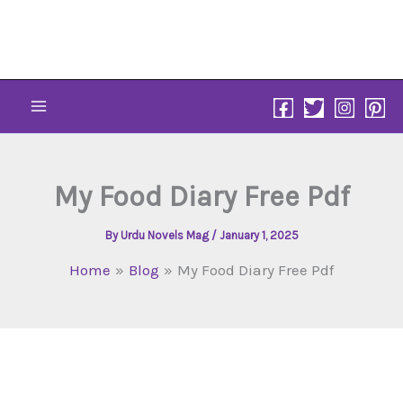
Skip
to
content
My Food Diary Free Pdf
By
Urdu Novels Mag
/
January 1, 2025
Home
Blog
My Food Diary Free Pdf