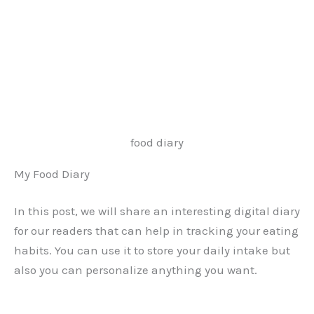
food diary
My Food Diary
In this post, we will share an interesting digital diary
for our readers that can help in tracking your eating
habits. You can use it to store your daily intake but
also you can personalize anything you want.