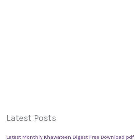
Latest Posts
Latest Monthly Khawateen Digest Free Download pdf