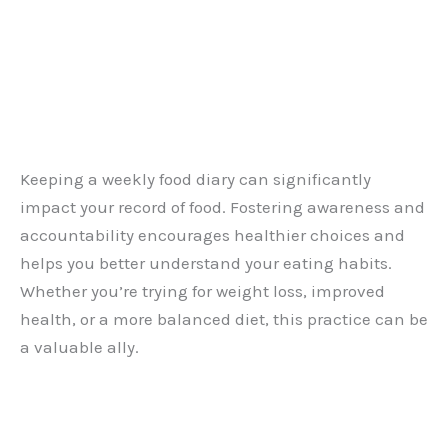
Keeping a weekly food diary can significantly
impact your record of food. Fostering awareness and
accountability encourages healthier choices and
helps you better understand your eating habits.
Whether you’re trying for weight loss, improved
health, or a more balanced diet, this practice can be
a valuable ally.