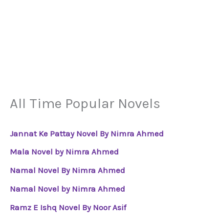
All Time Popular Novels
Jannat Ke Pattay Novel By Nimra Ahmed
Mala Novel by Nimra Ahmed
Namal Novel By Nimra Ahmed
Namal Novel by Nimra Ahmed
Ramz E Ishq Novel By Noor Asif