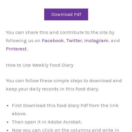
Download Pdf
You can share this and contribute to the site by
following us on
Facebook
,
Twitter
,
Instagram
, and
Pinterest
.
How to Use Weekly Food Diary
You can follow these simple steps to download and
keep your daily records in this food diary.
First Download this food diary Pdf from the link
above.
Then open it in Adobe Acrobat.
Now you can click on the columns and write in