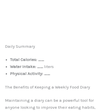
Daily Summary
Total Calories:
__
Water Intake:
__
liters
Physical Activity:
__
The Benefits of Keeping a Weekly Food Diary
Maintaining a diary can be a powerful tool for
anyone looking to improve their eating habits,