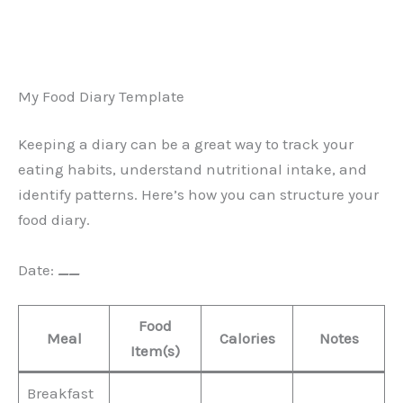
My Food Diary Template
Keeping a diary can be a great way to track your
eating habits, understand nutritional intake, and
identify patterns. Here’s how you can structure your
food diary.
Date:
__
Food
Meal
Calories
Notes
Item(s)
Breakfast