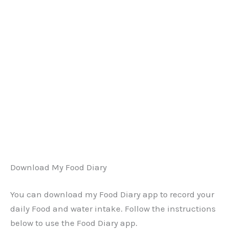
Download My Food Diary
You can download my Food Diary app to record your
daily Food and water intake. Follow the instructions
below to use the Food Diary app.