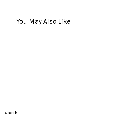
You May Also Like
Search