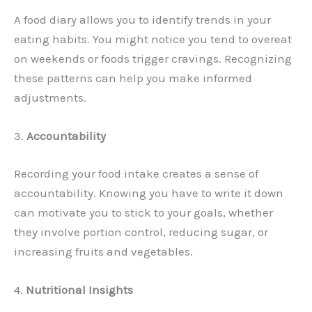
A food diary allows you to identify trends in your
eating habits. You might notice you tend to overeat
on weekends or foods trigger cravings. Recognizing
these patterns can help you make informed
adjustments.
3.
Accountability
Recording your food intake creates a sense of
accountability. Knowing you have to write it down
can motivate you to stick to your goals, whether
they involve portion control, reducing sugar, or
increasing fruits and vegetables.
4.
Nutritional Insights