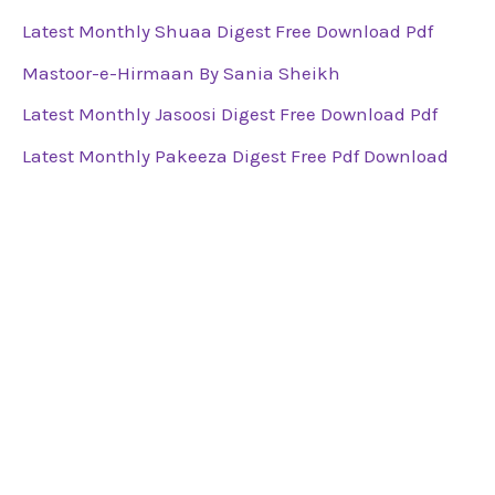
Latest Monthly Shuaa Digest Free Download Pdf
Mastoor-e-Hirmaan By Sania Sheikh
Latest Monthly Jasoosi Digest Free Download Pdf
Latest Monthly Pakeeza Digest Free Pdf Download