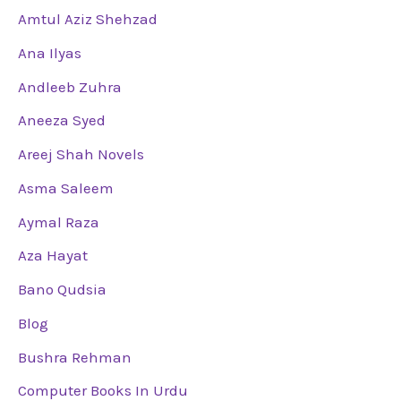
Amtul Aziz Shehzad
Ana Ilyas
Andleeb Zuhra
Aneeza Syed
Areej Shah Novels
Asma Saleem
Aymal Raza
Aza Hayat
Bano Qudsia
Blog
Bushra Rehman
Computer Books In Urdu