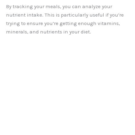
By tracking your meals, you can analyze your
nutrient intake. This is particularly useful if you’re
trying to ensure you’re getting enough vitamins,
minerals, and nutrients in your diet.