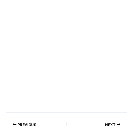
PREVIOUS
NEXT