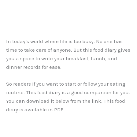
In today’s world where life is too busy. No one has
time to take care of anyone. But this food diary gives
you a space to write your breakfast, lunch, and
dinner records for ease.
So readers if you want to start or follow your eating
routine. This food diary is a good companion for you.
You can download it below from the link. This food
diary is available in PDF.