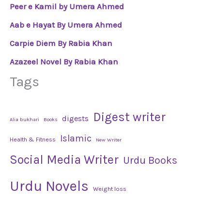
Peer e Kamil by Umera Ahmed
Aab e Hayat By Umera Ahmed
Carpie Diem By Rabia Khan
Azazeel Novel By Rabia Khan
Tags
Digest writer
digests
Alia bukhari
Books
Islamic
Health & Fitness
New Writer
Social Media Writer
Urdu Books
Urdu Novels
Weight loss