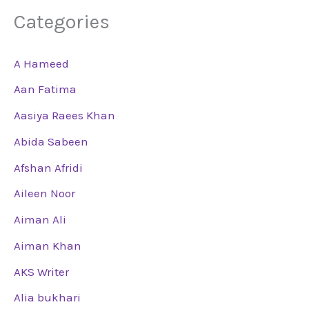
Categories
A Hameed
Aan Fatima
Aasiya Raees Khan
Abida Sabeen
Afshan Afridi
Aileen Noor
Aiman Ali
Aiman Khan
AKS Writer
Alia bukhari