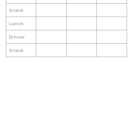
Snack
Lunch
Dinner
Snack