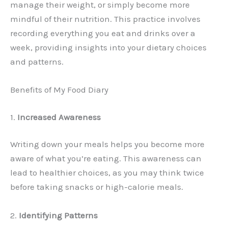
manage their weight, or simply become more
mindful of their nutrition. This practice involves
recording everything you eat and drinks over a
week, providing insights into your dietary choices
and patterns.
Benefits of My Food Diary
1.
Increased Awareness
Writing down your meals helps you become more
aware of what you’re eating. This awareness can
lead to healthier choices, as you may think twice
before taking snacks or high-calorie meals.
2.
Identifying Patterns