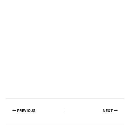
PREVIOUS
NEXT