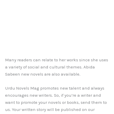
Many readers can relate to her works since she uses
a variety of social and cultural themes. Abida
Sabeen new novels are also available.
Urdu Novels Mag promotes new talent and always
encourages new writers. So, if you’re a writer and
want to promote your novels or books, send them to
us. Your written story will be published on our