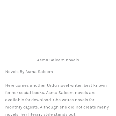
Asma Saleem novels
Novels By Asma Saleem
Here comes another Urdu novel writer, best known
for her social books. Asma Saleem novels are
available for download. She writes novels for
monthly digests. Although she did not create many
novels, her literary style stands out.