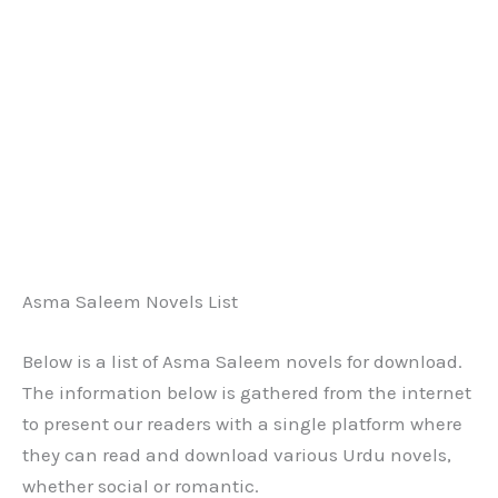
Asma Saleem Novels List
Below is a list of Asma Saleem novels for download.
The information below is gathered from the internet
to present our readers with a single platform where
they can read and download various Urdu novels,
whether social or romantic.