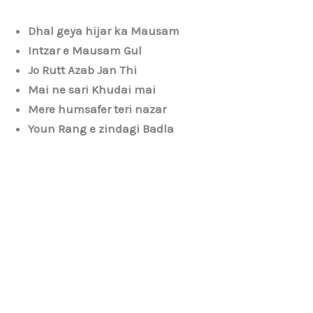
Dhal geya hijar ka Mausam
Intzar e Mausam Gul
Jo Rutt Azab Jan Thi
Mai ne sari Khudai mai
Mere humsafer teri nazar
Youn Rang e zindagi Badla