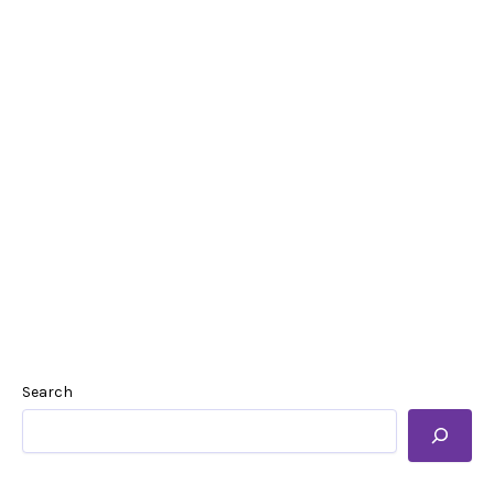
Search