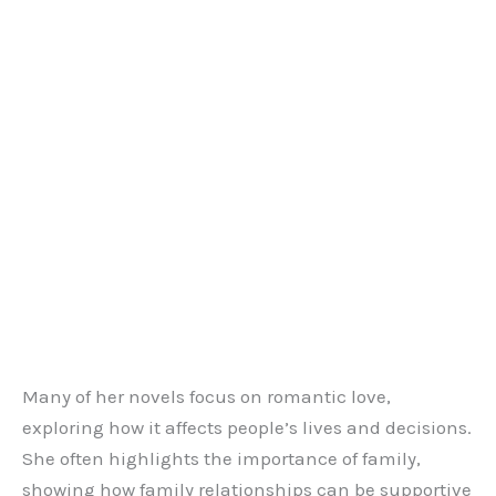
Many of her novels focus on romantic love,
exploring how it affects people’s lives and decisions.
She often highlights the importance of family,
showing how family relationships can be supportive