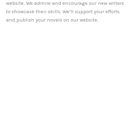
website. We admire and encourage our new writers
to showcase their skills. We’ll support your efforts
and publish your novels on our website.