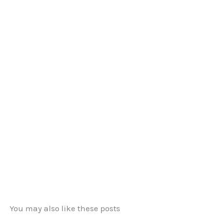
You may also like these posts