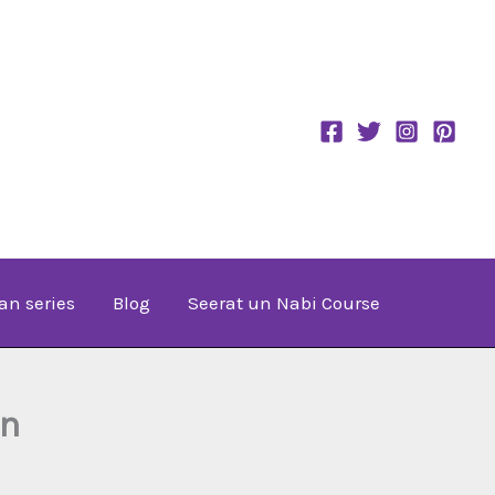
an series
Blog
Seerat un Nabi Course
an