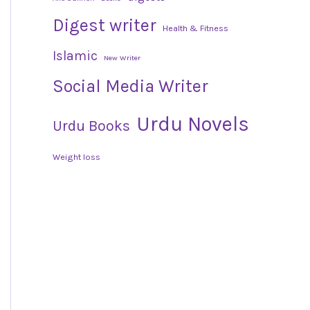
Digest writer
Health & Fitness
Islamic
New Writer
Social Media Writer
Urdu Novels
Urdu Books
Weight loss