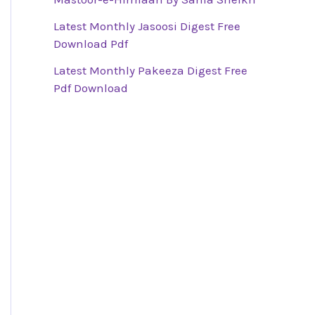
Latest Monthly Jasoosi Digest Free
Download Pdf
Latest Monthly Pakeeza Digest Free
Pdf Download