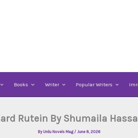
Books
Writer
Popular Writers
Imr
ard Rutein By Shumaila Hass
By
Urdu Novels Mag
/
June 8, 2026