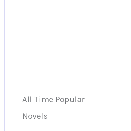
All Time Popular
Novels