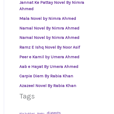
Jannat Ke Pattay Novel By Nimra
Ahmed
Mala Novel by Nimra Ahmed
Namal Novel By Nimra Ahmed
Namal Novel by Nimra Ahmed
Ramz E Ishq Novel By Noor Asif
Peer e Kamil by Umera Ahmed
Aab e Hayat By Umera Ahmed
Carpie Diem By Rabia Khan
Azazeel Novel By Rabia Khan
Tags
digests
Alia bukhari
Books