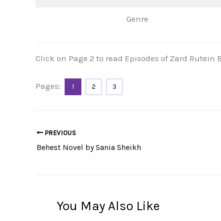
Genre
Click on Page 2 to read Episodes of Zard Rutei
Pages:
1
2
3
PREVIOUS
Behest Novel by Sania Sheikh
You May Also Like