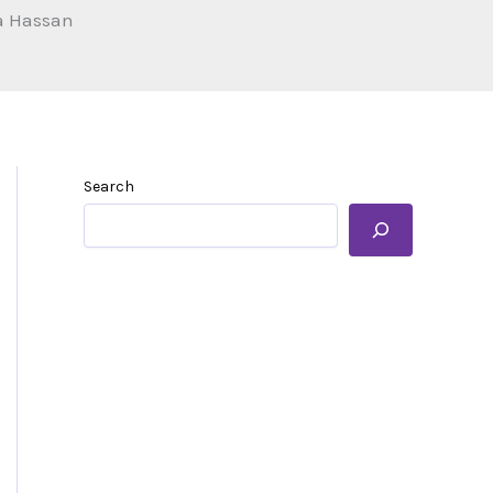
a Hassan
Search