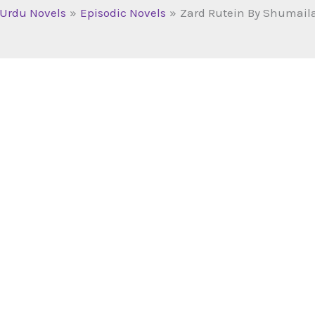
Urdu Novels
Episodic Novels
Zard Rutein By Shumail