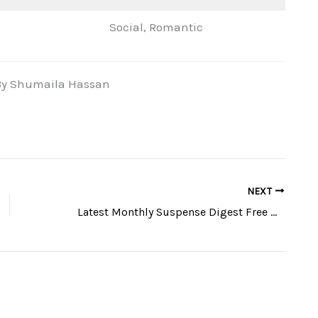
Social, Romantic
n By Shumaila Hassan
NEXT
Latest Monthly Suspense Digest Free Download Pdf