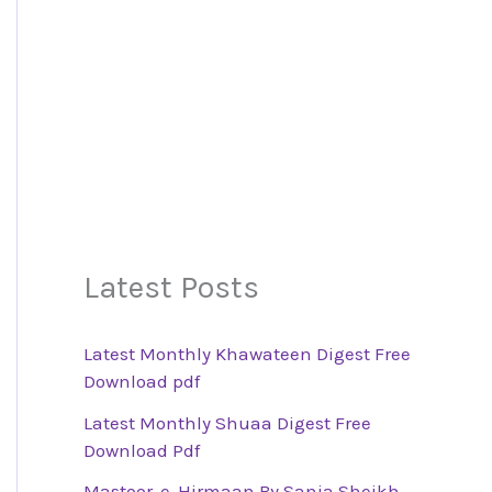
Latest Posts
Latest Monthly Khawateen Digest Free
Download pdf
Latest Monthly Shuaa Digest Free
Download Pdf
Mastoor-e-Hirmaan By Sania Sheikh