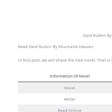
Zard Rutein B
Read Zard Rutein By Shumaila Hassan
In this post, we will share the new novel. That is
Information Of Novel
Novel
Writer
Read Online