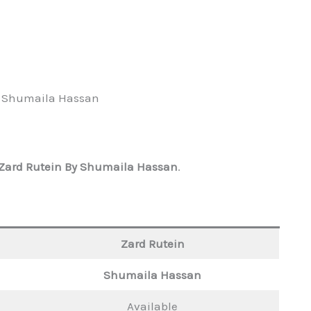
y Shumaila Hassan
Zard Rutein By Shumaila Hassan
.
Zard Rutein
Shumaila Hassan
Available