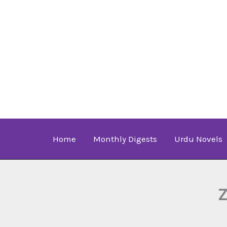
Skip
to
content
Home
Monthly Digests
Urdu Novels
Z