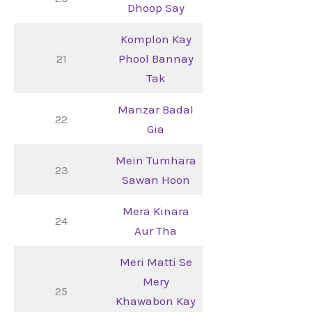
Dhoop Say
Komplon Kay
21
Phool Bannay
Tak
Manzar Badal
22
Gia
Mein Tumhara
23
Sawan Hoon
Mera Kinara
24
Aur Tha
Meri Matti Se
Mery
25
Khawabon Kay