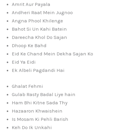
Amrit Aur Payala
Andheri Raat Mein Jugnoo
Angna Phool Khilenge
Bahot Si Un Kahi Batein
Dareecha Khol Do Sajan
Dhoop Ke Bahd
Eid Ke Chand Mein Dekha Sajan Ko
Eid Ya Eidi
Ek Albeli Pagdandi Hai
Ghalat Fehmi
Gulab Rasty Badal Liye hain
Ham Bhi Kitne Sada Thy
Hazaaron Khwaishein
Is Mosam Ki Pehli Barish
Keh Do Ik Unkahi