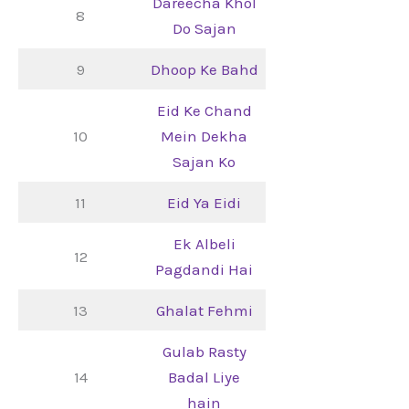
Dareecha Khol
8
Do Sajan
9
Dhoop Ke Bahd
Eid Ke Chand
10
Mein Dekha
Sajan Ko
11
Eid Ya Eidi
Ek Albeli
12
Pagdandi Hai
13
Ghalat Fehmi
Gulab Rasty
14
Badal Liye
hain