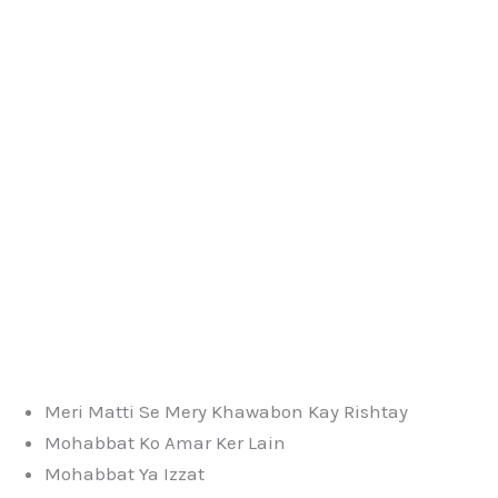
Meri Matti Se Mery Khawabon Kay Rishtay
Mohabbat Ko Amar Ker Lain
Mohabbat Ya Izzat