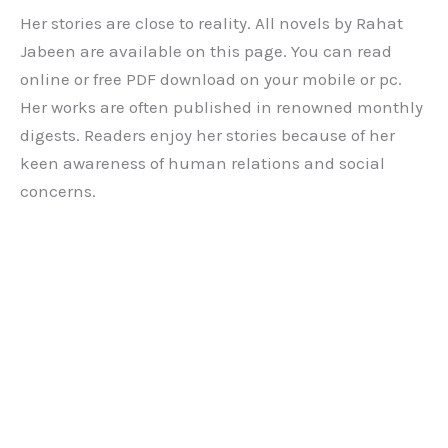
Her stories are close to reality. All novels by Rahat
Jabeen are available on this page. You can read
online or free PDF download on your mobile or pc.
Her works are often published in renowned monthly
digests. Readers enjoy her stories because of her
keen awareness of human relations and social
concerns.