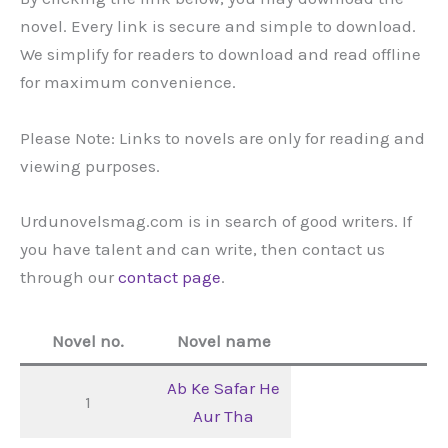
novel. Every link is secure and simple to download.
We simplify for readers to download and read offline
for maximum convenience.
Please Note: Links to novels are only for reading and
viewing purposes.
Urdunovelsmag.com is in search of good writers. If
you have talent and can write, then contact us
through our
contact page
.
Novel no.
Novel name
Ab Ke Safar He
1
Aur Tha