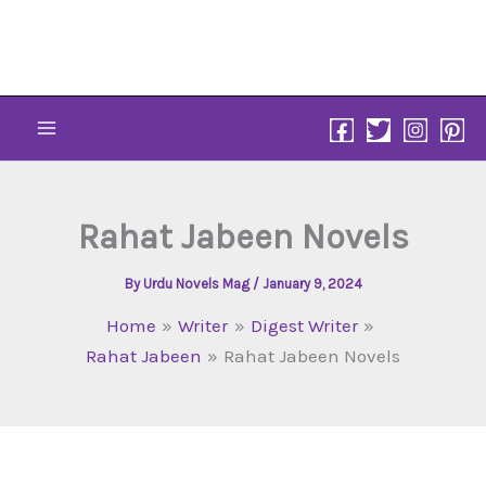
Skip
to
content
Rahat Jabeen Novels
By
Urdu Novels Mag
/
January 9, 2024
Home
Writer
Digest Writer
Rahat Jabeen
Rahat Jabeen Novels