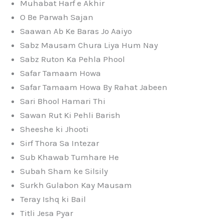
Muhabat Harf e Akhir
O Be Parwah Sajan
Saawan Ab Ke Baras Jo Aaiyo
Sabz Mausam Chura Liya Hum Nay
Sabz Ruton Ka Pehla Phool
Safar Tamaam Howa
Safar Tamaam Howa By Rahat Jabeen
Sari Bhool Hamari Thi
Sawan Rut Ki Pehli Barish
Sheeshe ki Jhooti
Sirf Thora Sa Intezar
Sub Khawab Tumhare He
Subah Sham ke Silsily
Surkh Gulabon Kay Mausam
Teray Ishq ki Bail
Titli Jesa Pyar