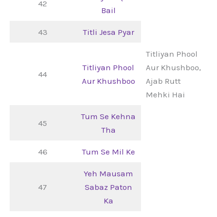
42
Bail
43
Titli Jesa Pyar
Titliyan Phool
Titliyan Phool
Aur Khushboo,
44
Aur Khushboo
Ajab Rutt
Mehki Hai
Tum Se Kehna
45
Tha
46
Tum Se Mil Ke
Yeh Mausam
47
Sabaz Paton
Ka