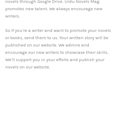
novels through Google Drive. Urdu Novels Mag
promotes new talent. We always encourage new
writers.
So If you’re a writer and want to promote your novels
or books, send them to us. Your written story will be
published on our website. We admire and
encourage our new writers to showcase their skills.
We’ll support you in your efforts and publish your
novels on our website.