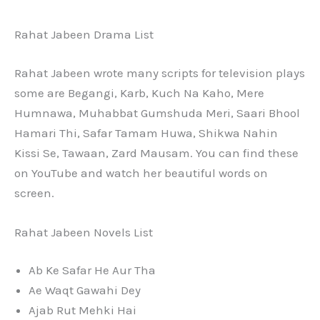
Rahat Jabeen Drama List
Rahat Jabeen wrote many scripts for television plays
some are Begangi, Karb, Kuch Na Kaho, Mere
Humnawa, Muhabbat Gumshuda Meri, Saari Bhool
Hamari Thi, Safar Tamam Huwa, Shikwa Nahin
Kissi Se, Tawaan, Zard Mausam. You can find these
on YouTube and watch her beautiful words on
screen.
Rahat Jabeen Novels List
Ab Ke Safar He Aur Tha
Ae Waqt Gawahi Dey
Ajab Rut Mehki Hai