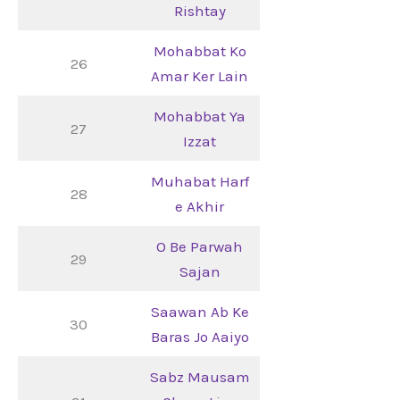
Rishtay
Mohabbat Ko
26
Amar Ker Lain
Mohabbat Ya
27
Izzat
Muhabat Harf
28
e Akhir
O Be Parwah
29
Sajan
Saawan Ab Ke
30
Baras Jo Aaiyo
Sabz Mausam