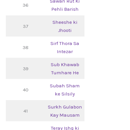
Sawan Rut Ki
36
Pehli Barish
Sheeshe ki
37
Jhooti
Sirf Thora Sa
38
Intezar
Sub Khawab
39
Tumhare He
Subah Sham
40
ke Silsily
Surkh Gulabon
41
Kay Mausam
Teray Ishq ki