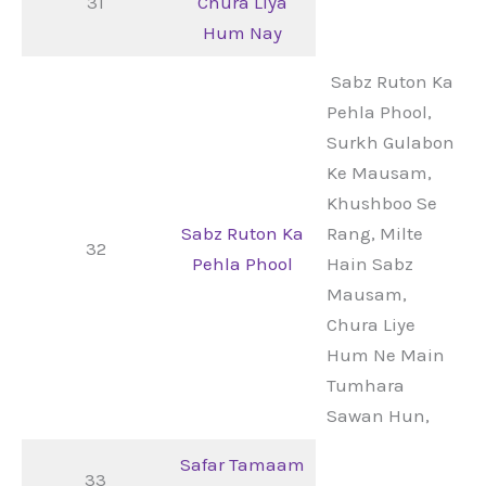
31
Chura Liya
Hum Nay
Sabz Ruton Ka
Pehla Phool,
Surkh Gulabon
Ke Mausam,
Khushboo Se
Sabz Ruton Ka
Rang, Milte
32
Pehla Phool
Hain Sabz
Mausam,
Chura Liye
Hum Ne Main
Tumhara
Sawan Hun,
Safar Tamaam
33