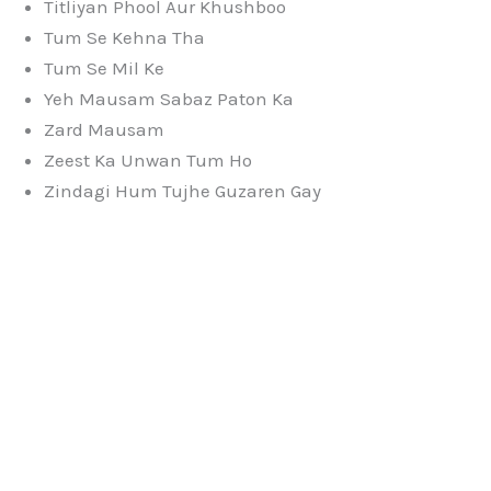
Titliyan Phool Aur Khushboo
Tum Se Kehna Tha
Tum Se Mil Ke
Yeh Mausam Sabaz Paton Ka
Zard Mausam
Zeest Ka Unwan Tum Ho
Zindagi Hum Tujhe Guzaren Gay