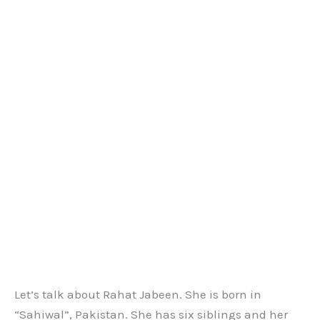
Let’s talk about Rahat Jabeen. She is born in
“Sahiwal”, Pakistan. She has six siblings and her