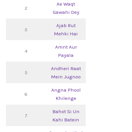
Ae Waqt
2
Gawahi Dey
Ajab Rut
3
Mehki Hai
Amrit Aur
4
Payala
Andheri Raat
5
Mein Jugnoo
Angna Phool
6
Khilenge
Bahot Si Un
7
Kahi Batein