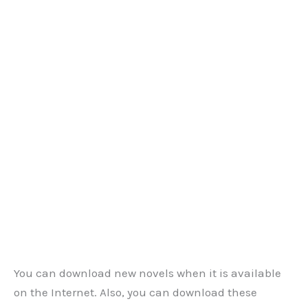
You can download new novels when it is available
on the Internet. Also, you can download these