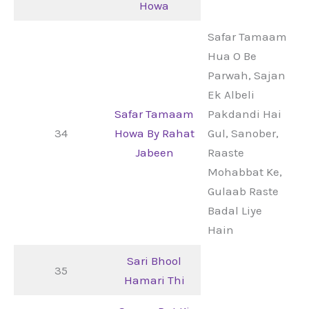
Howa
Safar Tamaam
Hua O Be
Parwah, Sajan
Ek Albeli
Safar Tamaam
Pakdandi Hai
34
Howa By Rahat
Gul, Sanober,
Jabeen
Raaste
Mohabbat Ke,
Gulaab Raste
Badal Liye
Hain
Sari Bhool
35
Hamari Thi