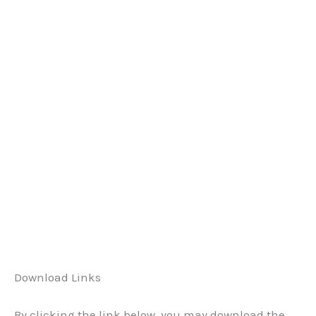
Download Links
By clicking the link below, you may download the