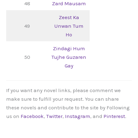
48
Zard Mausam
Zeest Ka
49
Unwan Tum
Ho
Zindagi Hum
50
Tujhe Guzaren
Gay
If you want any novel links, please comment we
make sure to fulfill your request. You can share
these novels and contribute to the site by Following
us on
Facebook
,
Twitter
,
Instagram
, and
Pinterest
.