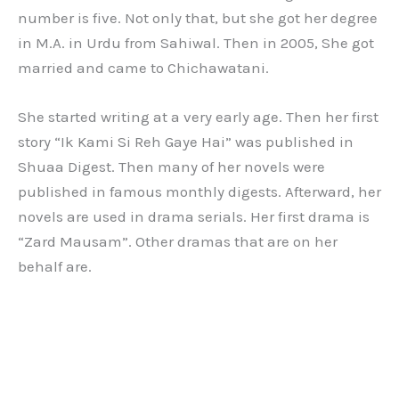
number is five. Not only that, but she got her degree
in M.A. in Urdu from Sahiwal. Then in 2005, She got
married and came to Chichawatani.
She started writing at a very early age. Then her first
story “Ik Kami Si Reh Gaye Hai” was published in
Shuaa Digest. Then many of her novels were
published in famous monthly digests. Afterward, her
novels are used in drama serials. Her first drama is
“Zard Mausam”. Other dramas that are on her
behalf are.