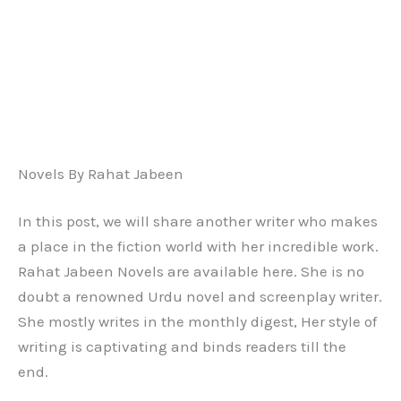
Novels By Rahat Jabeen
In this post, we will share another writer who makes
a place in the fiction world with her incredible work.
Rahat Jabeen Novels are available here. She is no
doubt a renowned Urdu novel and screenplay writer.
She mostly writes in the monthly digest, Her style of
writing is captivating and binds readers till the
end.