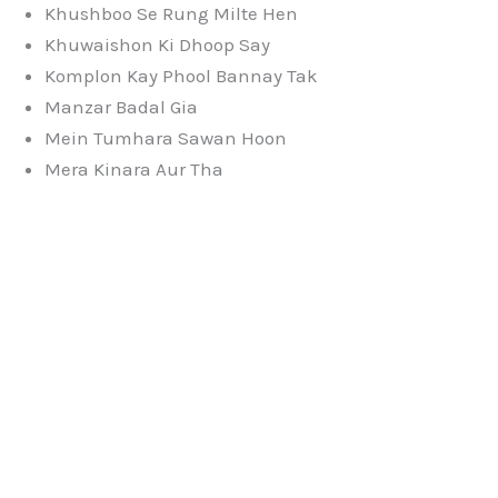
Khushboo Se Rung Milte Hen
Khuwaishon Ki Dhoop Say
Komplon Kay Phool Bannay Tak
Manzar Badal Gia
Mein Tumhara Sawan Hoon
Mera Kinara Aur Tha