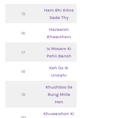
Ham Bhi Kitne
15
Sada Thy
Hazaaron
16
Khwaishein
Is Mosam Ki
17
Pehli Barish
Keh Do Ik
18
Unkahi
Khushboo Se
19
Rung Milte
Hen
Khuwaishon Ki
20