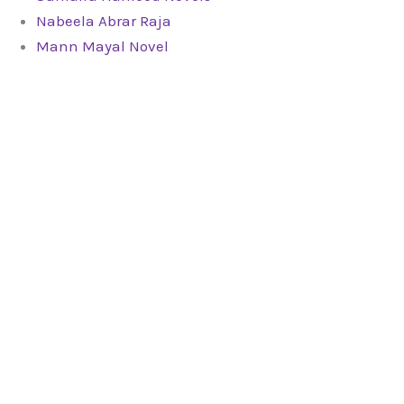
Nabeela Abrar Raja
Mann Mayal Novel