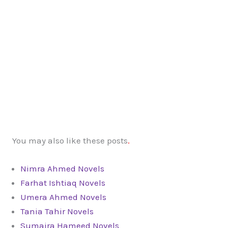
You may also like these posts
.
Nimra Ahmed Novels
Farhat Ishtiaq Novels
Umera Ahmed Novels
Tania Tahir Novels
Sumaira Hameed Novels